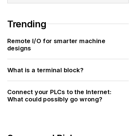
Trending
Remote I/O for smarter machine
designs
What is a terminal block?
Connect your PLCs to the Internet:
What could possibly go wrong?