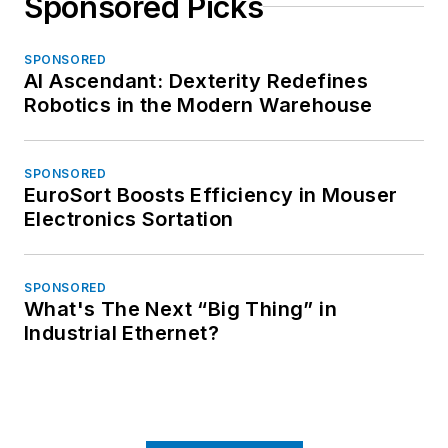
Sponsored Picks
SPONSORED
AI Ascendant: Dexterity Redefines
Robotics in the Modern Warehouse
SPONSORED
EuroSort Boosts Efficiency in Mouser
Electronics Sortation
SPONSORED
What's The Next “Big Thing” in
Industrial Ethernet?