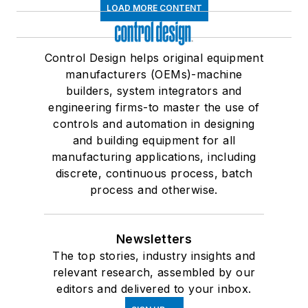
LOAD MORE CONTENT
Control Design helps original equipment
manufacturers (OEMs)-machine
builders, system integrators and
engineering firms-to master the use of
controls and automation in designing
and building equipment for all
manufacturing applications, including
discrete, continuous process, batch
process and otherwise.
Newsletters
The top stories, industry insights and
relevant research, assembled by our
editors and delivered to your inbox.