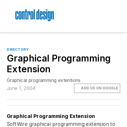
DIRECTORY
Graphical Programming
Extension
Graphical programming extentions
June 1, 2004
ADD US ON GOOGLE
Graphical Programming Extension
SoftWire graphical programming extension to