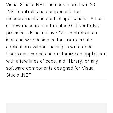
Visual Studio .NET. includes more than 20
.NET controls and components for
measurement and control applications. A host
of new measurement related GUI controls is
provided. Using intuitive GUI controls in an
icon and wire design editor, users create
applications without having to write code.
Users can extend and customize an application
with a few lines of code, a dll library, or any
software components designed for Visual
Studio .NET.