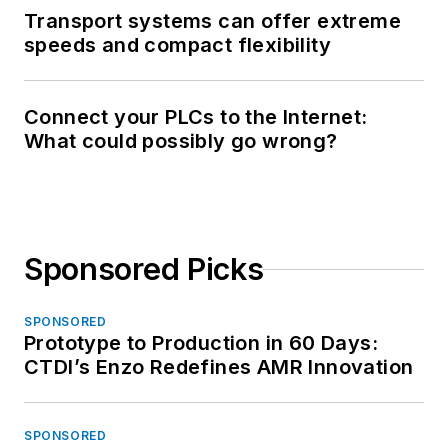
Transport systems can offer extreme
speeds and compact flexibility
Connect your PLCs to the Internet:
What could possibly go wrong?
Sponsored Picks
SPONSORED
Prototype to Production in 60 Days:
CTDI’s Enzo Redefines AMR Innovation
SPONSORED