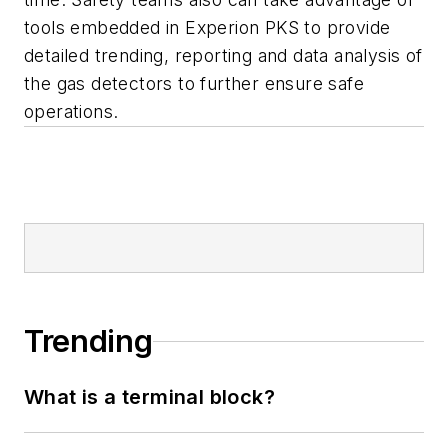
tools embedded in Experion PKS to provide
detailed trending, reporting and data analysis of
the gas detectors to further ensure safe
operations.
Trending
What is a terminal block?