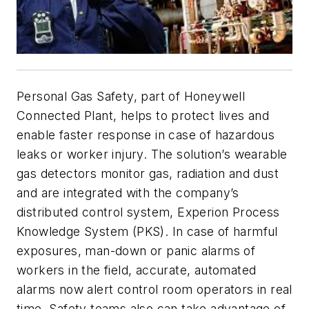
Personal Gas Safety, part of Honeywell
Connected Plant, helps to protect lives and
enable faster response in case of hazardous
leaks or worker injury. The solution’s wearable
gas detectors monitor gas, radiation and dust
and are integrated with the company’s
distributed control system, Experion Process
Knowledge System (PKS). In case of harmful
exposures, man-down or panic alarms of
workers in the field, accurate, automated
alarms now alert control room operators in real
time. Safety teams also can take advantage of