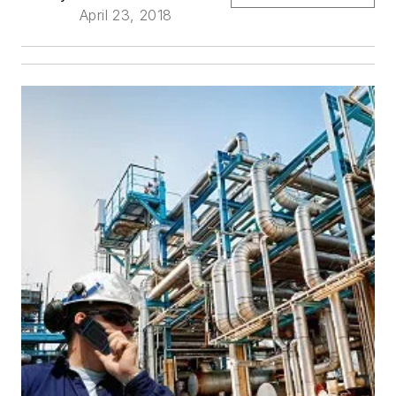
April 23, 2018