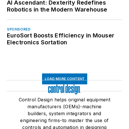
AI Ascendant: Dexterity Redefines
Robotics in the Modern Warehouse
SPONSORED
EuroSort Boosts Efficiency in Mouser
Electronics Sortation
LOAD MORE CONTENT
Control Design helps original equipment
manufacturers (OEMs)-machine
builders, system integrators and
engineering firms-to master the use of
controls and automation in designing