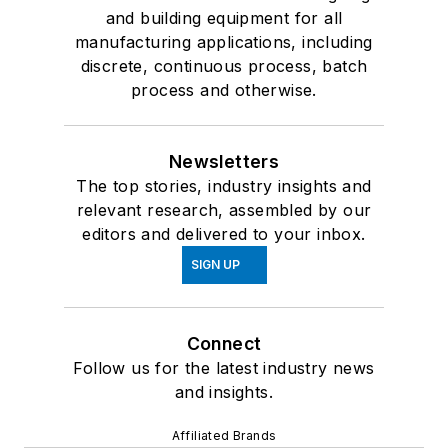
and building equipment for all
manufacturing applications, including
discrete, continuous process, batch
process and otherwise.
Newsletters
The top stories, industry insights and
relevant research, assembled by our
editors and delivered to your inbox.
SIGN UP
Connect
Follow us for the latest industry news
and insights.
Affiliated Brands