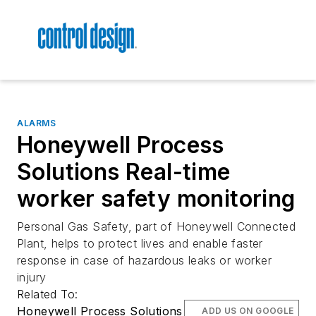
ALARMS
Honeywell Process
Solutions Real-time
worker safety monitoring
Personal Gas Safety, part of Honeywell Connected
Plant, helps to protect lives and enable faster
response in case of hazardous leaks or worker
injury
Related To:
Honeywell Process Solutions
ADD US ON GOOGLE