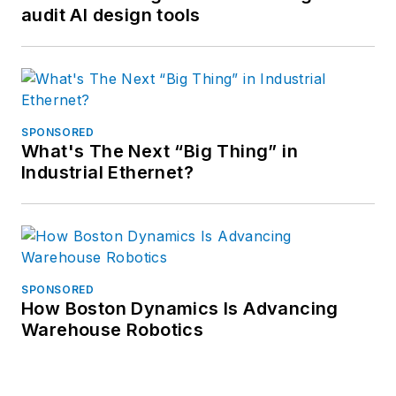
audit AI design tools
SPONSORED
What's The Next “Big Thing” in
Industrial Ethernet?
SPONSORED
How Boston Dynamics Is Advancing
Warehouse Robotics