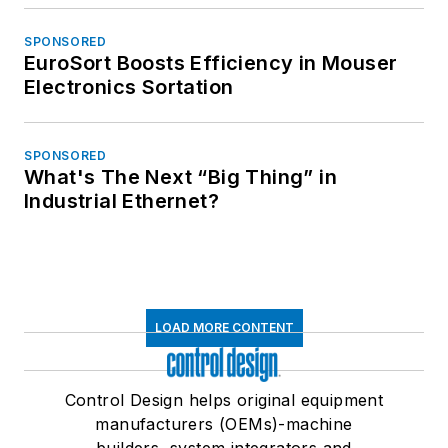
SPONSORED
EuroSort Boosts Efficiency in Mouser
Electronics Sortation
SPONSORED
What's The Next “Big Thing” in
Industrial Ethernet?
LOAD MORE CONTENT
Control Design helps original equipment
manufacturers (OEMs)-machine