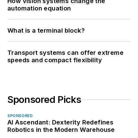
How vision systems change the
automation equation
What is a terminal block?
Transport systems can offer extreme
speeds and compact flexibility
Sponsored Picks
SPONSORED
AI Ascendant: Dexterity Redefines
Robotics in the Modern Warehouse