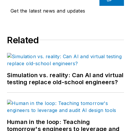
UP
Get the latest news and updates
Related
Simulation vs. reality: Can AI and virtual
testing replace old-school engineers?
Human in the loop: Teaching
tomorrow's engineers to leverage and