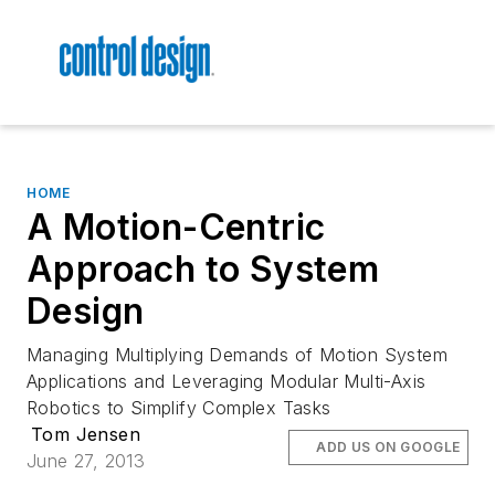
HOME
A Motion-Centric
Approach to System
Design
Managing Multiplying Demands of Motion System
Applications and Leveraging Modular Multi-Axis
Robotics to Simplify Complex Tasks
Tom Jensen
ADD US ON GOOGLE
June 27, 2013