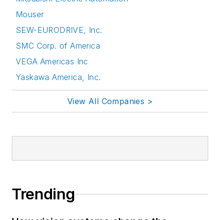
Mouser
SEW-EURODRIVE, Inc.
SMC Corp. of America
VEGA Americas Inc
Yaskawa America, Inc.
View All Companies >
Trending