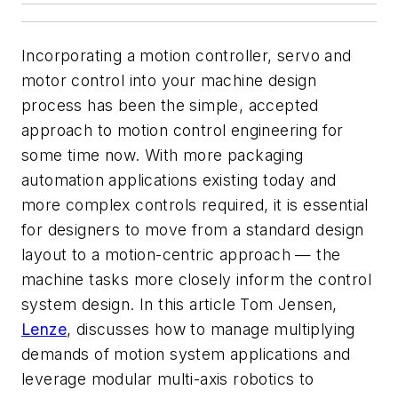
Incorporating a motion controller, servo and
motor control into your machine design
process has been the simple, accepted
approach to motion control engineering for
some time now. With more packaging
automation applications existing today and
more complex controls required, it is essential
for designers to move from a standard design
layout to a motion-centric approach — the
machine tasks more closely inform the control
system design. In this article Tom Jensen,
Lenze
, discusses how to manage multiplying
demands of motion system applications and
leverage modular multi-axis robotics to