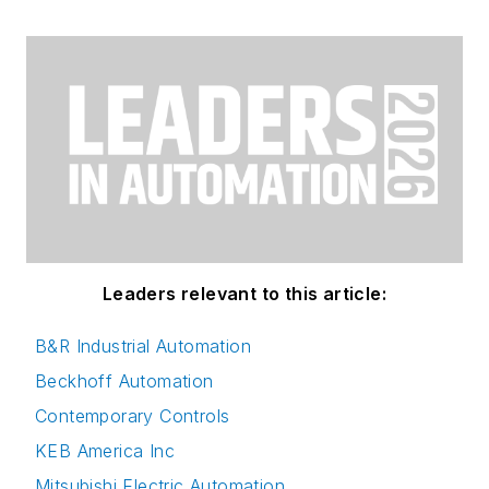
Leaders relevant to this article:
B&R Industrial Automation
Beckhoff Automation
Contemporary Controls
KEB America Inc
Mitsubishi Electric Automation