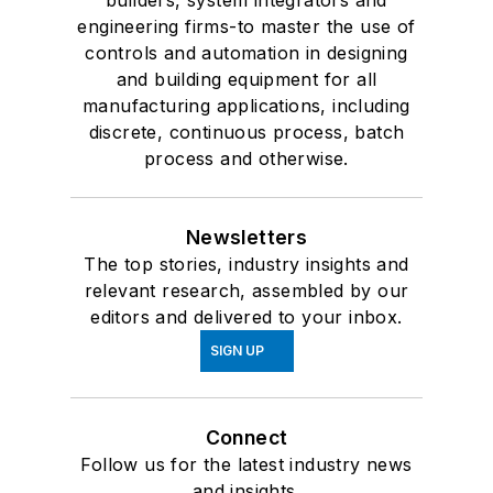
builders, system integrators and
engineering firms-to master the use of
controls and automation in designing
and building equipment for all
manufacturing applications, including
discrete, continuous process, batch
process and otherwise.
Newsletters
The top stories, industry insights and
relevant research, assembled by our
editors and delivered to your inbox.
SIGN UP
Connect
Follow us for the latest industry news
and insights.