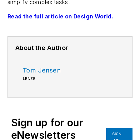
simplify complex tasks.
Read the full article on Design World.
About the Author
Tom Jensen
LENZE
Sign up for our
eNewsletters
SIGN