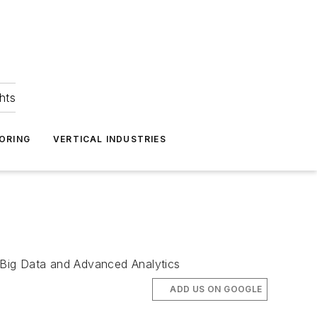
hts
ORING
VERTICAL INDUSTRIES
 Big Data and Advanced Analytics
ADD US ON GOOGLE