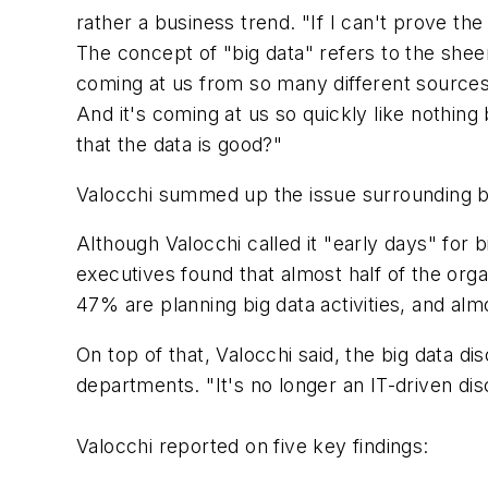
rather a business trend. "If I can't prove th
The concept of "big data" refers to the sheer
coming at us from so many different sources, 
And it's coming at us so quickly like nothing
that the data is good?"
Valocchi summed up the issue surrounding big
Although Valocchi called it "early days" for b
executives found that almost half of the org
47% are planning big data activities, and alm
On top of that, Valocchi said, the big data 
departments. "It's no longer an IT-driven dis
Valocchi reported on five key findings: