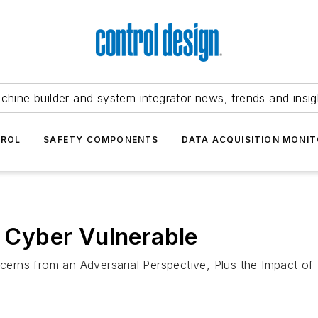
chine builder and system integrator news, trends and insig
TROL
SAFETY COMPONENTS
DATA ACQUISITION MONIT
l Cyber Vulnerable
erns from an Adversarial Perspective, Plus the Impact of