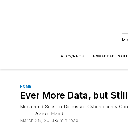
Ma
PLCS/PACS
EMBEDDED CON
HOME
Ever More Data, but Stil
Megatrend Session Discusses Cybersecurity Conc
Aaron Hand
March 28, 2013
5 min read