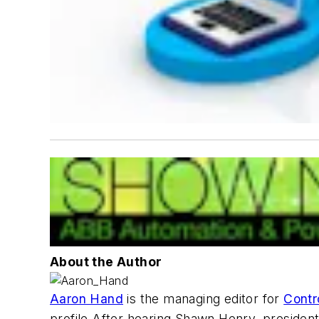
About the Author
Aaron Hand
is the managing editor for
Contr
profile.After hearing Shawn Henry, presiden