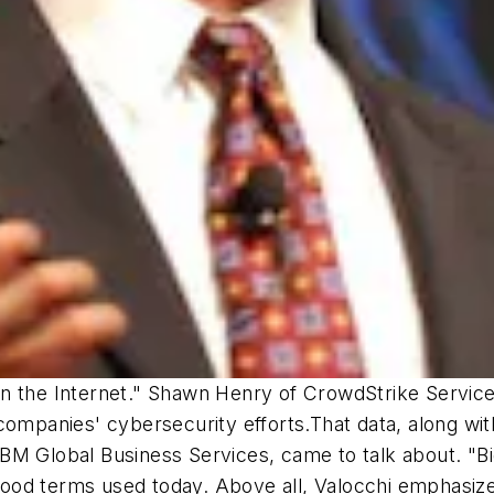
on the Internet." Shawn Henry of CrowdStrike Servi
companies' cybersecurity efforts.That data, along wit
t IBM Global Business Services, came to talk about. "B
od terms used today. Above all, Valocchi emphasized 