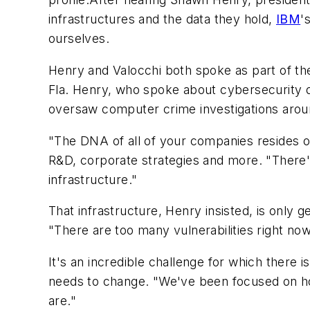
infrastructures and the data they hold,
IBM
'
ourselves.
Henry and Valocchi both spoke as part of 
Fla. Henry, who spoke about cybersecurity da
oversaw computer crime investigations arou
"The DNA of all of your companies resides on 
R&D, corporate strategies and more. "There's 
infrastructure."
That infrastructure, Henry insisted, is only g
"There are too many vulnerabilities right now
It's an incredible challenge for which there
needs to change. "We've been focused on how
are."