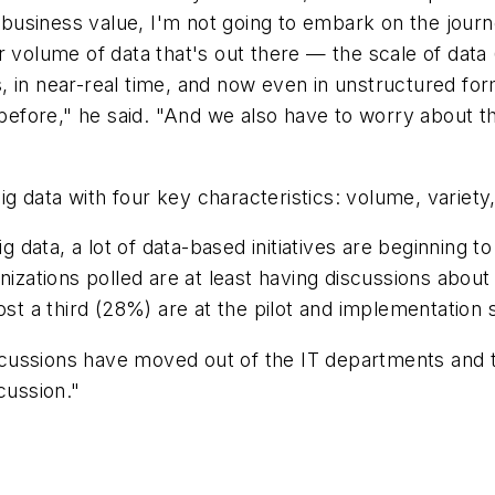
e business value, I'm not going to embark on the journ
 volume of data that's out there — the scale of data (
in near-real time, and now even in unstructured forms,
 before," he said. "And we also have to worry about t
 data with four key characteristics: volume, variety,
ig data, a lot of data-based initiatives are beginning 
anizations polled are at least having discussions abou
ost a third (28%) are at the pilot and implementation 
discussions have moved out of the IT departments and t
cussion."