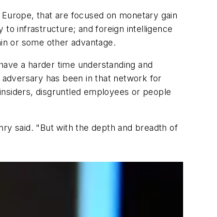
n Europe, that are focused on monetary gain
y to infrastructure; and foreign intelligence
gain or some other advantage.
 have a harder time understanding and
e adversary has been in that network for
insiders, disgruntled employees or people
enry said. "But with the depth and breadth of