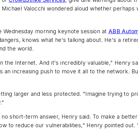
s Michael Valocchi wondered aloud whether perhaps we
the Wednesday morning keynote session at
ABB Autom
ngers, knows what he's talking about. He's a retired
nd the world.
the Internet. And it's incredibly valuable," Henry said
an increasing push to move it all to the network. But i
etting larger and less protected. "Imagine trying to pr
."
 is no short-term answer, Henry said. To make a bett
 to reduce our vulnerabilities," Henry pointed out.