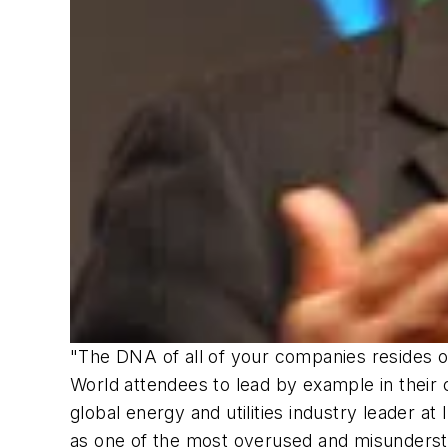
"The DNA of all of your companies resides 
World attendees to lead by example in their 
global energy and utilities industry leader a
as one of the most overused and misundersto