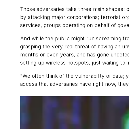
Those adversaries take three main shapes: o
by attacking major corporations; terrorist org
services, groups operating on behalf of gove
And while the public might run screaming fr
grasping the very real threat of having an u
months or even years, and has gone undetect
setting up wireless hotspots, just waiting to i
"We often think of the vulnerability of data;
access that adversaries have right now, they