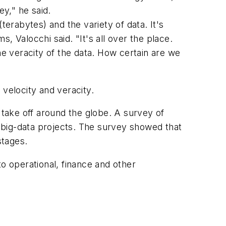
ey," he said.
terabytes) and the variety of data. It's
 Valocchi said. "It's all over the place.
he veracity of the data. How certain are we
 velocity and veracity.
to take off around the globe. A survey of
t big-data projects. The survey showed that
stages.
o operational, finance and other