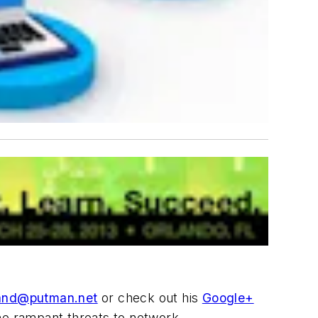
and@putman.net
or check out his
Google+
the rampant threats to network