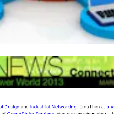
ol Design
and
Industrial Networking
. Email him at
ah
t of
CrowdStrike Services
, give dire warnings about 