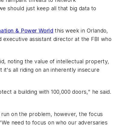
 should just keep all that big data to
ation & Power World
this week in Orlando,
 executive assistant director at the FBI who
, noting the value of intellectual property,
t's all riding on an inherently insecure
otect a building with 100,000 doors," he said.
er run on the problem, however, the focus
 "We need to focus on who our adversaries