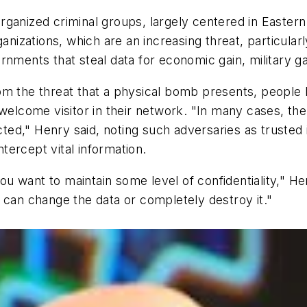
rganized criminal groups, largely centered in Easter
anizations, which are an increasing threat, particularl
rnments that steal data for economic gain, military 
om the threat that a physical bomb presents, people
nwelcome visitor in their network. "In many cases, th
ed," Henry said, noting such adversaries as trusted 
ntercept vital information.
 you want to maintain some level of confidentiality," H
 can change the data or completely destroy it."