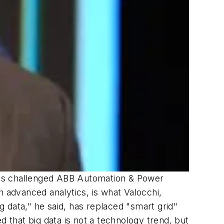
ces challenged ABB Automation & Power
h advanced analytics, is what Valocchi,
ig data," he said, has replaced "smart grid"
that big data is not a technology trend, but