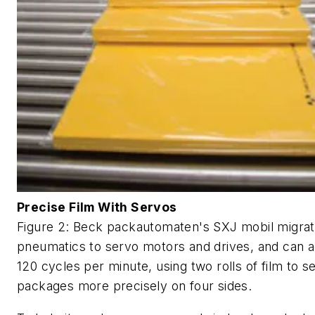
Precise Film With Servos
Figure 2: Beck packautomaten's SXJ mobil migra
pneumatics to servo motors and drives, and can 
120 cycles per minute, using two rolls of film to se
packages more precisely on four sides.