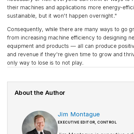
their machines and applications more energy-effic
sustainable, but it won't happen overnight."
Consequently, while there are many ways to go 
from increasing machine efficiency to designing n
equipment and products — all can produce positiv
and revenue if they're given time to grow and thri
only way to lose is to not play.
About the Author
Jim Montague
EXECUTIVE EDITOR, CONTROL