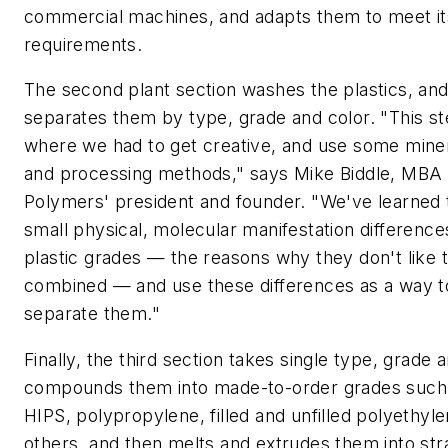
commercial machines, and adapts them to meet it
requirements.
The second plant section washes the plastics, and
separates them by type, grade and color. "This st
where we had to get creative, and use some miner
and processing methods," says Mike Biddle, MBA
Polymers' president and founder. "We've learned t
small physical, molecular manifestation difference
plastic grades — the reasons why they don't like 
combined — and use these differences as a way t
separate them."
Finally, the third section takes single type, grade a
compounds them into made-to-order grades such
HIPS, polypropylene, filled and unfilled polyethyl
others, and then melts and extrudes them into str