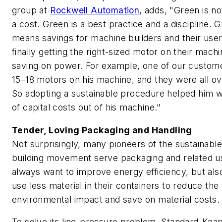
group at
Rockwell Automation
, adds, "Green is no
a cost. Green is a best practice and a discipline. 
means savings for machine builders and their use
finally getting the right-sized motor on their mach
saving on power. For example, one of our custom
15–18 motors on his machine, and they were all ov
So adopting a sustainable procedure helped him wr
of capital costs out of his machine."
Tender, Loving Packaging and Handling
Not surprisingly, many pioneers of the sustainabl
building movement serve packaging and related u
always want to improve energy efficiency, but also
use less material in their containers to reduce the
environmental impact and save on material costs.
To solve its line-pressure problem, Standard-Kna