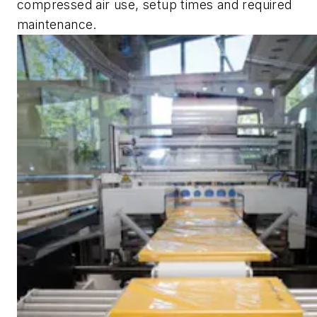
compressed air use, setup times and required
maintenance.