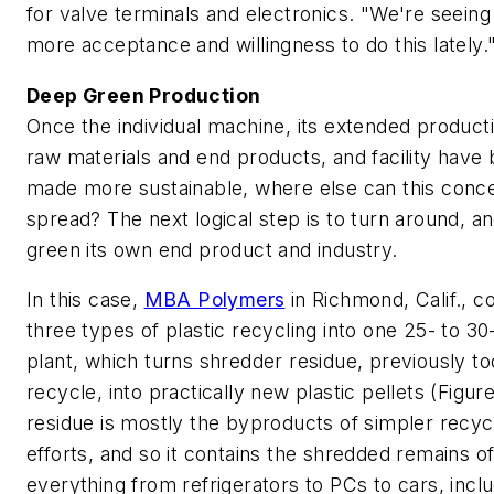
for valve terminals and electronics. "We're seeing 
more acceptance and willingness to do this lately.
Deep Green Production
Once the individual machine, its extended producti
raw materials and end products, and facility have
made more sustainable, where else can this conc
spread? The next logical step is to turn around, 
green its own end product and industry.
In this case,
MBA Polymers
in Richmond, Calif., 
three types of plastic recycling into one 25- to 30
plant, which turns shredder residue, previously to
recycle, into practically new plastic pellets (Figure
residue is mostly the byproducts of simpler recyc
efforts, and so it contains the shredded remains o
everything from refrigerators to PCs to cars, inclu