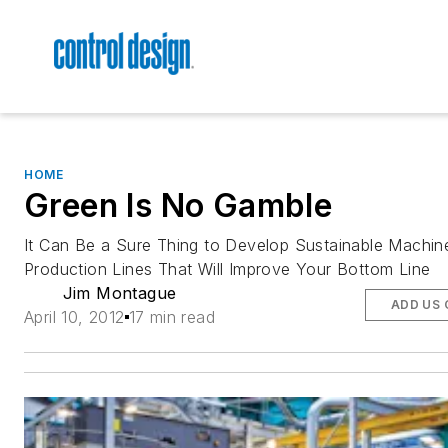
HOME
Green Is No Gamble
It Can Be a Sure Thing to Develop Sustainable Machin
Production Lines That Will Improve Your Bottom Line
Jim Montague
ADD US 
April 10, 2012
17 min read