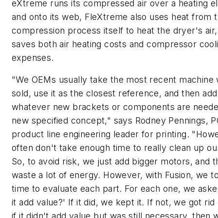
eXtreme runs its compressed air over a heating 
and onto its web, FleXtreme also uses heat from 
compression process itself to heat the dryer's air
saves both air heating costs and compressor cool
expenses.
"We OEMs usually take the most recent machine
sold, use it as the closest reference, and then add
whatever new brackets or components are needed
new specified concept," says Rodney Pennings, 
product line engineering leader for printing. "How
often don't take enough time to really clean up ou
So, to avoid risk, we just add bigger motors, and t
waste a lot of energy. However, with Fusion, we t
time to evaluate each part. For each one, we aske
it add value?' If it did, we kept it. If not, we got rid
if it didn't add value but was still necessary, then 