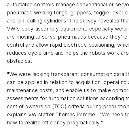
automated controls manage conventional or servo
pneumatic welding tongs, grippers, toggle-lever 
and pin-pulling cylinders. The survey revealed th
VW's body-assembly equipment, especially weldi
are moving to servo-pneumatics because they're 
control and allow rapid electrode positioning, whic
reduces cycle time and helps the robots work ar
obstacles.
"We were lacking transparent consumption data th
can be applied in relation to acquisition, operating
maintenance costs, and enable us to make compr
assessments for automation solutions according to
cost of ownership (TCO) criteria during production
explains VW staffer Thomas Rommel. "We need t
how to realize efficiency pragmatically."