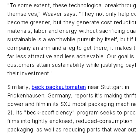
"To some extent, these technological breakthroug
themselves," Weaver says. "They not only help 
become greener, but they generate cost reduction
materials, labor and energy without sacrificing qual
sustainable is a worthwhile pursuit by itself, but if 
company an arm and a leg to get there, it makes t
far less attractive and less achievable. Our goal is
customers attain sustainability while justifying pa
their investment."
Similarly,
beck packautomaten
near Stuttgart in
Frickenhausen, Germany, reports it's making thrif
power and film in its SXJ mobil packaging machine
2). Its "beck-ecofficiency" program seeks to proc
films into tightly enclosed, reduced-consumption
packaging, as well as reducing parts that wear out