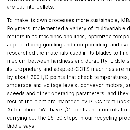
are cut into pellets.
To make its own processes more sustainable, M
Polymers implemented a variety of multivariable d
motors in its machines and lines, optimized tempe
applied during grinding and compounding, and ev
researched the materials used in its blades to fin
medium between hardness and durability, Biddle s
its proprietary and adapted-COTS machines are m
by about 200 I/O points that check temperatures,
amperage and voltage levels, conveyor motors, a
speeds and other operating parameters, and they
rest of the plant are managed by PLCs from Rock
Automation. "We have I/O points and controls for 
carrying out the 25–30 steps in our recycling pro
Biddle says.