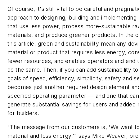
Of course, it's still vital to be careful and pragmati
approach to designing, building and implementing
that use less power, process more-sustainable r
materials, and produce greener products. In the c
this article, green and sustainability mean any dev
material or product that requires less energy, c
fewer resources, and enables operators and end 
do the same. Then, if you can add sustainability to
goals of speed, efficiency, simplicity, safety and se
becomes just another required design element an
specified operating parameter — and one that ca
generate substantial savings for users and added
for builders.
"The message from our customers is, 'We want to
material and less energy,'" says Mike Weaver, pre