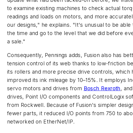
to examine existing machines to check actual tor
readings and loads on motors, and more accurate
our designs," he explains. "It's unusual to be able 
the time and go to the level that we did before e
a sale."
Consequently, Pennings adds, Fusion also has bet
tension control of its web thanks to low-friction be
its rollers and more precise drive controls, which
improved its ink mileage by 10–15%. It employs I
servo motors and drives from
Bosch Rexroth
, and
drives, Point I/O components and ControlLogix so
from Rockwell. Because of Fusion's simpler desig
fewer parts, it reduced I/O points from 750 to abo
networked on EtherNet/IP.