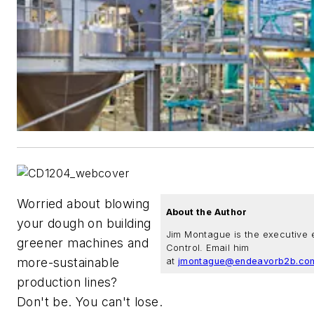
Worried about blowing
About the Author
your dough on building
Jim Montague is the executive e
greener machines and
Control. Email him
more-sustainable
at
jmontague@endeavorb2b.co
production lines?
Don't be. You can't lose.