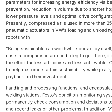
parameters for increasing energy efficiency via be
prevention, reduction in volume due to shorter ho
lower pressure levels and optimal drive configurat
Presently, compressed air is used in more than 3
pneumatic actuators in VW's loading and unloading
robots with
"Being sustainable is a worthwhile pursuit by itself, 
costs a company an arm and a leg to get there, i
the effort far less attractive and less achievable. O
to help customers attain sustainability while justify
payback on their investment."
handling and processing functions, and encapsulat
welding stations. Festo's condition-monitoring sy
permanently check consumption and deviations to 
and record leaks or other problems. In addition, 