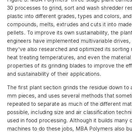
30 processes to grind, sort and wash shredder re
plastic into different grades, types and colors, an
compounds, melts, extrudes and cuts it into made
pellets. To improve its own sustainability, the plan
engineers have implemented multivariable drives,
they've also researched and optimized its sorting
heat treating temperatures, and even the material
properties of its grinding blades to improve the ef
and sustainability of their applications.
The first plant section grinds the residue down to
mm pieces, and uses several methods that somet
repeated to separate as much of the different mat
possible, including size and air classification techn
used in food processing. Although it builds many o
machines to do these jobs, MBA Polymers also b