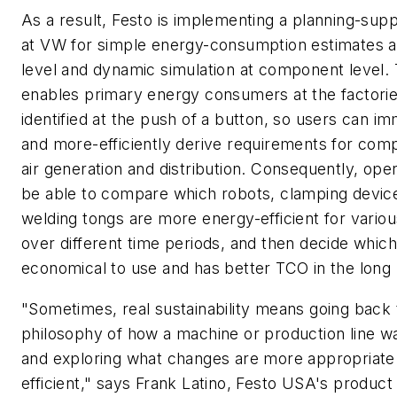
As a result, Festo is implementing a planning-supp
at VW for simple energy-consumption estimates 
level and dynamic simulation at component level. 
enables primary energy consumers at the factorie
identified at the push of a button, so users can i
and more-efficiently derive requirements for com
air generation and distribution. Consequently, oper
be able to compare which robots, clamping devic
welding tongs are more energy-efficient for variou
over different time periods, and then decide whic
economical to use and has better TCO in the long 
"Sometimes, real sustainability means going back 
philosophy of how a machine or production line wa
and exploring what changes are more appropriate
efficient," says Frank Latino, Festo USA's produc