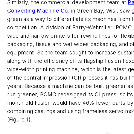
Similarly, the commercial development team at
Pa
Converting Machine Co.
in Green Bay, Wis., saw 
green as a way to differentiate its machines from t
competition. A division of Barry-Wehmiller, PCM
wide and narrow printers for rewind lines for flexi
packaging, tissue and wet wipes packaging, and o
equipment. So the team sought to increase sustain
along with the efficiency of its flagship Fusion flex
wide-width printing machine, which is the latest g
of the central impression (CI) presses it has built
years. Because a machine can be built greener as 
run greener, PCMC redesigned its CI press, so its
month-old Fusion would have 46% fewer parts by
combining castings and using frameless servo mo
(Figure 1).