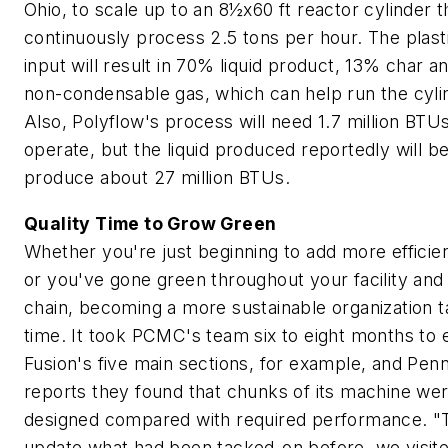
Ohio, to scale up to an 8½x60 ft reactor cylinder th
continuously process 2.5 tons per hour. The plast
input will result in 70% liquid product, 13% char 
non-condensable gas, which can help run the cyli
Also, Polyflow's process will need 1.7 million BTUs
operate, but the liquid produced reportedly will be
produce about 27 million BTUs.
Quality Time to Grow Green
Whether you're just beginning to add more efficie
or you've gone green throughout your facility and
chain, becoming a more sustainable organization 
time. It took PCMC's team six to eight months to 
Fusion's five main sections, for example, and Pen
reports they found that chunks of its machine we
designed compared with required performance. "T
update what had been tacked-on before, we visit