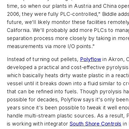
time, so when our plants in Austria and China ope
2006, they were fully PLC-controlled," Biddle adds
future, we'll likely monitor these facilities remote
California. We'll probably add more PLCs to mana
separation process more closely by taking in mor
measurements via more I/O points."
Instead of turning out pellets,
Polyflow
in Akron, O
developed a practical and cost-effective pyrolysi
which basically heats dirty waste plastic in a react
vessel until it breaks down into a fluid similar to cr
that can be refined into fuels. Though pyrolysis h
possible for decades, Polyflow says it's only been
years since it's been possible to tweak it well eno
handle multi-stream plastic sources. As a result, 
is working with integrator
South Shore Controls
in 