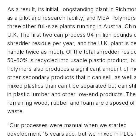
As a result, its initial, longstanding plant in Richm
as a pilot and research facility, and MBA Polymers
three other full-size plants running in Austria, Chi
U.K. The first two can process 94 million pounds 
shredder residue per year, and the U.K. plant is d
handle twice as much. Of the total shredder residu
50–60% is recycled into usable plastic product, 
Polymers also produces a significant amount of m
other secondary products that it can sell, as well
mixed plastics than can't be separated but can sti
in plastic lumber and other low-end products. The
remaining wood, rubber and foam are disposed of 
waste.
"Our processes were manual when we started
development 15 years ago, but we mixed in PLCs