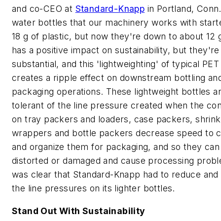
and co-CEO at
Standard-Knapp
in Portland, Conn.
water bottles that our machinery works with start
18 g of plastic, but now they're down to about 12 g
has a positive impact on sustainability, but they're
substantial, and this 'lightweighting' of typical PET
creates a ripple effect on downstream bottling an
packaging operations. These lightweight bottles ar
tolerant of the line pressure created when the co
on tray packers and loaders, case packers, shrink
wrappers and bottle packers decrease speed to c
and organize them for packaging, and so they can
distorted or damaged and cause processing probl
was clear that Standard-Knapp had to reduce and
the line pressures on its lighter bottles.
Stand Out With Sustainability