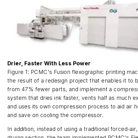
Drier, Faster With Less Power
Figure 1: PCMC's Fusion flexographic printing ma
the result of a redesign project that enables it to b
from 47% fewer parts, and implement a compress
system that dries ink faster, vents half as much ex
and uses its own compression process to aid air h
and save on cooling the compressor.
In addition, instead of using a traditional forced-air,
drying section, the team implemented PCMC's F