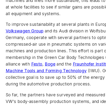
machines and lines more sustainable, this leads to
at whole facilities to see if similar gains are possib
all equipment and systems.
To improve sustainability at several plants in Euro
Volkswagen Group
and its Audi division in Wolfsbu
Germany, cooperate with several partners to opti
compressed-air use in pneumatic systems on var
machines and production lines. This effort is part
membership in the Green Car Body Technologies
alliance with
Festo
,
Boge
and the
Fraunhofer Instit
Machine Tools and Forming Technology
(IWU
). 
collective goal is to save up to 50% of the energy
during the automotive production process.
So far, the partners have surveyed and measured
VW's body-assembly production systems, and iden