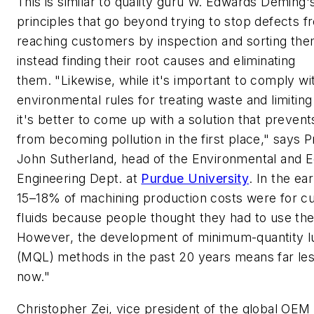
This is similar to quality guru W. Edwards Deming'
principles that go beyond trying to stop defects f
reaching customers by inspection and sorting the
instead finding their root causes and eliminating
them. "Likewise, while it's important to comply wi
environmental rules for treating waste and limiting 
it's better to come up with a solution that preven
from becoming pollution in the first place," says 
John Sutherland, head of the Environmental and E
Engineering Dept. at
Purdue University
. In the ea
15–18% of machining production costs were for cu
fluids because people thought they had to use th
However, the development of minimum-quantity lu
(MQL) methods in the past 20 years means far les
now."
Christopher Zei, vice president of the global OEM