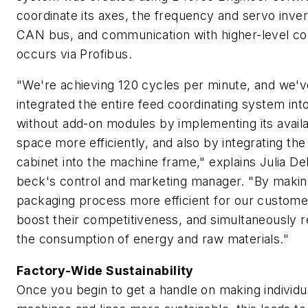
coordinate its axes, the frequency and servo inve
CAN bus, and communication with higher-level co
occurs via Profibus.
"We're achieving 120 cycles per minute, and we'v
integrated the entire feed coordinating system int
without add-on modules by implementing its avail
space more efficiently, and also by integrating the
cabinet into the machine frame," explains Julia De
beck's control and marketing manager. "By makin
packaging process more efficient for our custome
boost their competitiveness, and simultaneously 
the consumption of energy and raw materials."
Factory-Wide Sustainability
Once you begin to get a handle on making individu