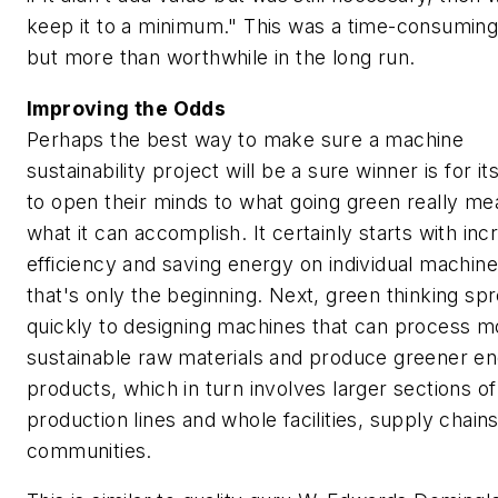
keep it to a minimum." This was a time-consumin
but more than worthwhile in the long run.
Improving the Odds
Perhaps the best way to make sure a machine
sustainability project will be a sure winner is for it
to open their minds to what going green really m
what it can accomplish. It certainly starts with inc
efficiency and saving energy on individual machine
that's only the beginning. Next, green thinking sp
quickly to designing machines that can process m
sustainable raw materials and produce greener e
products, which in turn involves larger sections of
production lines and whole facilities, supply chain
communities.