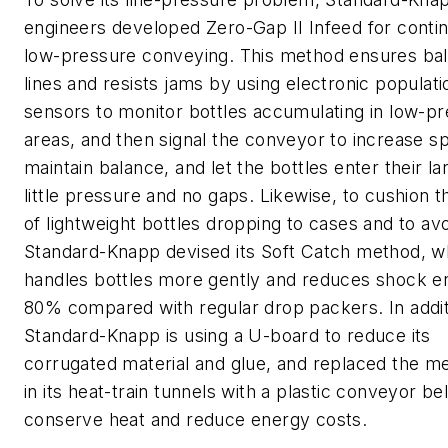
engineers developed Zero-Gap II Infeed for conti
low-pressure conveying. This method ensures ba
lines and resists jams by using electronic populati
sensors to monitor bottles accumulating in low-p
areas, and then signal the conveyor to increase s
maintain balance, and let the bottles enter their la
little pressure and no gaps. Likewise, to cushion 
of lightweight bottles dropping to cases and to avo
Standard-Knapp devised its Soft Catch method, w
handles bottles more gently and reduces shock e
80% compared with regular drop packers. In addit
Standard-Knapp is using a U-board to reduce its
corrugated material and glue, and replaced the me
in its heat-train tunnels with a plastic conveyor bel
conserve heat and reduce energy costs.