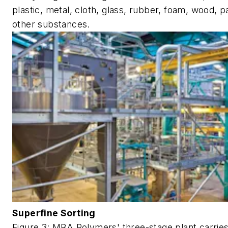
plastic, metal, cloth, glass, rubber, foam, wood, 
other substances.
Superfine Sorting
Figure 3: MBA Polymers' three-stage plant carrie