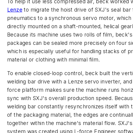
To help it use less compressed air, beck worked 
Lenze
to migrate the hoist drive of SXJ's seal bar
pneumatics to a synchronous servo motor, which 
directly mounted on a shaft-mounted, helical gear
Because its machine uses two rolls of film, beck's
packages can be sealed more precisely on four si
which is especially useful for handling stacks of p
material or clothing with minimal film.
To enable closed-loop control, beck built the verti
welding bar drive with a Lenze servo inverter, and 
force platform makes sure the machine runs horizo
sync with SXJ's overall production speed. Becaus
welding bar constantly resynchronizes itself with
of the packaging material, the edges are continual
together within the machine's material flow. SXJ's
system was created using L-force Engineer softw