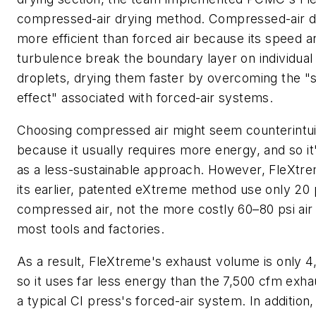
compressed-air drying method. Compressed-air dr
more efficient than forced air because its speed a
turbulence break the boundary layer on individual 
droplets, drying them faster by overcoming the "s
effect" associated with forced-air systems.
Choosing compressed air might seem counterintui
because it usually requires more energy, and so i
as a less-sustainable approach. However, FleXtr
its earlier, patented eXtreme method use only 20 
compressed air, not the more costly 60–80 psi air
most tools and factories.
As a result, FleXtreme's exhaust volume is only 4
so it uses far less energy than the 7,500 cfm exh
a typical CI press's forced-air system. In addition,