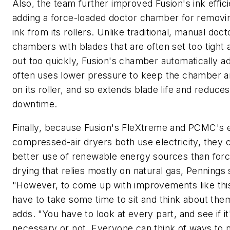
Also, the team further improved Fusion's ink effic
adding a force-loaded doctor chamber for removi
ink from its rollers. Unlike traditional, manual doct
chambers with blades that are often set too tight
out too quickly, Fusion's chamber automatically a
often uses lower pressure to keep the chamber a
on its roller, and so extends blade life and reduces
downtime.
Finally, because Fusion's FleXtreme and PCMC's
compressed-air dryers both use electricity, they
better use of renewable energy sources than forc
drying that relies mostly on natural gas, Pennings 
"However, to come up with improvements like thi
have to take some time to sit and think about the
adds. "You have to look at every part, and see if it
necessary or not. Everyone can think of ways to