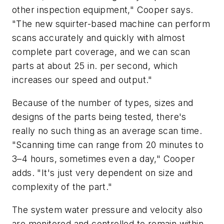
other inspection equipment," Cooper says.
"The new squirter-based machine can perform
scans accurately and quickly with almost
complete part coverage, and we can scan
parts at about 25 in. per second, which
increases our speed and output."
Because of the number of types, sizes and
designs of the parts being tested, there's
really no such thing as an average scan time.
"Scanning time can range from 20 minutes to
3–4 hours, sometimes even a day," Cooper
adds. "It's just very dependent on size and
complexity of the part."
The system water pressure and velocity also
are monitored and controlled to remain within