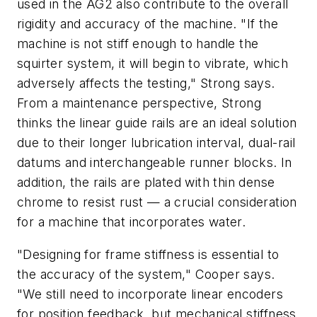
used in the AG2 also contribute to the overall
rigidity and accuracy of the machine. "If the
machine is not stiff enough to handle the
squirter system, it will begin to vibrate, which
adversely affects the testing," Strong says.
From a maintenance perspective, Strong
thinks the linear guide rails are an ideal solution
due to their longer lubrication interval, dual-rail
datums and interchangeable runner blocks. In
addition, the rails are plated with thin dense
chrome to resist rust — a crucial consideration
for a machine that incorporates water.
"Designing for frame stiffness is essential to
the accuracy of the system," Cooper says.
"We still need to incorporate linear encoders
for position feedback, but mechanical stiffness