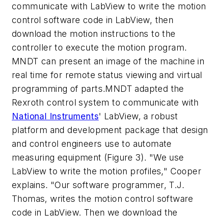
communicate with LabView to write the motion
control software code in LabView, then
download the motion instructions to the
controller to execute the motion program.
MNDT can present an image of the machine in
real time for remote status viewing and virtual
programming of parts.MNDT adapted the
Rexroth control system to communicate with
National Instruments
' LabView, a robust
platform and development package that design
and control engineers use to automate
measuring equipment (Figure 3). "We use
LabView to write the motion profiles," Cooper
explains. "Our software programmer, T.J.
Thomas, writes the motion control software
code in LabView. Then we download the