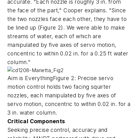
accurate. "Each nozzle is roughly 3 in. from
the face of the part," Cooper explains. "Since
the two nozzles face each other, they have to
be lined up (Figure 2). We were able to make
streams of water, each of which are
manipulated by five axes of servo motion,
concentric to within 0.02 in. for a 0.25 ft water
column."
Aim is EverythingFigure 2: Precise servo
motion control holds two facing squirter
nozzles, each manipulated by five axes of
servo motion, concentric to within 0.02 in. for a
3 in. water column.
Critical Components
Seeking precise control, accuracy and