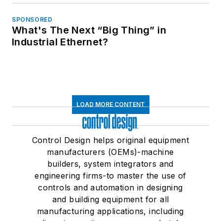
SPONSORED
What's The Next “Big Thing” in
Industrial Ethernet?
LOAD MORE CONTENT
Control Design helps original equipment
manufacturers (OEMs)-machine
builders, system integrators and
engineering firms-to master the use of
controls and automation in designing
and building equipment for all
manufacturing applications, including