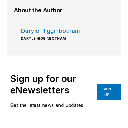
About the Author
Daryle Higginbotham
DARYLE HIGGINBOTHAM
Sign up for our
eNewsletters
SIGN
UP
Get the latest news and updates