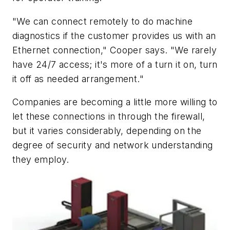
"We can connect remotely to do machine
diagnostics if the customer provides us with an
Ethernet connection," Cooper says. "We rarely
have 24/7 access; it's more of a turn it on, turn
it off as needed arrangement."
Companies are becoming a little more willing to
let these connections in through the firewall,
but it varies considerably, depending on the
degree of security and network understanding
they employ.