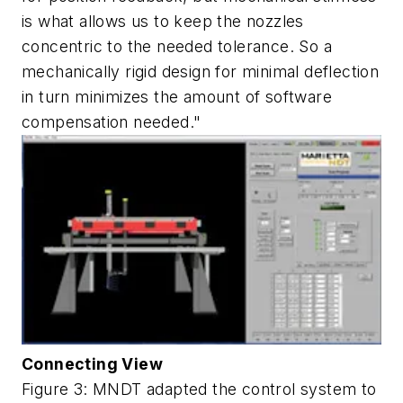
is what allows us to keep the nozzles
concentric to the needed tolerance. So a
mechanically rigid design for minimal deflection
in turn minimizes the amount of software
compensation needed."
Connecting View
Figure 3: MNDT adapted the control system to