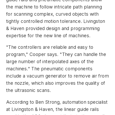
the machine to follow intricate path planning
for scanning complex, curved objects with
tightly controlled motion tolerance. Livingston
& Haven provided design and programming
expertise for the new line of machines.
"The controllers are reliable and easy to
program," Cooper says. "They can handle the
large number of interpolated axes of the
machines." The pneumatic components
include a vacuum generator to remove air from
the nozzle, which also improves the quality of
the ultrasonic scans.
According to Ben Strong, automation specialist
at Livingston & Haven, the linear guide rails