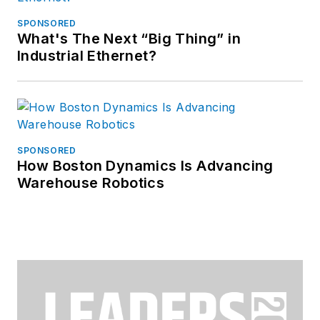
SPONSORED
What's The Next “Big Thing” in
Industrial Ethernet?
SPONSORED
How Boston Dynamics Is Advancing
Warehouse Robotics