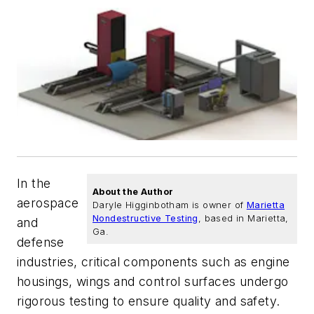
In the
About the Author
aerospace
Daryle Higginbotham is owner of
Marietta
Nondestructive Testing
, based in Marietta,
and
Ga.
defense
industries, critical components such as engine
housings, wings and control surfaces undergo
rigorous testing to ensure quality and safety.