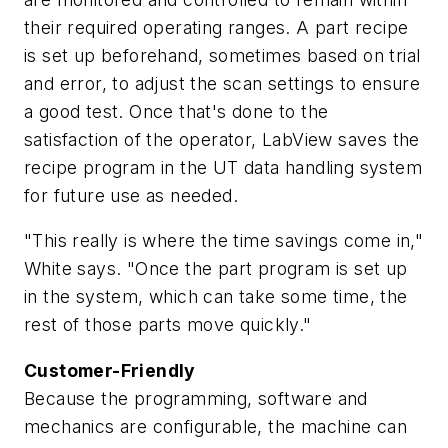
their required operating ranges. A part recipe
is set up beforehand, sometimes based on trial
and error, to adjust the scan settings to ensure
a good test. Once that's done to the
satisfaction of the operator, LabView saves the
recipe program in the UT data handling system
for future use as needed.
"This really is where the time savings come in,"
White says. "Once the part program is set up
in the system, which can take some time, the
rest of those parts move quickly."
Customer-Friendly
Because the programming, software and
mechanics are configurable, the machine can