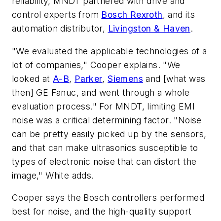
reliability, MNDT partnered with drive and
control experts from
Bosch Rexroth
, and its
automation distributor,
Livingston & Haven
.
"We evaluated the applicable technologies of a
lot of companies," Cooper explains. "We
looked at
A-B
,
Parker
,
Siemens
and [what was
then] GE Fanuc, and went through a whole
evaluation process." For MNDT, limiting EMI
noise was a critical determining factor. "Noise
can be pretty easily picked up by the sensors,
and that can make ultrasonics susceptible to
types of electronic noise that can distort the
image," White adds.
Cooper says the Bosch controllers performed
best for noise, and the high-quality support