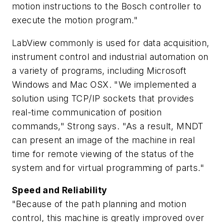
motion instructions to the Bosch controller to
execute the motion program."
LabView commonly is used for data acquisition,
instrument control and industrial automation on
a variety of programs, including Microsoft
Windows and Mac OSX. "We implemented a
solution using TCP/IP sockets that provides
real-time communication of position
commands," Strong says. "As a result, MNDT
can present an image of the machine in real
time for remote viewing of the status of the
system and for virtual programming of parts."
Speed and Reliability
"Because of the path planning and motion
control, this machine is greatly improved over