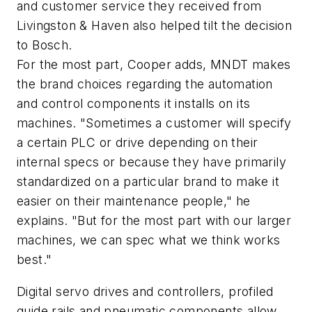
and customer service they received from
Livingston & Haven also helped tilt the decision
to Bosch.
For the most part, Cooper adds, MNDT makes
the brand choices regarding the automation
and control components it installs on its
machines. "Sometimes a customer will specify
a certain PLC or drive depending on their
internal specs or because they have primarily
standardized on a particular brand to make it
easier on their maintenance people," he
explains. "But for the most part with our larger
machines, we can spec what we think works
best."
Digital servo drives and controllers, profiled
guide rails and pneumatic components allow