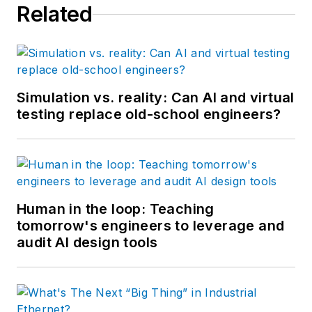
Related
Simulation vs. reality: Can AI and virtual
testing replace old-school engineers?
Human in the loop: Teaching
tomorrow's engineers to leverage and
audit AI design tools