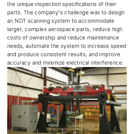
the unique inspection specifications of their
parts. The company's challenge was to design
an NDT scanning system to accommodate
larger, complex aerospace parts, reduce high
costs of ownership and reduce maintenance
needs, automate the system to increase speed
and produce consistent results, and improve
accuracy and minimize electrical interference.