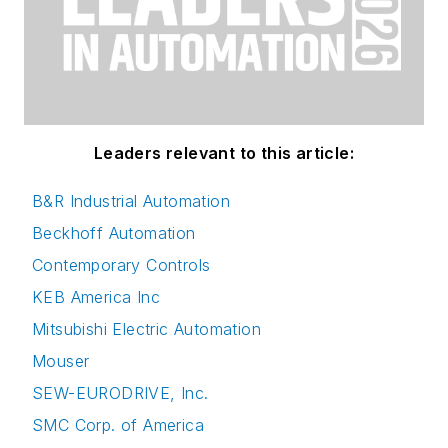
Leaders relevant to this article:
B&R Industrial Automation
Beckhoff Automation
Contemporary Controls
KEB America Inc
Mitsubishi Electric Automation
Mouser
SEW-EURODRIVE, Inc.
SMC Corp. of America