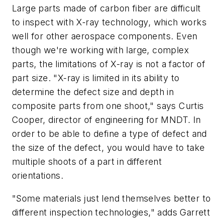
Large parts made of carbon fiber are difficult
to inspect with X-ray technology, which works
well for other aerospace components. Even
though we're working with large, complex
parts, the limitations of X-ray is not a factor of
part size. "X-ray is limited in its ability to
determine the defect size and depth in
composite parts from one shoot," says Curtis
Cooper, director of engineering for MNDT. In
order to be able to define a type of defect and
the size of the defect, you would have to take
multiple shoots of a part in different
orientations.
"Some materials just lend themselves better to
different inspection technologies," adds Garrett