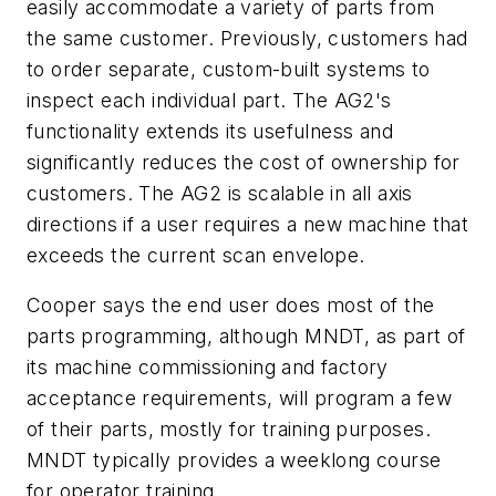
easily accommodate a variety of parts from
the same customer. Previously, customers had
to order separate, custom-built systems to
inspect each individual part. The AG2's
functionality extends its usefulness and
significantly reduces the cost of ownership for
customers. The AG2 is scalable in all axis
directions if a user requires a new machine that
exceeds the current scan envelope.
Cooper says the end user does most of the
parts programming, although MNDT, as part of
its machine commissioning and factory
acceptance requirements, will program a few
of their parts, mostly for training purposes.
MNDT typically provides a weeklong course
for operator training.