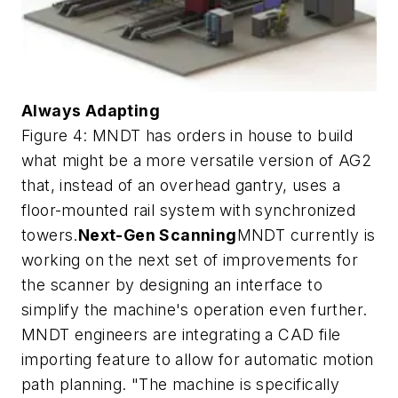
Always Adapting
Figure 4: MNDT has orders in house to build
what might be a more versatile version of AG2
that, instead of an overhead gantry, uses a
floor-mounted rail system with synchronized
towers.
Next-Gen Scanning
MNDT currently is
working on the next set of improvements for
the scanner by designing an interface to
simplify the machine's operation even further.
MNDT engineers are integrating a CAD file
importing feature to allow for automatic motion
path planning. "The machine is specifically