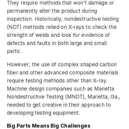
They require methods that won't damage or
permanently alter the product during
inspection. Historically, nondestructive testing
(NDT) methods relied on X-rays to check the
strength of welds and look for evidence of
defects and faults in both large and small
parts.
However, the use of complex shaped carbon
fiber and other advanced composite materials
require testing methods other than X-ray.
Machine design companies such as Marietta
Nondestructive Testing (MNDT), Marietta, Ga.,
needed to get creative in their approach to
developing testing equipment.
Big Parts Means Big Challenges