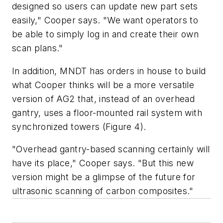
designed so users can update new part sets
easily," Cooper says. "We want operators to
be able to simply log in and create their own
scan plans."
In addition, MNDT has orders in house to build
what Cooper thinks will be a more versatile
version of AG2 that, instead of an overhead
gantry, uses a floor-mounted rail system with
synchronized towers (Figure 4).
"Overhead gantry-based scanning certainly will
have its place," Cooper says. "But this new
version might be a glimpse of the future for
ultrasonic scanning of carbon composites."