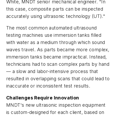
White, MNDT senior mechanical engineer. "In
this case, composite parts can be inspected
accurately using ultrasonic technology (UT)."
The most common automated ultrasound
testing machines use immersion tanks filled
with water as a medium through which sound
waves travel. As parts became more complex,
immersion tanks became impractical. Instead,
technicians had to scan complex parts by hand
— a slow and labor-intensive process that
resulted in overlapping scans that could lead to
inaccurate or inconsistent test results.
Challenges Require Innovation
MNDT's new ultrasonic inspection equipment
is custom-designed for each client, based on