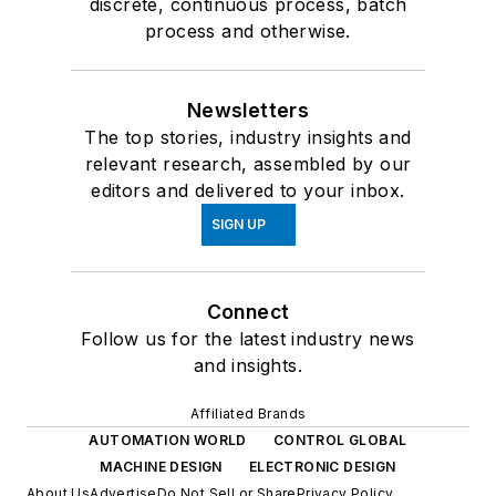
discrete, continuous process, batch
process and otherwise.
Newsletters
The top stories, industry insights and
relevant research, assembled by our
editors and delivered to your inbox.
SIGN UP
Connect
Follow us for the latest industry news
and insights.
Affiliated Brands
AUTOMATION WORLD
CONTROL GLOBAL
MACHINE DESIGN
ELECTRONIC DESIGN
About Us
Advertise
Do Not Sell or Share
Privacy Policy