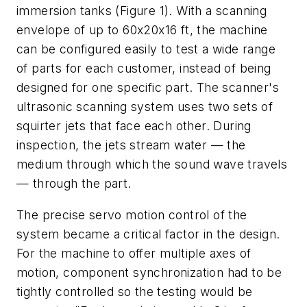
immersion tanks (Figure 1). With a scanning
envelope of up to 60x20x16 ft, the machine
can be configured easily to test a wide range
of parts for each customer, instead of being
designed for one specific part. The scanner's
ultrasonic scanning system uses two sets of
squirter jets that face each other. During
inspection, the jets stream water — the
medium through which the sound wave travels
— through the part.
The precise servo motion control of the
system became a critical factor in the design.
For the machine to offer multiple axes of
motion, component synchronization had to be
tightly controlled so the testing would be