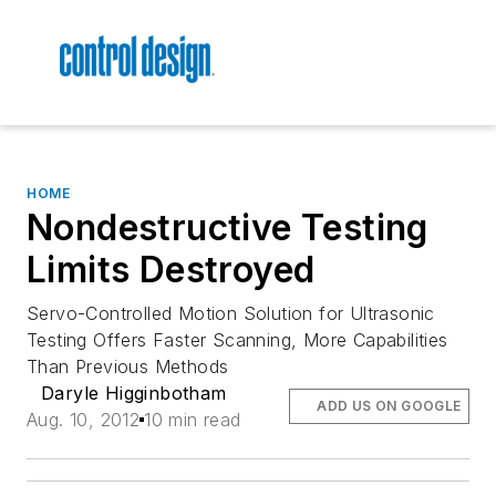
HOME
Nondestructive Testing
Limits Destroyed
Servo-Controlled Motion Solution for Ultrasonic
Testing Offers Faster Scanning, More Capabilities
Than Previous Methods
Daryle Higginbotham
ADD US ON GOOGLE
Aug. 10, 2012
10 min read