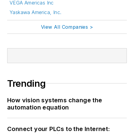
VEGA Americas Inc
Yaskawa America, Inc.
View All Companies >
Trending
How vision systems change the
automation equation
Connect your PLCs to the Internet: