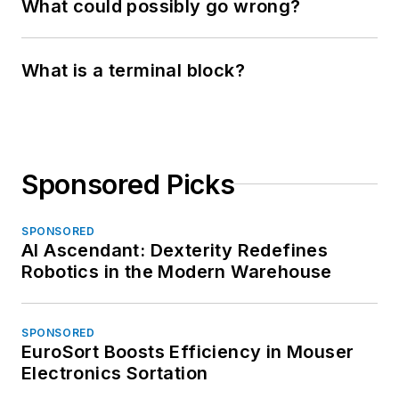
What could possibly go wrong?
What is a terminal block?
Sponsored Picks
SPONSORED
AI Ascendant: Dexterity Redefines
Robotics in the Modern Warehouse
SPONSORED
EuroSort Boosts Efficiency in Mouser
Electronics Sortation