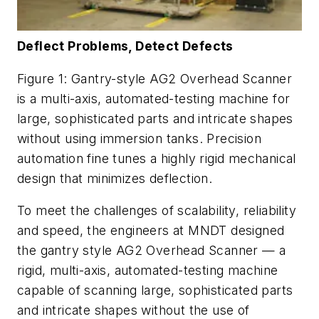
Deflect Problems, Detect Defects
Figure 1: Gantry-style AG2 Overhead Scanner
is a multi-axis, automated-testing machine for
large, sophisticated parts and intricate shapes
without using immersion tanks. Precision
automation fine tunes a highly rigid mechanical
design that minimizes deflection.
To meet the challenges of scalability, reliability
and speed, the engineers at MNDT designed
the gantry style AG2 Overhead Scanner — a
rigid, multi-axis, automated-testing machine
capable of scanning large, sophisticated parts
and intricate shapes without the use of