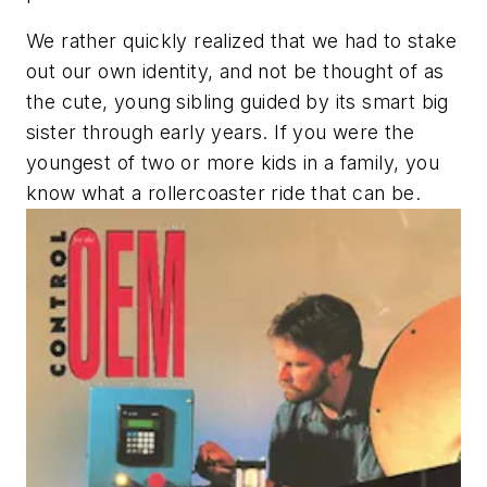
We rather quickly realized that we had to stake
out our own identity, and not be thought of as
the cute, young sibling guided by its smart big
sister through early years. If you were the
youngest of two or more kids in a family, you
know what a rollercoaster ride that can be.