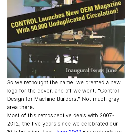
So we rethought the name, we created a new
logo for the cover, and off we went. "Control
Design for Machine Builders." Not much gray
area there.
Most of this retrospective deals with 2007-
2012, the five years since we celebrated our
10th birthday. That
June 2007
issue stands up