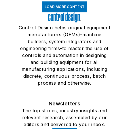
LOAD MORE CONTENT
Control Design helps original equipment
manufacturers (OEMs)-machine
builders, system integrators and
engineering firms-to master the use of
controls and automation in designing
and building equipment for all
manufacturing applications, including
discrete, continuous process, batch
process and otherwise.
Newsletters
The top stories, industry insights and
relevant research, assembled by our
editors and delivered to your inbox.