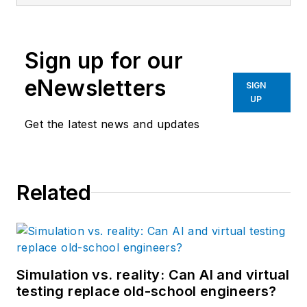
Sign up for our
eNewsletters
SIGN
UP
Get the latest news and updates
Related
Simulation vs. reality: Can AI and virtual
testing replace old-school engineers?