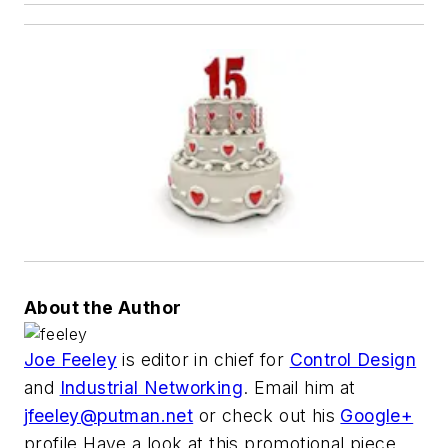
About the Author
Joe Feeley
is editor in chief for
Control Design
and
Industrial Networking
. Email him at
jfeeley@putman.net
or check out his
Google+
profile.Have a look at this promotional piece