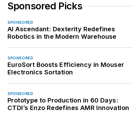
Sponsored Picks
SPONSORED
AI Ascendant: Dexterity Redefines
Robotics in the Modern Warehouse
SPONSORED
EuroSort Boosts Efficiency in Mouser
Electronics Sortation
SPONSORED
Prototype to Production in 60 Days:
CTDI’s Enzo Redefines AMR Innovation