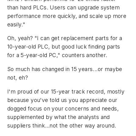
than hard PLCs. Users can upgrade system
performance more quickly, and scale up more
easily."
Oh, yeah? "I can get replacement parts for a
10-year-old PLC, but good luck finding parts
for a 5-year-old PC," counters another.
So much has changed in 15 years...or maybe
not, eh?
I'm proud of our 15-year track record, mostly
because you've told us you appreciate our
dogged focus on your concerns and needs,
supplemented by what the analysts and
suppliers think…not the other way around.