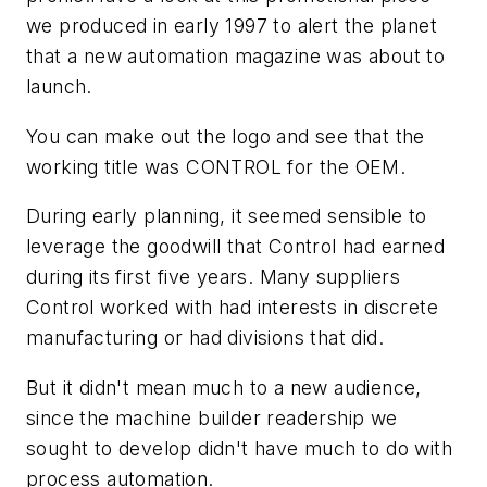
we produced in early 1997 to alert the planet
that a new automation magazine was about to
launch.
You can make out the logo and see that the
working title was CONTROL for the OEM.
During early planning, it seemed sensible to
leverage the goodwill that Control had earned
during its first five years. Many suppliers
Control worked with had interests in discrete
manufacturing or had divisions that did.
But it didn't mean much to a new audience,
since the machine builder readership we
sought to develop didn't have much to do with
process automation.