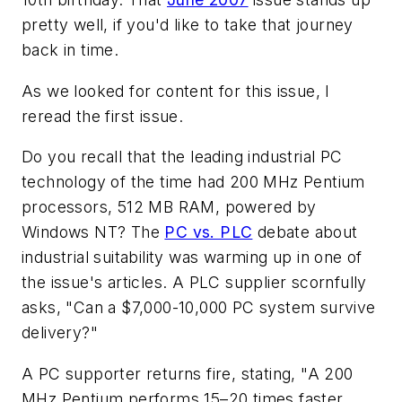
pretty well, if you'd like to take that journey
back in time.
As we looked for content for this issue, I
reread the first issue.
Do you recall that the leading industrial PC
technology of the time had 200 MHz Pentium
processors, 512 MB RAM, powered by
Windows NT? The
PC vs. PLC
debate about
industrial suitability was warming up in one of
the issue's articles. A PLC supplier scornfully
asks, "Can a $7,000-10,000 PC system survive
delivery?"
A PC supporter returns fire, stating, "A 200
MHz Pentium performs 15–20 times faster