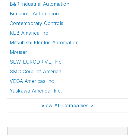
B&R Industrial Automation
Beckhoff Automation
Contemporary Controls
KEB America Inc
Mitsubishi Electric Automation
Mouser
SEW-EURODRIVE, Inc.
SMC Corp. of America
VEGA Americas Inc
Yaskawa America, Inc.
View All Companies >