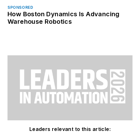
SPONSORED
How Boston Dynamics Is Advancing
Warehouse Robotics
Leaders relevant to this article: