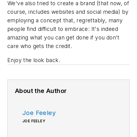
We've also tried to create a brand (that now, of
course, includes websites and social media) by
employing a concept that, regrettably, many
people find difficult to embrace: It's indeed
amazing what you can get done if you don't
care who gets the credit.
Enjoy the look back.
About the Author
Joe Feeley
JOE FEELEY