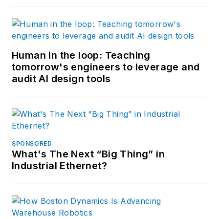
Human in the loop: Teaching
tomorrow's engineers to leverage and
audit AI design tools
SPONSORED
What's The Next “Big Thing” in
Industrial Ethernet?