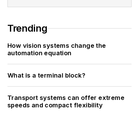
Trending
How vision systems change the
automation equation
What is a terminal block?
Transport systems can offer extreme
speeds and compact flexibility