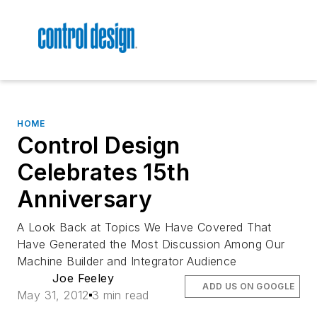
HOME
Control Design
Celebrates 15th
Anniversary
A Look Back at Topics We Have Covered That
Have Generated the Most Discussion Among Our
Machine Builder and Integrator Audience
Joe Feeley
ADD US ON GOOGLE
May 31, 2012
3 min read