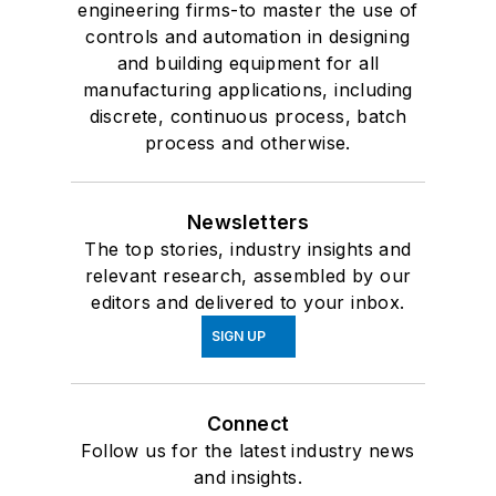
engineering firms-to master the use of
controls and automation in designing
and building equipment for all
manufacturing applications, including
discrete, continuous process, batch
process and otherwise.
Newsletters
The top stories, industry insights and
relevant research, assembled by our
editors and delivered to your inbox.
SIGN UP
Connect
Follow us for the latest industry news
and insights.