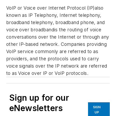
VoIP or Voice over Internet Protocol (IP)also
known as IP Telephony, Internet telephony,
broadband telephony, broadband phone, and
voice over broadbandis the routing of voice
conversations over the Internet or through any
other IP-based network. Companies providing
VoIP service commonly are referred to as
providers, and the protocols used to carry
voice signals over the IP network are referred
to as Voice over IP or VoIP protocols.
Sign up for our
eNewsletters
SIGN
UP