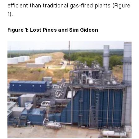
efficient than traditional gas-fired plants (Figure
1).
Figure 1: Lost Pines and Sim Gideon