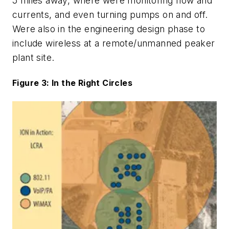
5 miles away, where were monitoring flow and
currents, and even turning pumps on and off.
Were also in the engineering design phase to
include wireless at a remote/unmanned peaker
plant site.
Figure 3: In the Right Circles