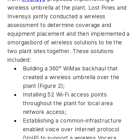
wireless umbrella at the plant. Lost Pines and
Invensys jointly conducted a wireless
assessment to determine coverage and
equipment placement and then implemented a
smorgasbord of wireless solutions to tie the
two plant sites together. These solutions
included:
Building a 360° WiMax backhaul that
created a wireless umbrella over the
plant (Figure 2);
Installing 52 Wi-Fi access points
throughout the plant for local area
network access;
Establishing a common-infrastructure
enabled voice over Internet protocol
(VoIP) to support a wireless Vocera