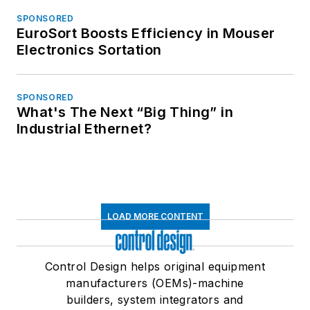
SPONSORED
EuroSort Boosts Efficiency in Mouser
Electronics Sortation
SPONSORED
What's The Next “Big Thing” in
Industrial Ethernet?
LOAD MORE CONTENT
Control Design helps original equipment
manufacturers (OEMs)-machine
builders, system integrators and