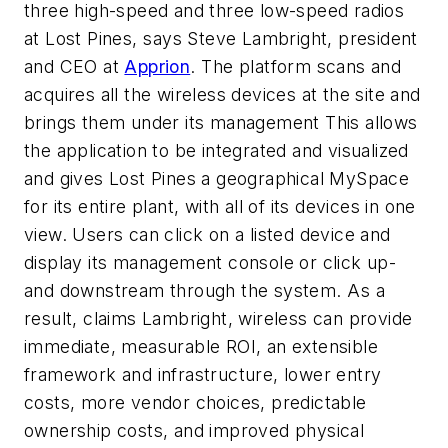
three high-speed and three low-speed radios
at Lost Pines, says Steve Lambright, president
and CEO at
Apprion
. The platform scans and
acquires all the wireless devices at the site and
brings them under its management This allows
the application to be integrated and visualized
and gives Lost Pines a geographical MySpace
for its entire plant, with all of its devices in one
view. Users can click on a listed device and
display its management console or click up-
and downstream through the system. As a
result, claims Lambright, wireless can provide
immediate, measurable ROI, an extensible
framework and infrastructure, lower entry
costs, more vendor choices, predictable
ownership costs, and improved physical