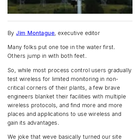
By
Jim Montague
, executive editor
Many folks put one toe in the water first.
Others jump in with both feet.
So, while most process control users gradually
test wireless for limited monitoring in non-
critical corners of their plants, a few brave
engineers blanket their facilities with multiple
wireless protocols, and find more and more
places and applications to use wireless and
gain its advantages.
We joke that weve basically turned our site