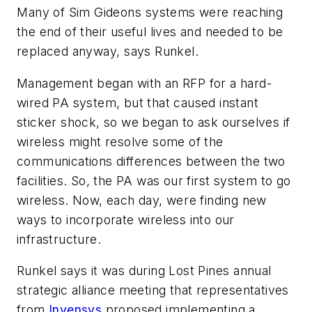
Many of Sim Gideons systems were reaching
the end of their useful lives and needed to be
replaced anyway, says Runkel.
Management began with an RFP for a hard-
wired PA system, but that caused instant
sticker shock, so we began to ask ourselves if
wireless might resolve some of the
communications differences between the two
facilities. So, the PA was our first system to go
wireless. Now, each day, were finding new
ways to incorporate wireless into our
infrastructure.
Runkel says it was during Lost Pines annual
strategic alliance meeting that representatives
from
Invensys
proposed implementing a