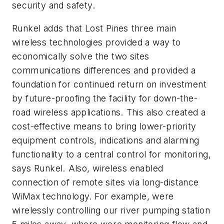
security and safety.
Runkel adds that Lost Pines three main
wireless technologies provided a way to
economically solve the two sites
communications differences and provided a
foundation for continued return on investment
by future-proofing the facility for down-the-
road wireless applications. This also created a
cost-effective means to bring lower-priority
equipment controls, indications and alarming
functionality to a central control for monitoring,
says Runkel. Also, wireless enabled
connection of remote sites via long-distance
WiMax technology. For example, were
wirelessly controlling our river pumping station