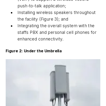
push-to-talk application;
Installing wireless speakers throughout
the facility (Figure 3); and
Integrating the overall system with the
staffs PBX and personal cell phones for
enhanced connectivity.
Figure 2: Under the Umbrella