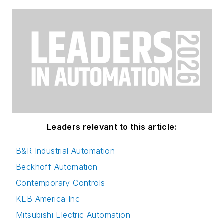
Leaders relevant to this article:
B&R Industrial Automation
Beckhoff Automation
Contemporary Controls
KEB America Inc
Mitsubishi Electric Automation