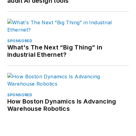
audit AI design tools
SPONSORED
What's The Next “Big Thing” in
Industrial Ethernet?
SPONSORED
How Boston Dynamics Is Advancing
Warehouse Robotics