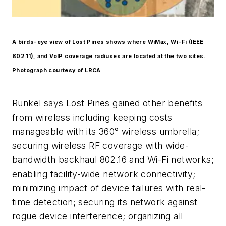
A birds-eye view of Lost Pines shows where WiMax, Wi-Fi (IEEE
802.11), and VoIP coverage radiuses are located at the two sites.
Photograph courtesy of LRCA
Runkel says Lost Pines gained other benefits
from wireless including keeping costs
manageable with its 360° wireless umbrella;
securing wireless RF coverage with wide-
bandwidth backhaul 802.16 and Wi-Fi networks;
enabling facility-wide network connectivity;
minimizing impact of device failures with real-
time detection; securing its network against
rogue device interference; organizing all