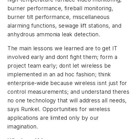
burner performance, fireball monitoring,
burner tilt performance, miscellaneous
alarming functions, sewage lift stations, and
anhydrous ammonia leak detection.
The main lessons we learned are to get IT
involved early and dont fight them; form a
project team early; dont let wireless be
implemented in an ad hoc fashion; think
enterprise-wide because wireless isnt just for
control measurements; and understand theres
no one technology that will address all needs,
says Runkel. Opportunities for wireless
applications are limited only by our
imagination.