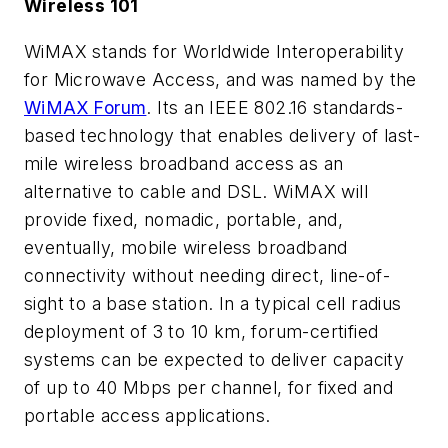
Wireless 101
WiMAX stands for Worldwide Interoperability
for Microwave Access, and was named by the
WiMAX Forum
. Its an IEEE 802.16 standards-
based technology that enables delivery of last-
mile wireless broadband access as an
alternative to cable and DSL. WiMAX will
provide fixed, nomadic, portable, and,
eventually, mobile wireless broadband
connectivity without needing direct, line-of-
sight to a base station. In a typical cell radius
deployment of 3 to 10 km, forum-certified
systems can be expected to deliver capacity
of up to 40 Mbps per channel, for fixed and
portable access applications.