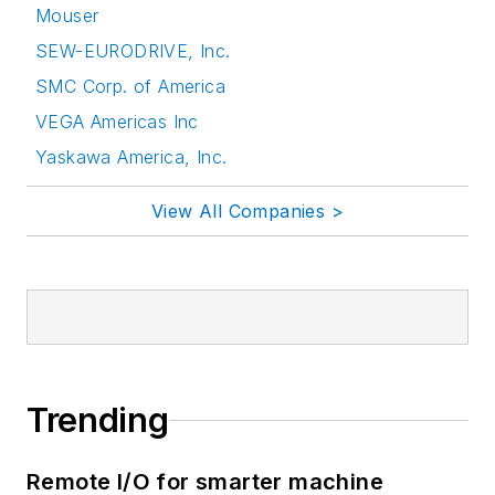
Mouser
SEW-EURODRIVE, Inc.
SMC Corp. of America
VEGA Americas Inc
Yaskawa America, Inc.
View All Companies >
Trending
Remote I/O for smarter machine