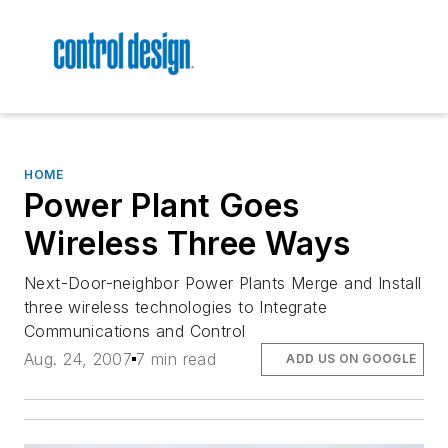
HOME
Power Plant Goes
Wireless Three Ways
Next-Door-neighbor Power Plants Merge and Install
three wireless technologies to Integrate
Communications and Control
Aug. 24, 2007
7 min read
ADD US ON GOOGLE