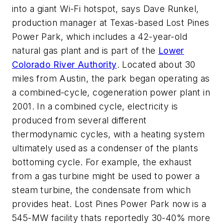
into a giant Wi-Fi hotspot, says Dave Runkel,
production manager at Texas-based Lost Pines
Power Park, which includes a 42-year-old
natural gas plant and is part of the
Lower
Colorado River Authority
. Located about 30
miles from Austin, the park began operating as
a combined-cycle, cogeneration power plant in
2001. In a combined cycle, electricity is
produced from several different
thermodynamic cycles, with a heating system
ultimately used as a condenser of the plants
bottoming cycle. For example, the exhaust
from a gas turbine might be used to power a
steam turbine, the condensate from which
provides heat. Lost Pines Power Park now is a
545-MW facility thats reportedly 30-40% more