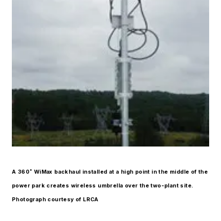
A 360˚ WiMax backhaul installed at a high point in the middle of the
power park creates wireless umbrella over the two-plant site.
Photograph courtesy of LRCA