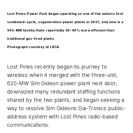
Lost Pines Power Park began operating as one of the nations first
combined-cycle, cogeneration power plants in 2001, and now is a
545-MW facility thats reportedly 30-40% more efficient than
traditional gas-fired plants.
Photograph courtesy of LRCA
Lost Pines recently began its journey to
wireless when it merged with the three-unit,
620-MW Sim Gideon power plant next door,
downsized many redundant staffing functions
shared by the two plants, and began seeking a
way to resolve Sim Gideons Gai-Tronics public-
address system with Lost Pines radio-based
communications.