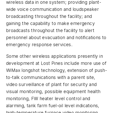
wireless data in one system; providing plant-
wide voice communication and loudspeaker
broadcasting throughout the facility; and
gaining the capability to make emergency
broadcasts throughout the facility to alert
personnel about evacuation and notifications to
emergency response services.
Some other wireless applications presently in
development at Lost Pines include more use of
WiMax longshot technology, extension of push-
to-talk communications with a parent site,
video surveillance of plant for security and
visual monitoring, possible equipment health
monitoring, FW heater level control and
alarming, tank farm fuel-oil level indications,
high-temperature furnace video monitoring,