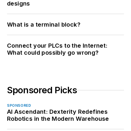
designs
What is a terminal block?
Connect your PLCs to the Internet:
What could possibly go wrong?
Sponsored Picks
SPONSORED
AI Ascendant: Dexterity Redefines
Robotics in the Modern Warehouse