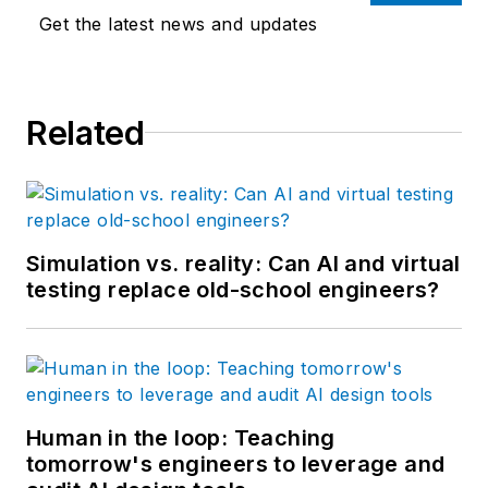
Get the latest news and updates
Related
Simulation vs. reality: Can AI and virtual
testing replace old-school engineers?
Human in the loop: Teaching
tomorrow's engineers to leverage and