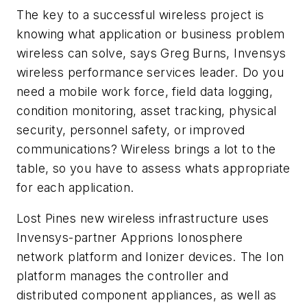
The key to a successful wireless project is
knowing what application or business problem
wireless can solve, says Greg Burns, Invensys
wireless performance services leader. Do you
need a mobile work force, field data logging,
condition monitoring, asset tracking, physical
security, personnel safety, or improved
communications? Wireless brings a lot to the
table, so you have to assess whats appropriate
for each application.
Lost Pines new wireless infrastructure uses
Invensys-partner Apprions Ionosphere
network platform and Ionizer devices. The Ion
platform manages the controller and
distributed component appliances, as well as