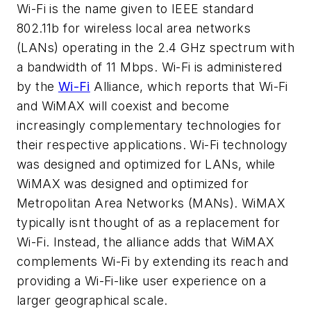
Wi-Fi is the name given to IEEE standard
802.11b for wireless local area networks
(LANs) operating in the 2.4 GHz spectrum with
a bandwidth of 11 Mbps. Wi-Fi is administered
by the
Wi-Fi
Alliance, which reports that Wi-Fi
and WiMAX will coexist and become
increasingly complementary technologies for
their respective applications. Wi-Fi technology
was designed and optimized for LANs, while
WiMAX was designed and optimized for
Metropolitan Area Networks (MANs). WiMAX
typically isnt thought of as a replacement for
Wi-Fi. Instead, the alliance adds that WiMAX
complements Wi-Fi by extending its reach and
providing a Wi-Fi-like user experience on a
larger geographical scale.