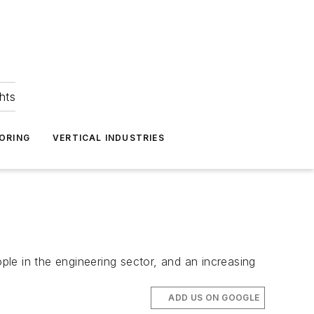
hts
ORING
VERTICAL INDUSTRIES
le in the engineering sector, and an increasing
ADD US ON GOOGLE