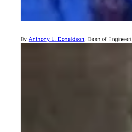
By
Anthony L. Donaldson
, Dean of Engineer