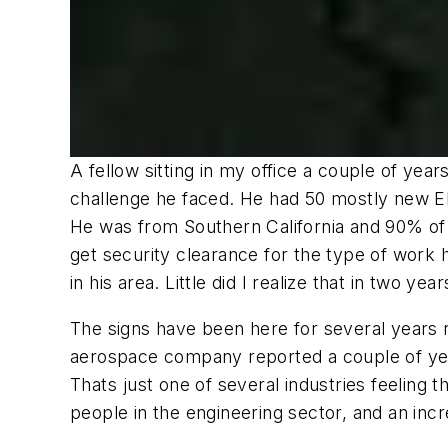
A fellow sitting in my office a couple of yea
challenge he faced. He had 50 mostly new EE 
He was from Southern California and 90% of 
get security clearance for the type of work 
in his area. Little did I realize that in two 
The signs have been here for several years
aerospace company reported a couple of year
Thats just one of several industries feeling
people in the engineering sector, and an incre