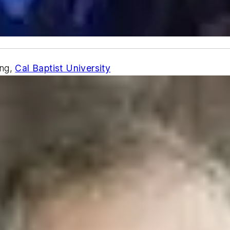
ing,
Cal Baptist University