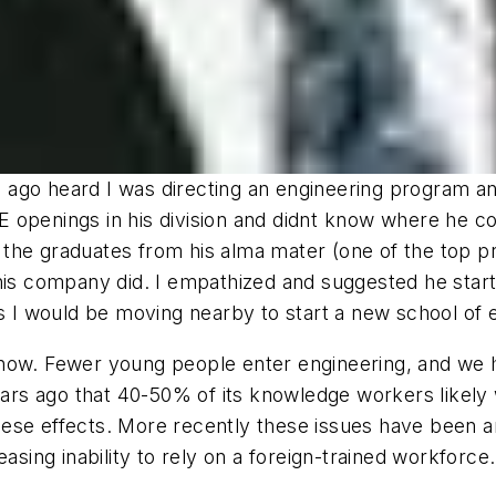
rs ago heard I was directing an engineering program a
openings in his division and didnt know where he coul
the graduates from his alma mater (one of the top pr
his company did. I empathized and suggested he start i
years I would be moving nearby to start a new school of 
 now. Fewer young people enter engineering, and we
s ago that 40-50% of its knowledge workers likely wo
 these effects. More recently these issues have been 
asing inability to rely on a foreign-trained workforce.