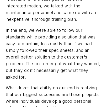
integrated motion, we talked with the
maintenance personnel and came up with an
inexpensive, thorough training plan.
In the end, we were able to follow our
standards while providing a solution that was
easy to maintain, less costly than if we had
simply followed their spec sheets, and an
overall better solution to the customer's
problem. The customer got what they wanted,
but they didn't necessarily get what they
asked for.
What drives that ability on our end is realizing
that our biggest successes are those projects
where individuals develop a good personal