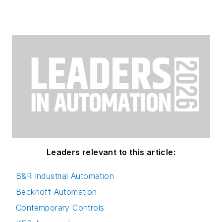
Leaders relevant to this article:
B&R Industrial Automation
Beckhoff Automation
Contemporary Controls