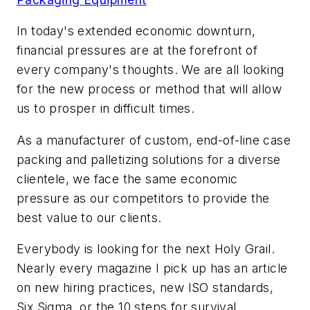
In today's extended economic downturn,
financial pressures are at the forefront of
every company's thoughts. We are all looking
for the new process or method that will allow
us to prosper in difficult times.
As a manufacturer of custom, end-of-line case
packing and palletizing solutions for a diverse
clientele, we face the same economic
pressure as our competitors to provide the
best value to our clients.
Everybody is looking for the next Holy Grail.
Nearly every magazine I pick up has an article
on new hiring practices, new ISO standards,
Six Sigma, or the 10 steps for survival.