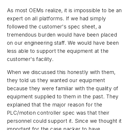
As most OEMs realize, it is impossible to be an
expert on all platforms. If we had simply
followed the customer's spec sheet, a
tremendous burden would have been placed
on our engineering staff. We would have been
less able to support the equipment at the
customer's facility.
When we discussed this honestly with them,
they told us they wanted our equipment
because they were familiar with the quality of
equipment supplied to them in the past. They
explained that the major reason for the
PLC/motion controller spec was that their
personnel could support it. Since we thought it
important for the case packer to have