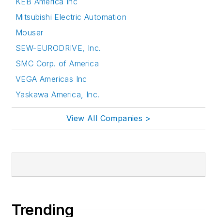
KEB America Inc
Mitsubishi Electric Automation
Mouser
SEW-EURODRIVE, Inc.
SMC Corp. of America
VEGA Americas Inc
Yaskawa America, Inc.
View All Companies >
Trending