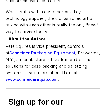
relationship with each other.
Whether it's with a customer or a key
technology supplier, the old fashioned art of
talking with each other is really the only "new"
way to survive today.
About the Author
Pete Squires is vice president, controls
at
Schneider Packaging Equipment
,
Brewerton,
N.Y., a manufacturer of custom end-of-line
solutions for case packing and palletizing
systems. Learn more about them at
www.schneiderequip.com
.
Sign up for our