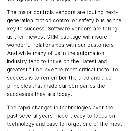
The major controls vendors are touting next-
generation motion control or safety bus as the
key to success. Software vendors are telling
us their newest CRM package will insure
wonderful relationships with our customers.
And while many of us in the automation
industry tend to thrive on the "latest and
greatest," I believe the most critical factor to
success is to remember the tried and true
principles that made our companies the
successes they are today.
The rapid changes in technologies over the
past several years made it easy to focus on
technology and easy to forget one of the most