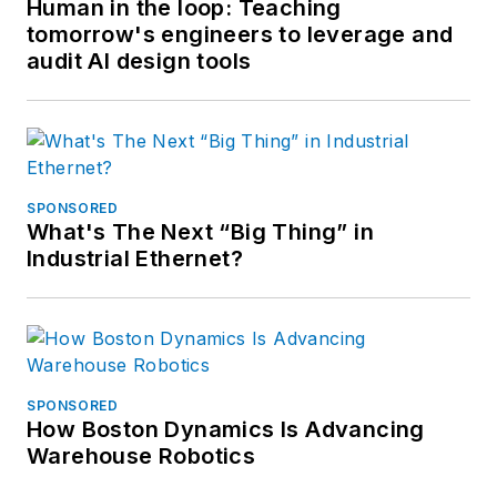
Human in the loop: Teaching
tomorrow's engineers to leverage and
audit AI design tools
SPONSORED
What's The Next “Big Thing” in
Industrial Ethernet?
SPONSORED
How Boston Dynamics Is Advancing
Warehouse Robotics