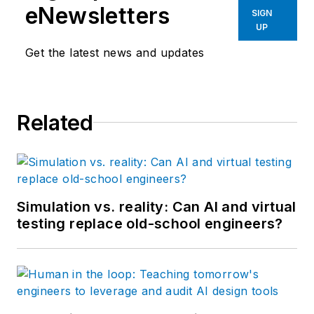
eNewsletters
SIGN
UP
Get the latest news and updates
Related
Simulation vs. reality: Can AI and virtual
testing replace old-school engineers?