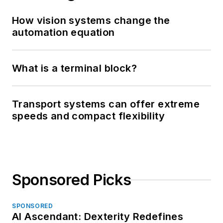
How vision systems change the
automation equation
What is a terminal block?
Transport systems can offer extreme
speeds and compact flexibility
Sponsored Picks
SPONSORED
AI Ascendant: Dexterity Redefines