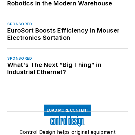
Robotics in the Modern Warehouse
SPONSORED
EuroSort Boosts Efficiency in Mouser
Electronics Sortation
SPONSORED
What's The Next “Big Thing” in
Industrial Ethernet?
LOAD MORE CONTENT
Control Design helps original equipment