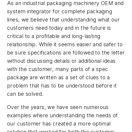
As an industrial packaging machinery OEM and
system integrator for complete packaging
lines, we believe that understanding what our
customers need today and in the future is
critical to a profitable and long-lasting
relationship. While it seems easier and safer to
be sure specifications are followed to the letter
without discussing details or additional ideas
with the customer, many parts of a spec
package are written as a set of clues to a
problem that has to be understood before it
can be solved.
Over the years, we have seen numerous
examples where understanding the needs of
our customer has created a more optimal
solution that worked for both the customer