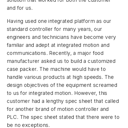
and for us.
Having used one integrated platform as our
standard controller for many years, our
engineers and technicians have become very
familiar and adept at integrated motion and
communications. Recently, a major food
manufacturer asked us to build a customized
case packer. The machine would have to
handle various products at high speeds. The
design objectives of the equipment screamed
to us for integrated motion. However, this
customer had a lengthy spec sheet that called
for another brand of motion controller and
PLC. The spec sheet stated that there were to
be no exceptions.