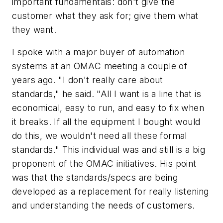
important fundamentals: don't give the
customer what they ask for; give them what
they want.
I spoke with a major buyer of automation
systems at an OMAC meeting a couple of
years ago. "I don't really care about
standards," he said. "All I want is a line that is
economical, easy to run, and easy to fix when
it breaks. If all the equipment I bought would
do this, we wouldn't need all these formal
standards." This individual was and still is a big
proponent of the OMAC initiatives. His point
was that the standards/specs are being
developed as a replacement for really listening
and understanding the needs of customers.