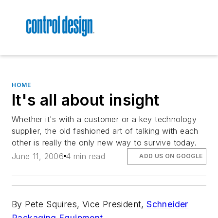
HOME
It's all about insight
Whether it's with a customer or a key technology
supplier, the old fashioned art of talking with each
other is really the only new way to survive today.
June 11, 2006
4 min read
ADD US ON GOOGLE
By Pete Squires, Vice President,
Schneider
Packaging Equipment