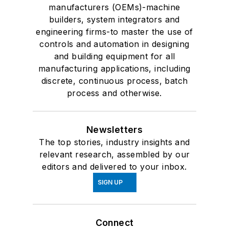
manufacturers (OEMs)-machine
builders, system integrators and
engineering firms-to master the use of
controls and automation in designing
and building equipment for all
manufacturing applications, including
discrete, continuous process, batch
process and otherwise.
Newsletters
The top stories, industry insights and
relevant research, assembled by our
editors and delivered to your inbox.
SIGN UP
Connect