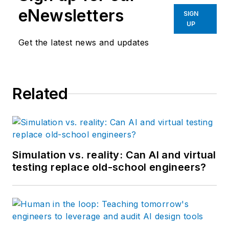
eNewsletters
SIGN
UP
Get the latest news and updates
Related
Simulation vs. reality: Can AI and virtual
testing replace old-school engineers?