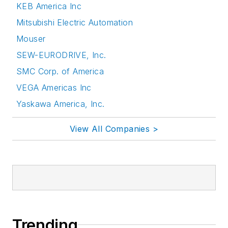
KEB America Inc
Mitsubishi Electric Automation
Mouser
SEW-EURODRIVE, Inc.
SMC Corp. of America
VEGA Americas Inc
Yaskawa America, Inc.
View All Companies >
Trending