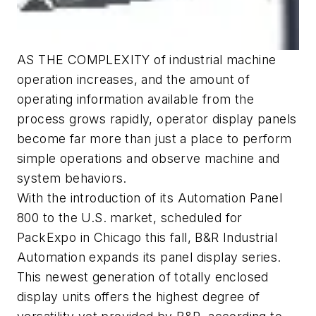
AS THE COMPLEXITY of industrial machine
operation increases, and the amount of
operating information available from the
process grows rapidly, operator display panels
become far more than just a place to perform
simple operations and observe machine and
system behaviors.
With the introduction of its Automation Panel
800 to the U.S. market, scheduled for
PackExpo in Chicago this fall, B&R Industrial
Automation expands its panel display series.
This newest generation of totally enclosed
display units offers the highest degree of