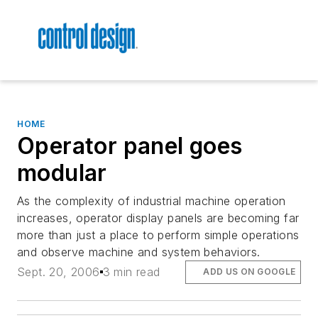
HOME
Operator panel goes
modular
As the complexity of industrial machine operation
increases, operator display panels are becoming far
more than just a place to perform simple operations
and observe machine and system behaviors.
Sept. 20, 2006
3 min read
ADD US ON GOOGLE