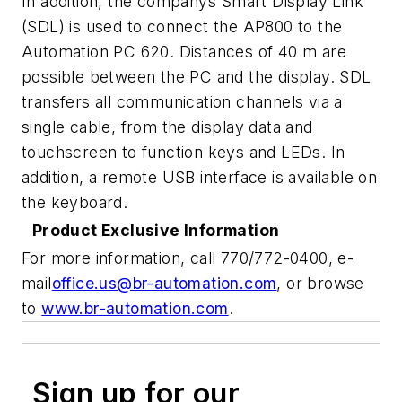
In addition, the companys Smart Display Link
(SDL) is used to connect the AP800 to the
Automation PC 620. Distances of 40 m are
possible between the PC and the display. SDL
transfers all communication channels via a
single cable, from the display data and
touchscreen to function keys and LEDs. In
addition, a remote USB interface is available on
the keyboard.
Product Exclusive Information
For more information, call 770/772-0400, e-
mail
office.us@br-automation.com
,
or browse
to
www.br-automation.com
.
Sign up for our