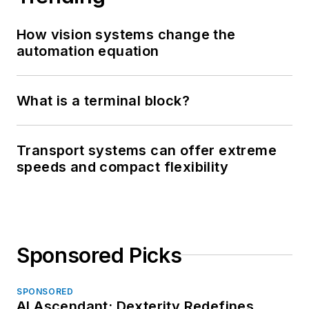
How vision systems change the
automation equation
What is a terminal block?
Transport systems can offer extreme
speeds and compact flexibility
Sponsored Picks
SPONSORED
AI Ascendant: Dexterity Redefines