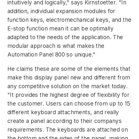
intuitively and logically," says Kirnstoetter. "In
addition, individual expansion modules for
function keys, electromechanical keys, and the
E-stop function mean it can be optimally
adapted to the needs of the application. The
modular approach is what makes the
Automation Panel 800 so unique."
He claims these are some of the elements that
make this display panel new and different from
any competitive solution on the market today.
"It provides the highest degree of flexibility for
the customer. Users can choose from up to 15
different keyboard attachments, and really
create a panel according to their companys
requirements. The keyboards are attached on
the bottom and the sides of the panel, making