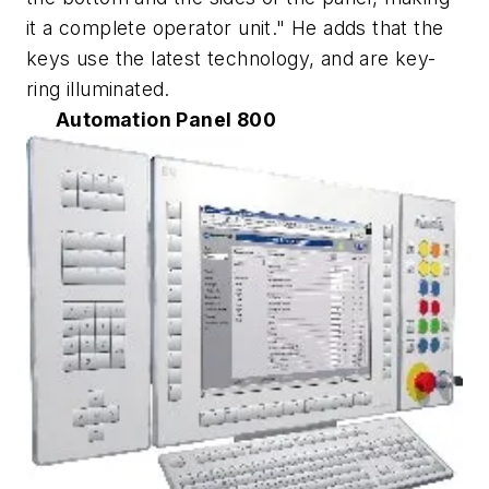
it a complete operator unit." He adds that the
keys use the latest technology, and are key-
ring illuminated.
Automation Panel 800