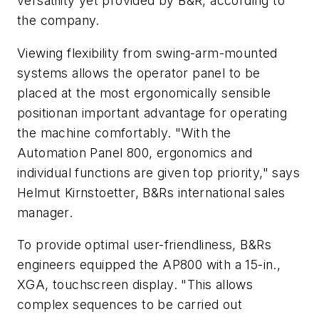
versatility yet provided by B&R, according to
the company.
Viewing flexibility from swing-arm-mounted
systems allows the operator panel to be
placed at the most ergonomically sensible
positionan important advantage for operating
the machine comfortably. "With the
Automation Panel 800, ergonomics and
individual functions are given top priority," says
Helmut Kirnstoetter, B&Rs international sales
manager.
To provide optimal user-friendliness, B&Rs
engineers equipped the AP800 with a 15-in.,
XGA, touchscreen display. "This allows
complex sequences to be carried out