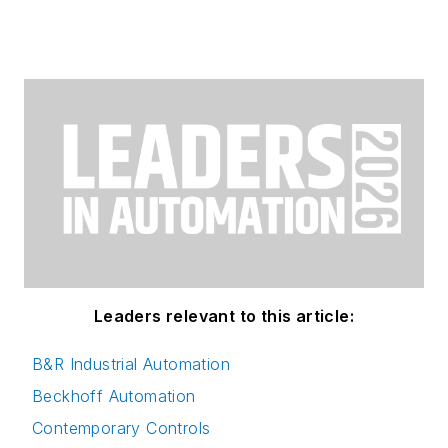
Leaders relevant to this article:
B&R Industrial Automation
Beckhoff Automation
Contemporary Controls