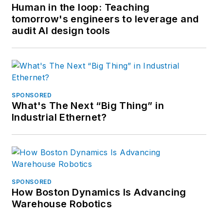
Human in the loop: Teaching
tomorrow's engineers to leverage and
audit AI design tools
SPONSORED
What's The Next “Big Thing” in
Industrial Ethernet?
SPONSORED
How Boston Dynamics Is Advancing
Warehouse Robotics