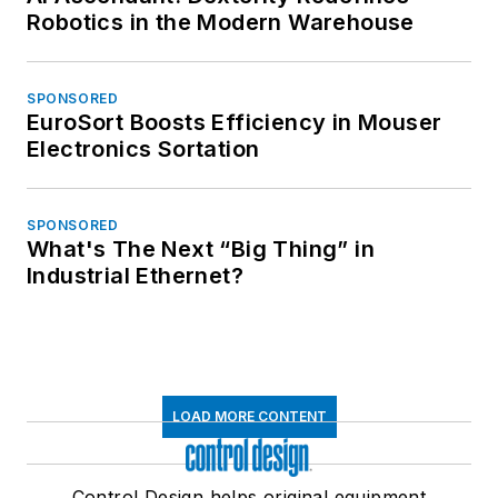
Robotics in the Modern Warehouse
SPONSORED
EuroSort Boosts Efficiency in Mouser
Electronics Sortation
SPONSORED
What's The Next “Big Thing” in
Industrial Ethernet?
LOAD MORE CONTENT
Control Design helps original equipment