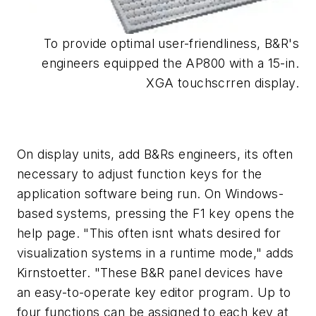
To provide optimal user-friendliness, B&R's
engineers equipped the AP800 with a 15-in.
XGA touchscrren display.
On display units, add B&Rs engineers, its often
necessary to adjust function keys for the
application software being run. On Windows-
based systems, pressing the F1 key opens the
help page. "This often isnt whats desired for
visualization systems in a runtime mode," adds
Kirnstoetter. "These B&R panel devices have
an easy-to-operate key editor program. Up to
four functions can be assigned to each key at