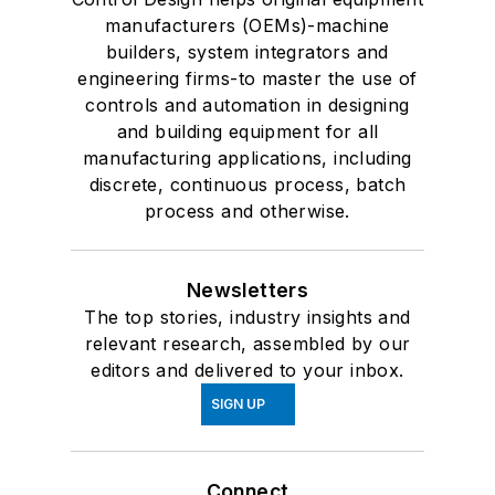
manufacturers (OEMs)-machine
builders, system integrators and
engineering firms-to master the use of
controls and automation in designing
and building equipment for all
manufacturing applications, including
discrete, continuous process, batch
process and otherwise.
Newsletters
The top stories, industry insights and
relevant research, assembled by our
editors and delivered to your inbox.
SIGN UP
Connect