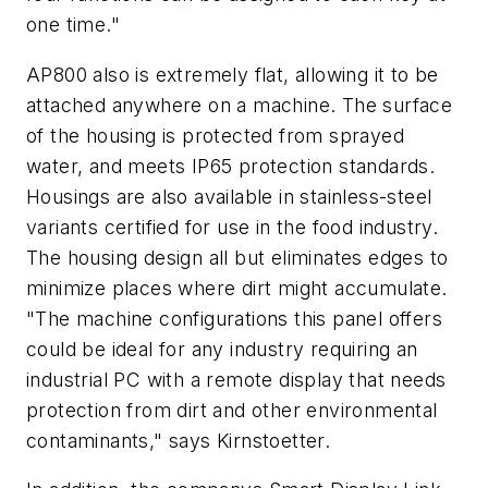
one time."
AP800 also is extremely flat, allowing it to be
attached anywhere on a machine. The surface
of the housing is protected from sprayed
water, and meets IP65 protection standards.
Housings are also available in stainless-steel
variants certified for use in the food industry.
The housing design all but eliminates edges to
minimize places where dirt might accumulate.
"The machine configurations this panel offers
could be ideal for any industry requiring an
industrial PC with a remote display that needs
protection from dirt and other environmental
contaminants," says Kirnstoetter.