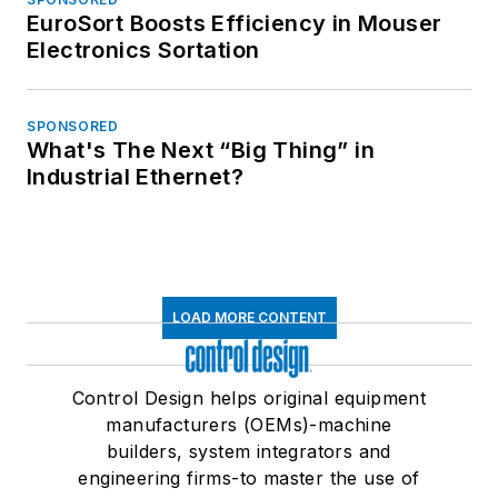
EuroSort Boosts Efficiency in Mouser
Electronics Sortation
SPONSORED
What's The Next “Big Thing” in
Industrial Ethernet?
LOAD MORE CONTENT
Control Design helps original equipment
manufacturers (OEMs)-machine
builders, system integrators and
engineering firms-to master the use of