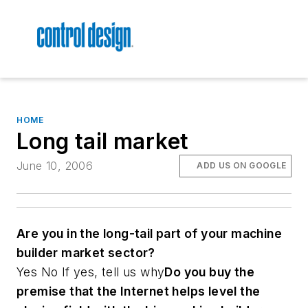
HOME
Long tail market
June 10, 2006
ADD US ON GOOGLE
Are you in the long-tail part of your machine
builder market sector?
Yes No
If yes, tell us why
Do you buy the
premise that the Internet helps level the