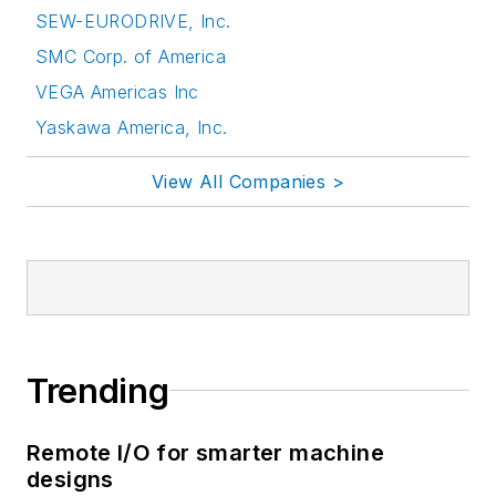
SEW-EURODRIVE, Inc.
SMC Corp. of America
VEGA Americas Inc
Yaskawa America, Inc.
View All Companies >
Trending
Remote I/O for smarter machine
designs