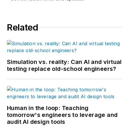
Related
Simulation vs. reality: Can AI and virtual
testing replace old-school engineers?
Human in the loop: Teaching
tomorrow's engineers to leverage and
audit AI design tools