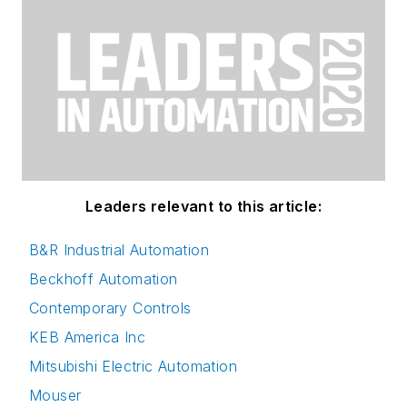
Leaders relevant to this article:
B&R Industrial Automation
Beckhoff Automation
Contemporary Controls
KEB America Inc
Mitsubishi Electric Automation
Mouser