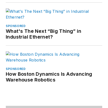
SPONSORED
What's The Next “Big Thing” in
Industrial Ethernet?
SPONSORED
How Boston Dynamics Is Advancing
Warehouse Robotics