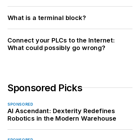
What is a terminal block?
Connect your PLCs to the Internet:
What could possibly go wrong?
Sponsored Picks
SPONSORED
AI Ascendant: Dexterity Redefines
Robotics in the Modern Warehouse
SPONSORED