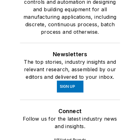
controls and automation in designing
and building equipment for all
manufacturing applications, including
discrete, continuous process, batch
process and otherwise.
Newsletters
The top stories, industry insights and
relevant research, assembled by our
editors and delivered to your inbox.
SIGN UP
Connect
Follow us for the latest industry news
and insights.
Affiliated Brands