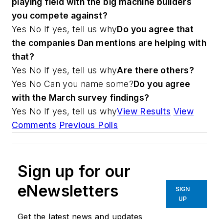
playing field with the big machine builders
you compete against?
Yes No
If yes, tell us why
Do you agree that
the companies Dan mentions are helping with
that?
Yes No
If yes, tell us why
Are there others?
Yes No
Can you name some?
Do you agree
with the March survey findings?
Yes No
If yes, tell us why
View Results
View
Comments
Previous Polls
Sign up for our
eNewsletters
SIGN
UP
Get the latest news and updates