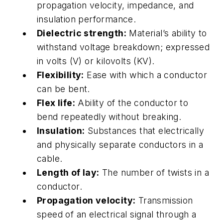
propagation velocity, impedance, and
insulation performance.
Dielectric strength:
Material’s ability to
withstand voltage breakdown; expressed
in volts (V) or kilovolts (KV).
Flexibility:
Ease with which a conductor
can be bent.
Flex life:
Ability of the conductor to
bend repeatedly without breaking.
Insulation:
Substances that electrically
and physically separate conductors in a
cable.
Length of lay:
The number of twists in a
conductor.
Propagation velocity:
Transmission
speed of an electrical signal through a