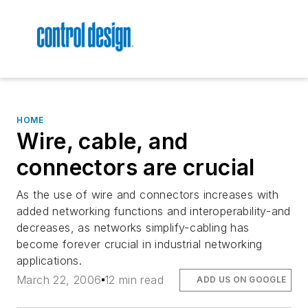
HOME
Wire, cable, and
connectors are crucial
As the use of wire and connectors increases with
added networking functions and interoperability-and
decreases, as networks simplify-cabling has
become forever crucial in industrial networking
applications.
March 22, 2006
12 min read
ADD US ON GOOGLE