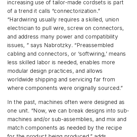
increasing use of tailor-made cordsets is part
of a trend it calls “connectorization.”
“Hardwiring usually requires a skilled, union
electrician to pull wire, screw on connectors,
and address many power and compatibility
issues, ” says Nabrotzky. “Preassembled
cabling and connectors, or ‘softwiring,’ means
less skilled labor is needed, enables more
modular design practices, and allows
worldwide shipping and servicing far from
where components were originally sourced.”
In the past, machines often were designed as
one unit. “Now, we can break designs into sub-
machines and/or sub-assemblies, and mix and
match components as needed by the recipe
for the product being produced,” adds