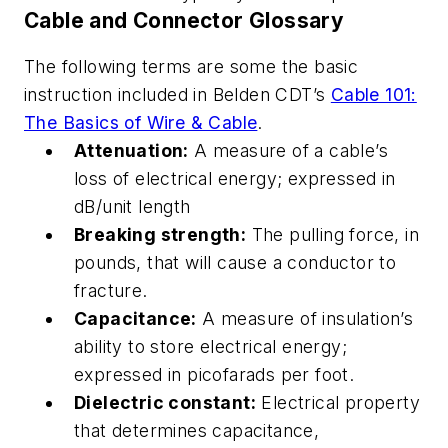
Cable and Connector Glossary
The following terms are some the basic
instruction included in Belden CDT’s
Cable 101:
The Basics of Wire & Cable
.
Attenuation:
A measure of a cable’s
loss of electrical energy; expressed in
dB/unit length
Breaking strength:
The pulling force, in
pounds, that will cause a conductor to
fracture.
Capacitance:
A measure of insulation’s
ability to store electrical energy;
expressed in picofarads per foot.
Dielectric constant:
Electrical property
that determines capacitance,