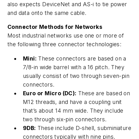
also expects DeviceNet and AS-i to tie power
and data onto the same cable.
Connector Methods for Networks
Most industrial networks use one or more of
the following three connector technologies:
Mini:
These connectors are based on a
7/8-in wide barrel with a 16 pitch. They
usually consist of two through seven-pin
connectors.
Euro or Micro (DC):
These are based on
M12 threads, and have a coupling unit
that’s about 14 mm wide. They include
two through six-pin connectors.
9DB:
These include D-shell, subminiature
connectors typically with nine pins.