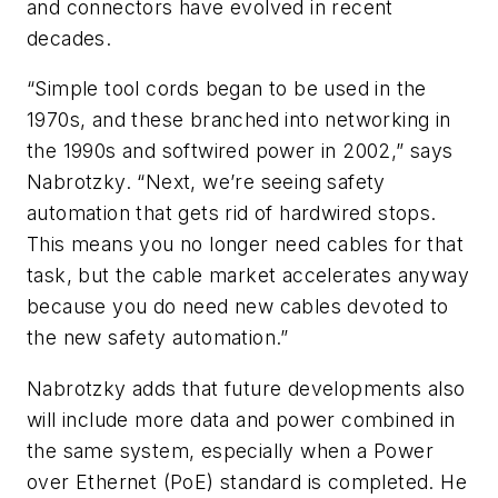
and connectors have evolved in recent
decades.
“Simple tool cords began to be used in the
1970s, and these branched into networking in
the 1990s and softwired power in 2002,” says
Nabrotzky. “Next, we’re seeing safety
automation that gets rid of hardwired stops.
This means you no longer need cables for that
task, but the cable market accelerates anyway
because you do need new cables devoted to
the new safety automation.”
Nabrotzky adds that future developments also
will include more data and power combined in
the same system, especially when a Power
over Ethernet (PoE) standard is completed. He