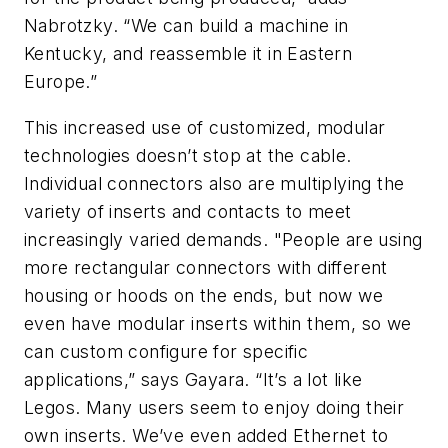
Nabrotzky. “We can build a machine in
Kentucky, and reassemble it in Eastern
Europe.”
This increased use of customized, modular
technologies doesn’t stop at the cable.
Individual connectors also are multiplying the
variety of inserts and contacts to meet
increasingly varied demands. "People are using
more rectangular connectors with different
housing or hoods on the ends, but now we
even have modular inserts within them, so we
can custom configure for specific
applications,” says Gayara. “It’s a lot like
Legos. Many users seem to enjoy doing their
own inserts. We’ve even added Ethernet to