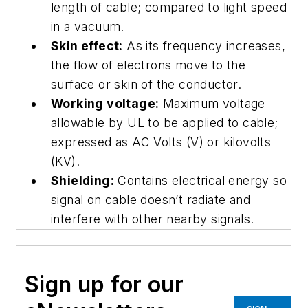
length of cable; compared to light speed
in a vacuum.
Skin effect:
As its frequency increases,
the flow of electrons move to the
surface or skin of the conductor.
Working voltage:
Maximum voltage
allowable by UL to be applied to cable;
expressed as AC Volts (V) or kilovolts
(KV).
Shielding:
Contains electrical energy so
signal on cable doesn’t radiate and
interfere with other nearby signals.
Sign up for our