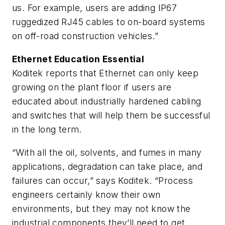
us. For example, users are adding IP67
ruggedized RJ45 cables to on-board systems
on off-road construction vehicles.”
Ethernet Education Essential
Koditek reports that Ethernet can only keep
growing on the plant floor if users are
educated about industrially hardened cabling
and switches that will help them be successful
in the long term.
“With all the oil, solvents, and fumes in many
applications, degradation can take place, and
failures can occur,” says Koditek. “Process
engineers certainly know their own
environments, but they may not know the
industrial components they’ll need to get