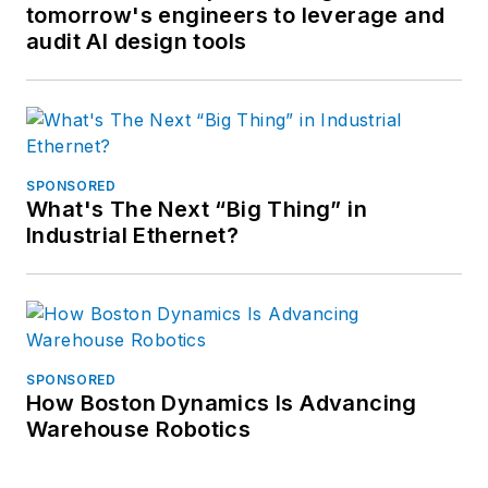
tomorrow's engineers to leverage and
audit AI design tools
SPONSORED
What's The Next “Big Thing” in
Industrial Ethernet?
SPONSORED
How Boston Dynamics Is Advancing
Warehouse Robotics