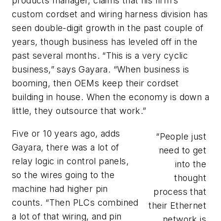
products manager, claims that his firm’s
custom cordset and wiring harness division has
seen double-digit growth in the past couple of
years, though business has leveled off in the
past several months. “This is a very cyclic
business,” says Gayara. “When business is
booming, then OEMs keep their cordset
building in house. When the economy is down a
little, they outsource that work.”
Five or 10 years ago, adds
“People just
Gayara, there was a lot of
need to get
relay logic in control panels,
into the
so the wires going to the
thought
machine had higher pin
process that
counts. “Then PLCs combined
their Ethernet
a lot of that wiring, and pin
network is