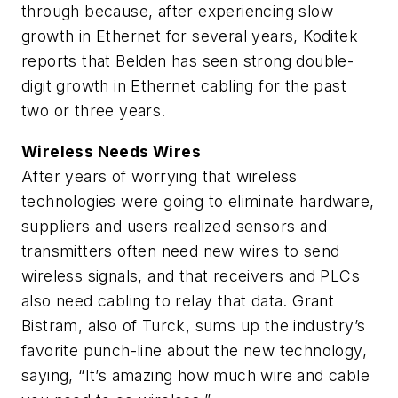
through because, after experiencing slow
growth in Ethernet for several years, Koditek
reports that Belden has seen strong double-
digit growth in Ethernet cabling for the past
two or three years.
Wireless Needs Wires
After years of worrying that wireless
technologies were going to eliminate hardware,
suppliers and users realized sensors and
transmitters often need new wires to send
wireless signals, and that receivers and PLCs
also need cabling to relay that data. Grant
Bistram, also of Turck, sums up the industry’s
favorite punch-line about the new technology,
saying, “It’s amazing how much wire and cable