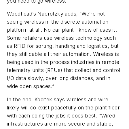
you need to go wireless.”
Woodhead’s Nabrotzky adds, “We’re not
seeing wireless in the discrete automation
platform at all. No car plant I know of uses it.
Some retailers use wireless technology such
as RFID for sorting, handling and logisitics, but
they still cable all their automation. Wireless is
being used in the process industries in remote
telemetry units (RTUs) that collect and control
I/O data slowly, over long distances, and in
wide open spaces.”
In the end, Koditek says wireless and wire
likely will co-exist peacefully on the plant floor
with each doing the jobs it does best. “Wired
infrastructures are more secure and stable,