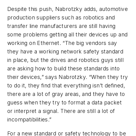
Despite this push, Nabrotzky adds, automotive
production suppliers such as robotics and
transfer line manufacturers are still having
some problems getting all their devices up and
working on Ethernet. “The big vendors say
they have a working network safety standard
in place, but the drives and robotics guys still
are asking how to build these standards into
their devices,” says Nabrotzky. “When they try
to do it, they find that everything isn’t defined,
there are a lot of gray areas, and they have to
guess when they try to format a data packet
or interpret a signal. There are still a lot of
incompatibilities.”
For a new standard or safety technology to be