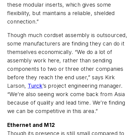
these modular inserts, which gives some
flexibility, but maintains a reliable, shielded
connection.”
Though much cordset assembly is outsourced,
some manufacturers are finding they can do it
themselves economically. “We do a lot of
assembly work here, rather than sending
components to two or three other companies
before they reach the end user,” says Kirk
Larson,
Turck
’s project engineering manager.
“We’re also seeing work come back from Asia
because of quality and lead time. We’re finding
we can be competitive in this area.”
Ethernet and M12
Though its presence is still small compared to