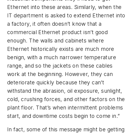
Ethernet into these areas. Similarly, when the
IT department is asked to extend Ethernet into
a factory, it often doesn’t know that a
commercial Ethernet product isn’t good
enough. The walls and cabinets where
Ethernet historically exists are much more
benign, with a much narrower temperature
range, and so the jackets on these cables
work at the beginning. However, they can
deteriorate quickly because they can’t
withstand the abrasion, oil exposure, sunlight,
cold, crushing forces, and other factors on the
plant floor. That’s when intermittent problems
start, and downtime costs begin to come in.”
In fact, some of this message might be getting