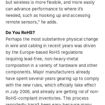
but wireless is more flexible, and more easily
can advance performance to where it’s
needed, such as hooking up and accessing
remote sensors,” he adds.
Do You RoHS?
Perhaps the most substantive physical change
in wire and cabling in recent years was driven
by the Europe-based RoHS regulations
requiring lead-free, non-heavy-metal
composition in a variety of hardware and other
components. Major manufacturers already
have spent several years gearing up to comply
with the new rules, which officially take effect
in July 2006, and already are getting rid of non-
RoHS-compliant inventories. This process
reportedly hasn’t been easy because many