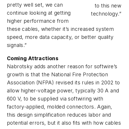
pretty well set, we can
to this new
continue looking at getting
technology.”
higher performance from
these cables, whether it’s increased system
speed, more data capacity, or better quality
signals.”
Coming Attractions
Nabrotsky adds another reason for softwire’s
growth is that the National Fire Protection
Association (NFPA) revised its rules in 2002 to
allow higher-voltage power, typically 30 A and
600 V, to be supplied via softwiring with
factory-applied, molded connectors. Again,
this design simplification reduces labor and
potential errors, but it also fits with how cables