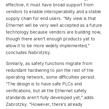
effective, it must have broad support from
vendors to enable interoperability and a stable
supply chain for end users. “My view is that
Ethernet will be very well accepted as a future
technology because vendors are building now,
though there aren’t enough products yet to
allow it to be more widely implemented,”
concludes Nabrotzky.
Similarly, as safety functions migrate from
redundant hardwiring to join the rest of the
operating network, some difficulties persist.
“The design is to have safe PLCs and
verifications, but all the Ethernet safety
standards aren’t fully developed yet,” adds
Zabrotzky. “However, there’s already