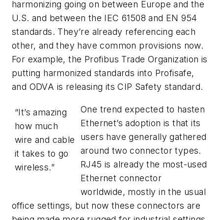
harmonizing going on between Europe and the
U.S. and between the IEC 61508 and EN 954
standards. They’re already referencing each
other, and they have common provisions now.
For example, the Profibus Trade Organization is
putting harmonized standards into Profisafe,
and ODVA is releasing its CIP Safety standard.
One trend expected to hasten
“It’s amazing
Ethernet’s adoption is that its
how much
users have generally gathered
wire and cable
around two connector types.
it takes to go
RJ45 is already the most-used
wireless.”
Ethernet connector
worldwide, mostly in the usual
office settings, but now these connectors are
being made more rugged for industrial settings,