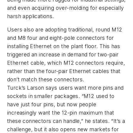
and even acquiring over-molding for especially
harsh applications.
Users also are adopting traditional, round M12
and M8 four and eight-pole connectors for
installing Ethernet on the plant floor. This has
triggered an increase in demand for two-pair
Ethernet cable, which M12 connectors require,
rather than the four-pair Ethernet cables that
don’t match these connectors.
Turck’s Larson says users want more pins and
sockets in smaller packages. “M12 used to
have just four pins, but now people
increasingly want the 12-pin maximum that
these connectors can handle,” he states. “It’s a
challenge, but it also opens new markets for