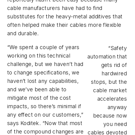
cable manufacturers have had to find
substitutes for the heavy-metal additives that
often helped make their cables more flexible
and durable.
“We spent a couple of years
“Safety
working on this technical
automation that
challenge, but we haven’t had
gets rid of
to change specifications, we
hardwired
haven’t lost any capabilities,
stops, but the
and we’ve been able to
cable market
mitigate most of the cost
accelerates
impacts, so there’s minimal if
anyway
any effect on our customers,”
because now
says Koditek. “Now that most
you need
of the compound changes are
cables devoted