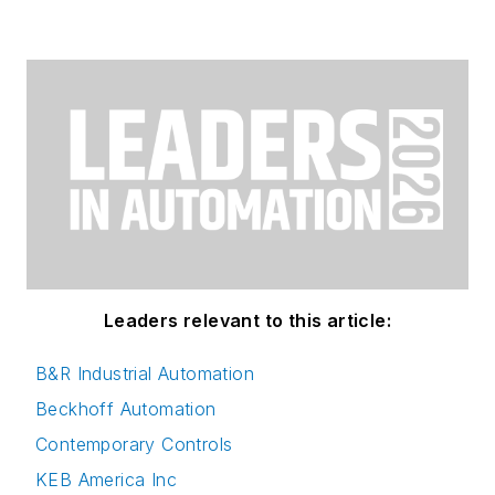
Leaders relevant to this article:
B&R Industrial Automation
Beckhoff Automation
Contemporary Controls
KEB America Inc