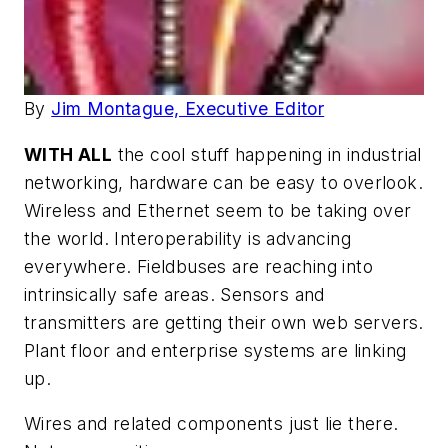
By
Jim Montague, Executive Editor
WITH ALL
the cool stuff happening in industrial
networking, hardware can be easy to overlook.
Wireless and Ethernet seem to be taking over
the world. Interoperability is advancing
everywhere. Fieldbuses are reaching into
intrinsically safe areas. Sensors and
transmitters are getting their own web servers.
Plant floor and enterprise systems are linking
up.
Wires and related components just lie there.