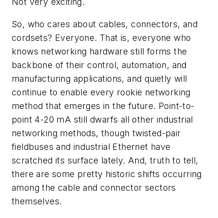
Not very exciting.
So, who cares about cables, connectors, and
cordsets? Everyone. That is, everyone who
knows networking hardware still forms the
backbone of their control, automation, and
manufacturing applications, and quietly will
continue to enable every rookie networking
method that emerges in the future. Point-to-
point 4-20 mA still dwarfs all other industrial
networking methods, though twisted-pair
fieldbuses and industrial Ethernet have
scratched its surface lately. And, truth to tell,
there are some pretty historic shifts occurring
among the cable and connector sectors
themselves.