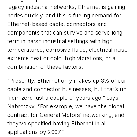
legacy industrial networks, Ethernet is gaining
nodes quickly, and this is fueling demand for
Ethernet-based cable, connectors and
components that can survive and serve long-
term in harsh industrial settings with high
temperatures, corrosive fluids, electrical noise,
extreme heat or cold, high vibrations, or a
combination of these factors.
“Presently, Ethernet only makes up 3% of our
cable and connector businesses, but that’s up
from zero just a couple of years ago,” says
Nabrotzky. “For example, we have the global
contract for General Motors’ networking, and
they’ve specified having Ethernet in all
applications by 2007.”