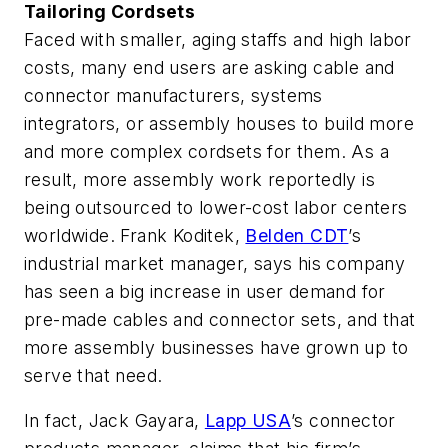
Tailoring Cordsets
Faced with smaller, aging staffs and high labor
costs, many end users are asking cable and
connector manufacturers, systems
integrators, or assembly houses to build more
and more complex cordsets for them. As a
result, more assembly work reportedly is
being outsourced to lower-cost labor centers
worldwide. Frank Koditek,
Belden CDT
’s
industrial market manager, says his company
has seen a big increase in user demand for
pre-made cables and connector sets, and that
more assembly businesses have grown up to
serve that need.
In fact, Jack Gayara,
Lapp USA
’s connector