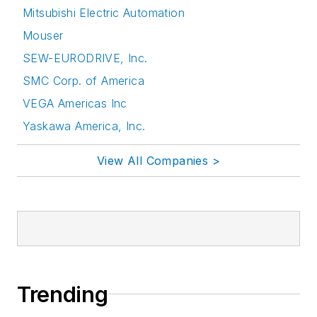
Mitsubishi Electric Automation
Mouser
SEW-EURODRIVE, Inc.
SMC Corp. of America
VEGA Americas Inc
Yaskawa America, Inc.
View All Companies >
Trending