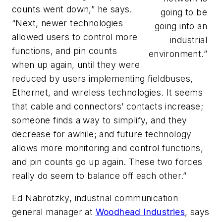
counts went down,” he says.
going to be
“Next, newer technologies
going into an
allowed users to control more
industrial
functions, and pin counts
environment.”
when up again, until they were
reduced by users implementing fieldbuses,
Ethernet, and wireless technologies. It seems
that cable and connectors’ contacts increase;
someone finds a way to simplify, and they
decrease for awhile; and future technology
allows more monitoring and control functions,
and pin counts go up again. These two forces
really do seem to balance off each other.”
Ed Nabrotzky, industrial communication
general manager at
Woodhead Industries
, says