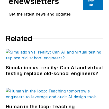
eNewsletters
SIGN
UP
Get the latest news and updates
Related
Simulation vs. reality: Can AI and virtual
testing replace old-school engineers?
Human in the loop: Teaching