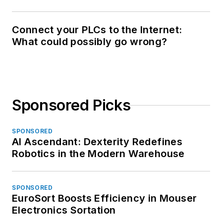
Connect your PLCs to the Internet:
What could possibly go wrong?
Sponsored Picks
SPONSORED
AI Ascendant: Dexterity Redefines
Robotics in the Modern Warehouse
SPONSORED
EuroSort Boosts Efficiency in Mouser
Electronics Sortation