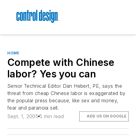
HOME
Compete with Chinese
labor? Yes you can
Senior Technical Editor Dan Hebert, PE, says the
threat from cheap Chinese labor is exaggerated by
the popular press because, like sex and money,
fear and paranoia sell.
Sept. 1, 2005
5 min read
ADD US ON GOOGLE