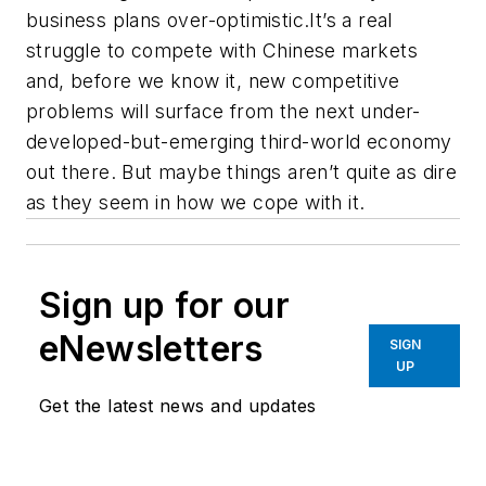
business plans over-optimistic.It’s a real
struggle to compete with Chinese markets
and, before we know it, new competitive
problems will surface from the next under-
developed-but-emerging third-world economy
out there. But maybe things aren’t quite as dire
as they seem in how we cope with it.
Sign up for our
eNewsletters
SIGN
UP
Get the latest news and updates