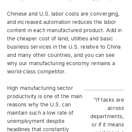
Chinese and U.S. labor costs are converging,
and increased automation reduces the labor
content in each manufactured product. Add in
the cheaper cost of land, utilities and basic
business services in the U.S. relative to China
and many other countries, and you can see
why our manufacturing economy remains a
world-class competitor.
High manufacturing sector
productivity is one of the main
"If tasks are
reasons why the U.S. can
across
maintain such a low rate of
departments,
unemployment despite
or if it means
headlines that constantly