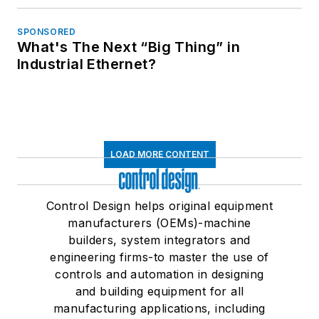
SPONSORED
What's The Next “Big Thing” in
Industrial Ethernet?
LOAD MORE CONTENT
Control Design helps original equipment
manufacturers (OEMs)-machine
builders, system integrators and
engineering firms-to master the use of
controls and automation in designing
and building equipment for all
manufacturing applications, including