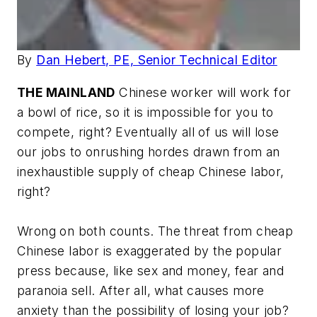
By
Dan Hebert, PE, Senior Technical Editor
THE MAINLAND
Chinese worker will work for
a bowl of rice, so it is impossible for you to
compete, right? Eventually all of us will lose
our jobs to onrushing hordes drawn from an
inexhaustible supply of cheap Chinese labor,
right?
Wrong on both counts. The threat from cheap
Chinese labor is exaggerated by the popular
press because, like sex and money, fear and
paranoia sell. After all, what causes more
anxiety than the possibility of losing your job?