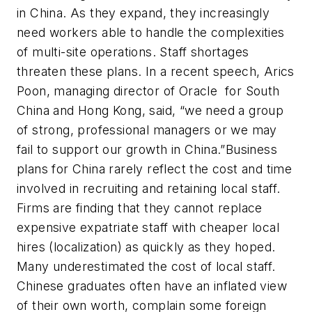
in China. As they expand, they increasingly
need workers able to handle the complexities
of multi-site operations. Staff shortages
threaten these plans. In a recent speech, Arics
Poon, managing director of Oracle for South
China and Hong Kong, said, “we need a group
of strong, professional managers or we may
fail to support our growth in China.”Business
plans for China rarely reflect the cost and time
involved in recruiting and retaining local staff.
Firms are finding that they cannot replace
expensive expatriate staff with cheaper local
hires (localization) as quickly as they hoped.
Many underestimated the cost of local staff.
Chinese graduates often have an inflated view
of their own worth, complain some foreign