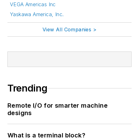
VEGA Americas Inc
Yaskawa America, Inc.
View All Companies >
Trending
Remote I/O for smarter machine
designs
What is a terminal block?