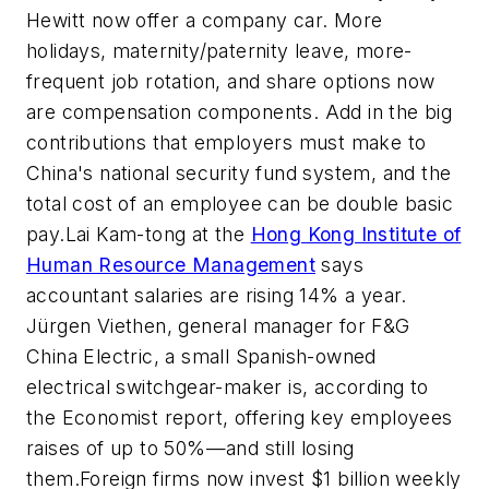
Hewitt now offer a company car. More
holidays, maternity/paternity leave, more-
frequent job rotation, and share options now
are compensation components. Add in the big
contributions that employers must make to
China's national security fund system, and the
total cost of an employee can be double basic
pay.Lai Kam-tong at the
Hong Kong Institute of
Human Resource Management
says
accountant salaries are rising 14% a year.
Jürgen Viethen, general manager for F&G
China Electric, a small Spanish-owned
electrical switchgear-maker is, according to
the Economist report, offering key employees
raises of up to 50%—and still losing
them.Foreign firms now invest $1 billion weekly