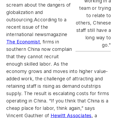
working in a
scream about the dangers of
team or trying
globalization and
to relate to
outsourcing.According to a
others, Chinese
recent issue of the
staff still have a
international newsmagazine
long way to
The Economist
, firms in
go."
southern China now complain
that they cannot recruit
enough skilled labor. As the
economy grows and moves into higher value-
added work, the challenge of attracting and
retaining staff is rising as demand outstrips
supply. The result is escalating costs for firms
operating in China. “If you think that China is a
cheap place for labor, think again,” says
Vincent Gauthier of
Hewitt Associates
, a