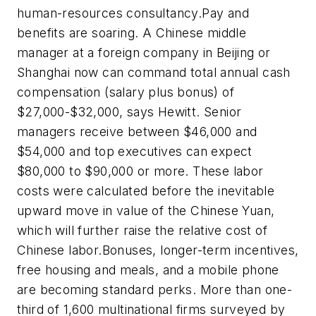
human-resources consultancy.Pay and
benefits are soaring. A Chinese middle
manager at a foreign company in Beijing or
Shanghai now can command total annual cash
compensation (salary plus bonus) of
$27,000-$32,000, says Hewitt. Senior
managers receive between $46,000 and
$54,000 and top executives can expect
$80,000 to $90,000 or more. These labor
costs were calculated before the inevitable
upward move in value of the Chinese Yuan,
which will further raise the relative cost of
Chinese labor.Bonuses, longer-term incentives,
free housing and meals, and a mobile phone
are becoming standard perks. More than one-
third of 1,600 multinational firms surveyed by