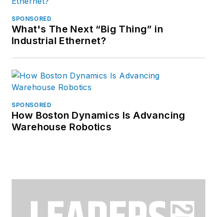
SPONSORED
What's The Next “Big Thing” in
Industrial Ethernet?
SPONSORED
How Boston Dynamics Is Advancing
Warehouse Robotics