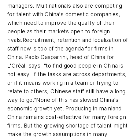
managers. Multinationals also are competing
for talent with China's domestic companies,
which need to improve the quality of their
people as their markets open to foreign
rivals.Recruitment, retention and localization of
staff now is top of the agenda for firms in
China. Paolo Gasparrini, head of China for
L'Oréal, says, “to find good people in China is
not easy. If the tasks are across departments,
or if it means working in a team or trying to
relate to others, Chinese staff still have a long
way to go.”None of this has slowed China's
economic growth yet. Producing in mainland
China remains cost-effective for many foreign
firms. But the growing shortage of talent might
make the growth assumptions in many