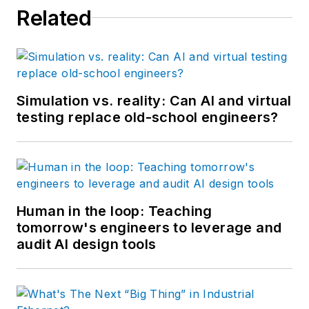
Related
Simulation vs. reality: Can AI and virtual
testing replace old-school engineers?
Human in the loop: Teaching
tomorrow's engineers to leverage and
audit AI design tools