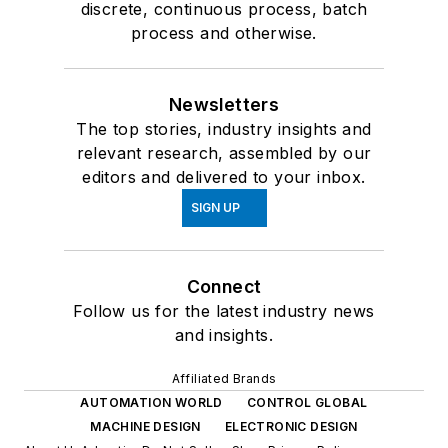
discrete, continuous process, batch
process and otherwise.
Newsletters
The top stories, industry insights and
relevant research, assembled by our
editors and delivered to your inbox.
SIGN UP
Connect
Follow us for the latest industry news
and insights.
Affiliated Brands
AUTOMATION WORLD
CONTROL GLOBAL
MACHINE DESIGN
ELECTRONIC DESIGN