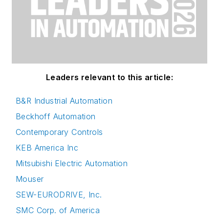
Leaders relevant to this article:
B&R Industrial Automation
Beckhoff Automation
Contemporary Controls
KEB America Inc
Mitsubishi Electric Automation
Mouser
SEW-EURODRIVE, Inc.
SMC Corp. of America