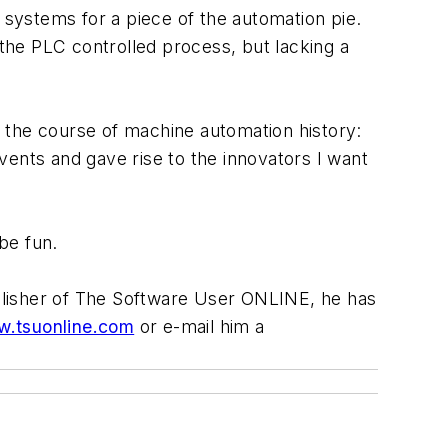
systems for a piece of the automation pie.
 the PLC controlled process, but lacking a
 the course of machine automation history:
vents and gave rise to the innovators I want
be fun.
blisher of The Software User ONLINE, he has
.tsuonline.com
or e-mail him a