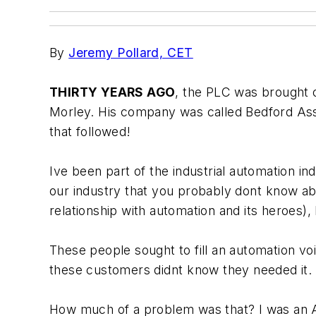
By
Jeremy Pollard, CET
THIRTY YEARS AGO
, the PLC was brought ou
Morley. His company was called Bedford Assoc
that followed!
Ive been part of the industrial automation i
our industry that you probably dont know ab
relationship with automation and its heroes),
These people sought to fill an automation vo
these customers didnt know they needed it.
How much of a problem was that? I was an Al