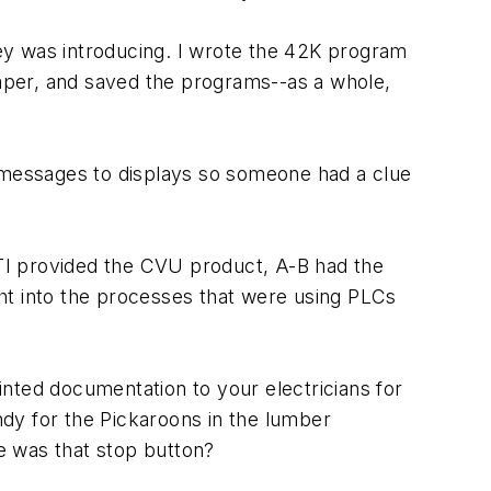
ey was introducing. I wrote the 42K program
paper, and saved the programs--as a whole,
e messages to displays so someone had a clue
. TI provided the CVU product, A-B had the
ht into the processes that were using PLCs
ted documentation to your electricians for
dy for the Pickaroons in the lumber
re was that stop button?