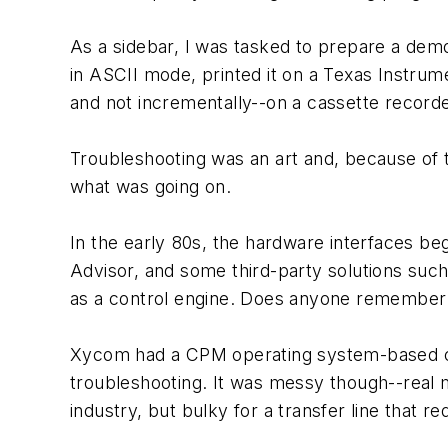
As a sidebar, I was tasked to prepare a dem
in ASCII mode, printed it on a Texas Instrum
and not incrementally--on a cassette recorde
Troubleshooting was an art and, because of 
what was going on.
In the early 80s, the hardware interfaces b
Advisor, and some third-party solutions suc
as a control engine. Does anyone remembe
Xycom had a CPM operating system-based com
troubleshooting. It was messy though--real 
industry, but bulky for a transfer line that 