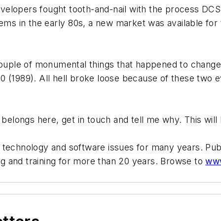
elopers fought tooth-and-nail with the process DCS 
ems in the early 80s, a new market was available for
 couple of monumental things that happened to change
 (1989). All hell broke loose because of these two e
 belongs here, get in touch and tell me why. This will 
t technology and software issues for many years. Pu
g and training for more than 20 years. Browse to
www