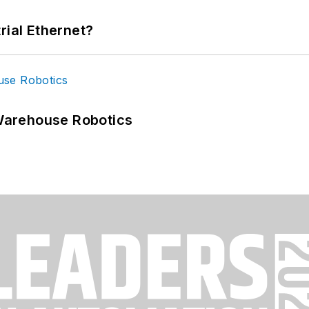
rial Ethernet?
Warehouse Robotics