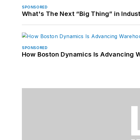
SPONSORED
What's The Next “Big Thing” in Indust
SPONSORED
How Boston Dynamics Is Advancing 