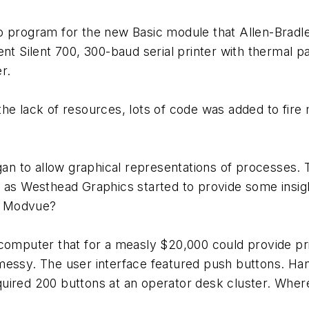
o program for the new Basic module that Allen-Bradl
ent Silent 700, 300-baud serial printer with thermal 
r.
the lack of resources, lots of code was added to fir
egan to allow graphical representations of processes
h as Westhead Graphics started to provide some insig
r Modvue?
puter that for a measly $20,000 could provide prin
messy. The user interface featured push buttons. Han
required 200 buttons at an operator desk cluster. Whe