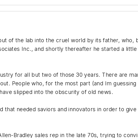
t of the lab into the cruel world by its father, who, 
iates Inc., and shortly thereafter he started a litt
ndustry for all but two of those 30 years. There are 
out. People who, for the most part (and Im guessing
 have slipped into the obscurity of old news.
id that needed saviors and innovators in order to giv
len-Bradley sales rep in the late 70s, trying to co