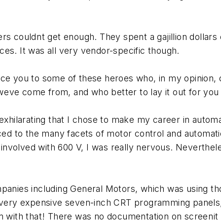
omers couldnt get enough. They spent a gajillion dolla
es. It was all very vendor-specific though.
uce you to some of these heroes who, in my opinion,
 weve come from, and who better to lay it out for you
nd exhilarating that I chose to make my career in autom
uced to the many facets of motor control and automat
t involved with 600 V, I was really nervous. Neverthe
ompanies including General Motors, which was using 
th very expensive seven-inch CRT programming panels
m with that! There was no documentation on screenit 