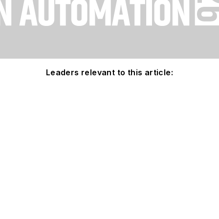
Leaders relevant to this article: