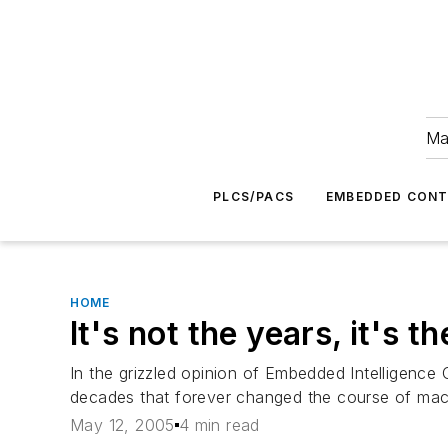
Ma
PLCS/PACS
EMBEDDED CON
HOME
It's not the years, it's t
In the grizzled opinion of Embedded Intelligence
decades that forever changed the course of mach
May 12, 2005
4 min read