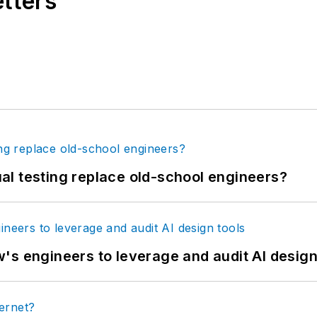
etters
tual testing replace old-school engineers?
's engineers to leverage and audit AI design