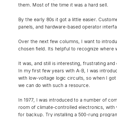
them. Most of the time it was a hard sell.
By the early 80s it got a little easier. Cust
panels, and hardware-based operator interfac
Over the next few columns, I want to introd
chosen field. Its helpful to recognize where
It was, and still is interesting, frustrating a
In my first few years with A-B, I was introd
with low-voltage logic circuits, so when I go
we can do with such a resource.
In 1977, I was introduced to a number of c
room of climate-controlled electronics, wi
for backup. Try installing a 500-rung progra