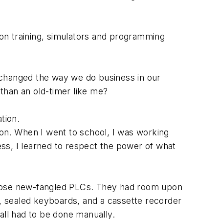
rs on training, simulators and programming
 changed the way we do business in our
 than an old-timer like me?
ation.
ion. When I went to school, I was working
less, I learned to respect the power of what
those new-fangled PLCs. They had room upon
, sealed keyboards, and a cassette recorder
all had to be done manually.