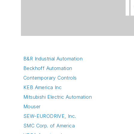
B&R Industrial Automation
Beckhoff Automation
Contemporary Controls
KEB America Inc
Mitsubishi Electric Automation
Mouser
SEW-EURODRIVE, Inc.
SMC Corp. of America