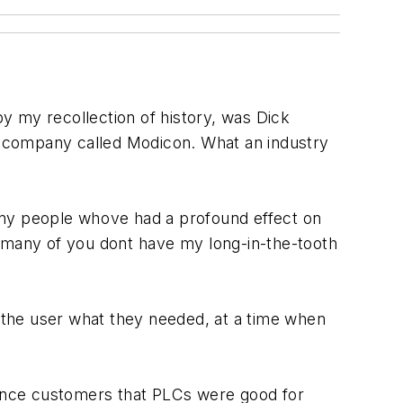
by my recollection of history, was Dick
le company called Modicon. What an industry
many people whove had a profound effect on
 many of you dont have my long-in-the-tooth
e the user what they needed, at a time when
nvince customers that PLCs were good for