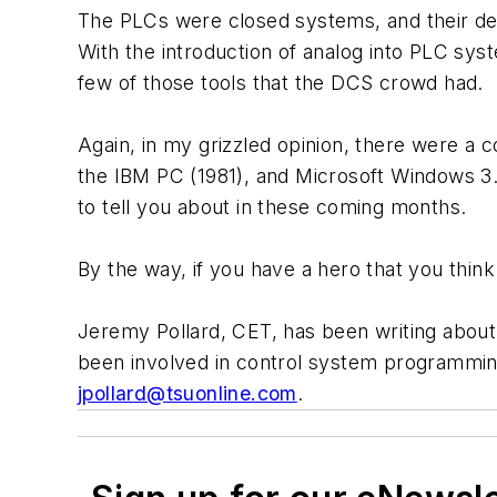
The PLCs were closed systems, and their dev
With the introduction of analog into PLC syst
few of those tools that the DCS crowd had.
Again, in my grizzled opinion, there were a
the IBM PC (1981), and Microsoft Windows 3.0
to tell you about in these coming months.
By the way, if you have a hero that you think
Jeremy Pollard, CET, has been writing abou
been involved in control system programmin
jpollard@tsuonline.com
.