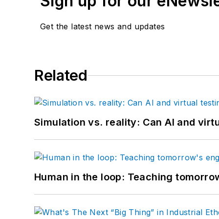
Sign up for our eNewsl
Get the latest news and updates
Related
Simulation vs. reality: Can AI and vir
Human in the loop: Teaching tomorrow