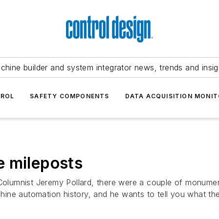
chine builder and system integrator news, trends and insig
TROL
SAFETY COMPONENTS
DATA ACQUISITION MONIT
he mileposts
 Columnist Jeremy Pollard, there were a couple of monumen
ine automation history, and he wants to tell you what the