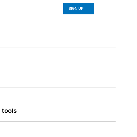
SIGN UP
 tools