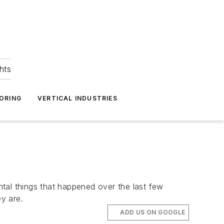
hts
ORING
VERTICAL INDUSTRIES
tal things that happened over the last few
y are.
ADD US ON GOOGLE