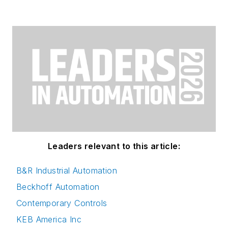
Leaders relevant to this article:
B&R Industrial Automation
Beckhoff Automation
Contemporary Controls
KEB America Inc