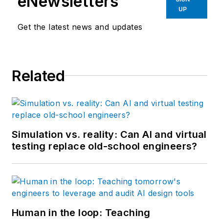
eNewsletters
UP
Get the latest news and updates
Related
Simulation vs. reality: Can AI and virtual
testing replace old-school engineers?
Human in the loop: Teaching