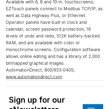
Available with 6, 8 and 10-in. touchscreens,
EZTouch panels connect to Modbus TCP/IP, as
well as Data Highway Plus, or Ethernet.
Operator panels have built-in clock and
calendar, screen password protection, 16
levels of undo and redo, 512K battery-backed
RAM, and are available with color or
monochrome screens. Configuration software
allows online editing and has a library of 2,000
bitmapped graphical images.
AutomationDirect; 800/633-0405;
www.automationdirect.com
Sign up for our
SIGN