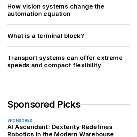
How vision systems change the
automation equation
What is a terminal block?
Transport systems can offer extreme
speeds and compact flexibility
Sponsored Picks
SPONSORED
AI Ascendant: Dexterity Redefines
Robotics in the Modern Warehouse