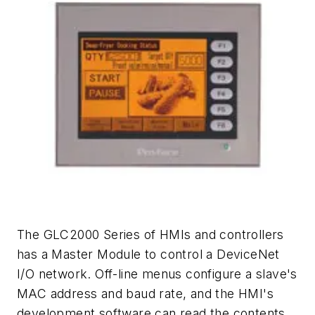
The GLC2000 Series of HMIs and controllers
has a Master Module to control a DeviceNet
I/O network. Off-line menus configure a slave's
MAC address and baud rate, and the HMI's
development software can read the contents