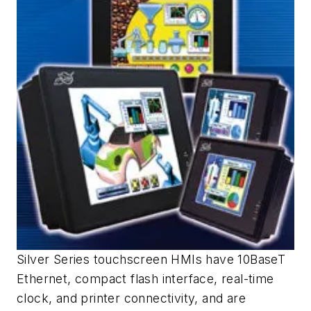
Silver Series touchscreen HMIs have 10BaseT
Ethernet, compact flash interface, real-time
clock, and printer connectivity, and are