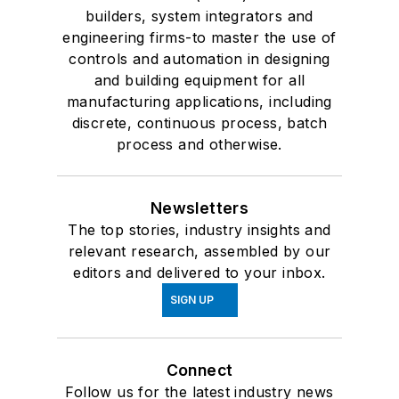
builders, system integrators and
engineering firms-to master the use of
controls and automation in designing
and building equipment for all
manufacturing applications, including
discrete, continuous process, batch
process and otherwise.
Newsletters
The top stories, industry insights and
relevant research, assembled by our
editors and delivered to your inbox.
SIGN UP
Connect
Follow us for the latest industry news