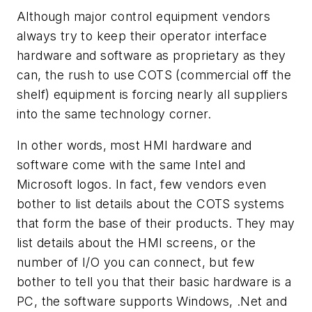
Although major control equipment vendors
always try to keep their operator interface
hardware and software as proprietary as they
can, the rush to use COTS (commercial off the
shelf) equipment is forcing nearly all suppliers
into the same technology corner.
In other words, most HMI hardware and
software come with the same Intel and
Microsoft logos. In fact, few vendors even
bother to list details about the COTS systems
that form the base of their products. They may
list details about the HMI screens, or the
number of I/O you can connect, but few
bother to tell you that their basic hardware is a
PC, the software supports Windows, .Net and