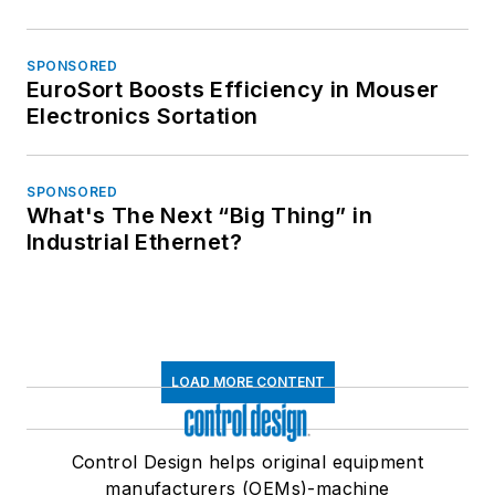
SPONSORED
EuroSort Boosts Efficiency in Mouser
Electronics Sortation
SPONSORED
What's The Next “Big Thing” in
Industrial Ethernet?
LOAD MORE CONTENT
Control Design helps original equipment
manufacturers (OEMs)-machine