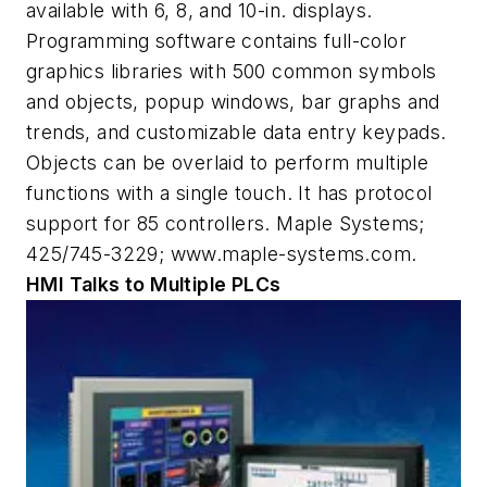
available with 6, 8, and 10-in. displays.
Programming software contains full-color
graphics libraries with 500 common symbols
and objects, popup windows, bar graphs and
trends, and customizable data entry keypads.
Objects can be overlaid to perform multiple
functions with a single touch. It has protocol
support for 85 controllers. Maple Systems;
425/745-3229; www.maple-systems.com.
HMI Talks to Multiple PLCs