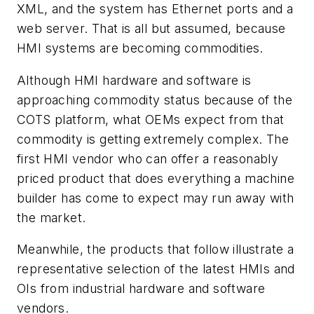
XML, and the system has Ethernet ports and a
web server. That is all but assumed, because
HMI systems are becoming commodities.
Although HMI hardware and software is
approaching commodity status because of the
COTS platform, what OEMs expect from that
commodity is getting extremely complex. The
first HMI vendor who can offer a reasonably
priced product that does everything a machine
builder has come to expect may run away with
the market.
Meanwhile, the products that follow illustrate a
representative selection of the latest HMIs and
OIs from industrial hardware and software
vendors.