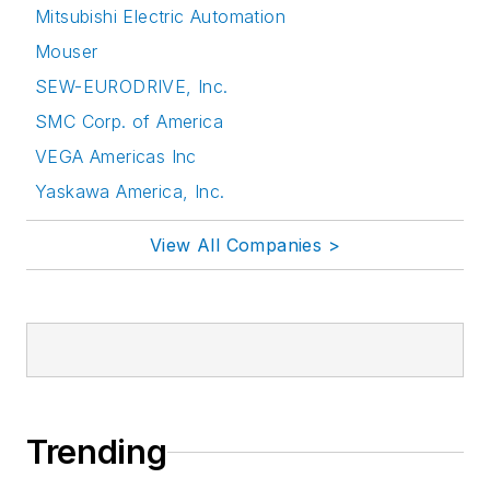
Mitsubishi Electric Automation
Mouser
SEW-EURODRIVE, Inc.
SMC Corp. of America
VEGA Americas Inc
Yaskawa America, Inc.
View All Companies >
Trending