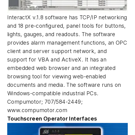
InteractX v.1.8 software has TCP/IP networking
and 18 pre-configured, panel tools for buttons,
lights, gauges, and readouts. The software
provides alarm management functions, an OPC
client and server support network, and
support for VBA and ActiveX. It has an
embedded web browser and an integrated
browsing tool for viewing web-enabled
documents and media. The software runs on
Windows-compatible industrial PCs.
Compumotor; 707/584-2449;
www.compumotor.com
Touchscreen Operator Interfaces