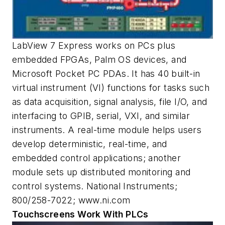
LabView 7 Express works on PCs plus
embedded FPGAs, Palm OS devices, and
Microsoft Pocket PC PDAs. It has 40 built-in
virtual instrument (VI) functions for tasks such
as data acquisition, signal analysis, file I/O, and
interfacing to GPIB, serial, VXI, and similar
instruments. A real-time module helps users
develop deterministic, real-time, and
embedded control applications; another
module sets up distributed monitoring and
control systems. National Instruments;
800/258-7022; www.ni.com
Touchscreens Work With PLCs