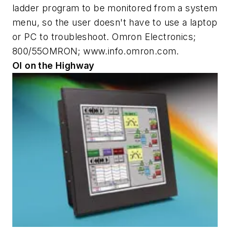
ladder program to be monitored from a system
menu, so the user doesn't have to use a laptop
or PC to troubleshoot. Omron Electronics;
800/55OMRON; www.info.omron.com.
OI on the Highway