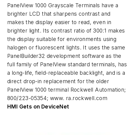
PanelView 1000 Grayscale Terminals have a
brighter LCD that sharpens contrast and
makes the display easier to read, even in
brighter light. Its contrast ratio of 300:1 makes
the display suitable for environments using
halogen or fluorescent lights. It uses the same
PanelBuilder32 development software as the
full family of PanelView standard terminals, has
a long-life, field-replaceable backlight, and is a
direct drop-in replacement for the older
PanelView 1000 terminal Rockwell Automation;
800/223-05354; www. ra.rockwell.com
HMI Gets on DeviceNet