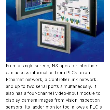
From a single screen, NS operator interface
can access information from PLCs on an
Ethernet network, a ControllerLink network,
and up to two serial ports simultaneously. It
also has a four-channel video-input module to
display camera images from vision inspection
sensors. Its ladder monitor tool allows a PLC's