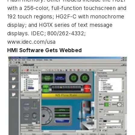
with a 256-color, full-function touchscreen and
192 touch regions; HG2F-C with monochrome
display; and HG1X series of text message
displays. IDEC; 800/262-4332;
www.idec.com/usa
HMI Software Gets Webbed