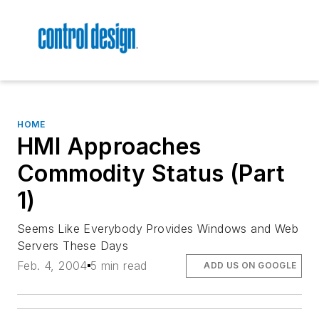
HOME
HMI Approaches
Commodity Status (Part
1)
Seems Like Everybody Provides Windows and Web
Servers These Days
Feb. 4, 2004
5 min read
ADD US ON GOOGLE