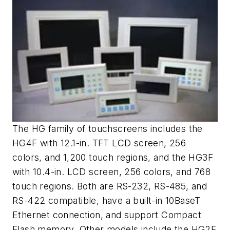
The HG family of touchscreens includes the
HG4F with 12.1-in. TFT LCD screen, 256
colors, and 1,200 touch regions, and the HG3F
with 10.4-in. LCD screen, 256 colors, and 768
touch regions. Both are RS-232, RS-485, and
RS-422 compatible, have a built-in 10BaseT
Ethernet connection, and support Compact
Flash memory. Other models include the HG2F