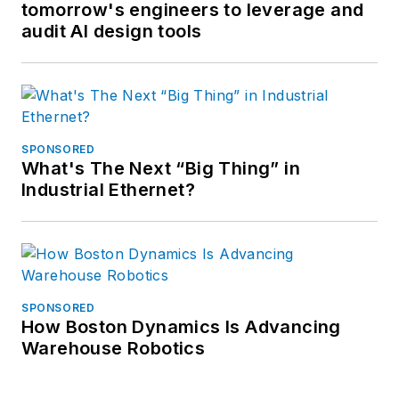
tomorrow's engineers to leverage and
audit AI design tools
SPONSORED
What's The Next “Big Thing” in
Industrial Ethernet?
SPONSORED
How Boston Dynamics Is Advancing
Warehouse Robotics