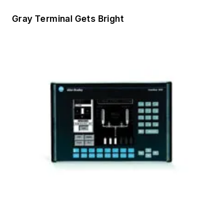
Gray Terminal Gets Bright