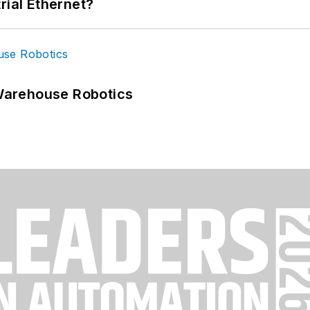
rial Ethernet?
Warehouse Robotics