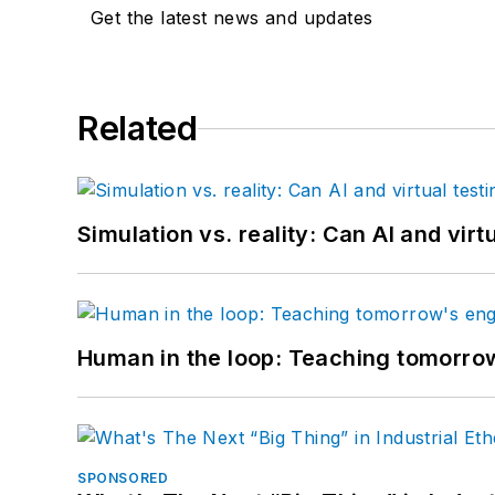
Get the latest news and updates
Related
Simulation vs. reality: Can AI and vir
Human in the loop: Teaching tomorrow
SPONSORED