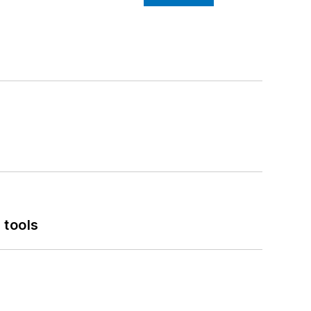
 tools