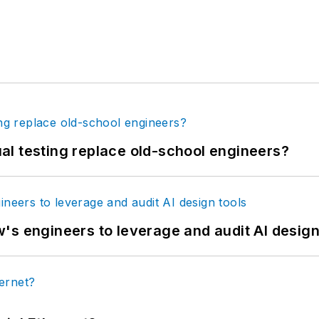
tual testing replace old-school engineers?
's engineers to leverage and audit AI design