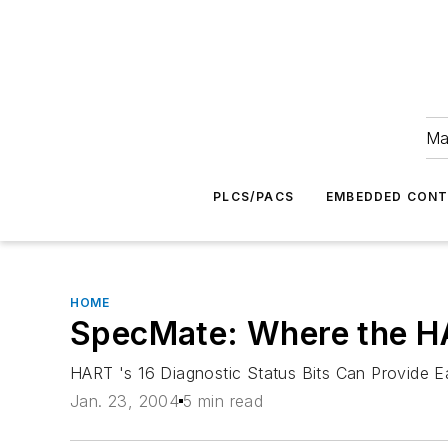
Ma
PLCS/PACS
EMBEDDED CON
HOME
SpecMate: Where the H
HART 's 16 Diagnostic Status Bits Can Provide E
Jan. 23, 2004
5 min read