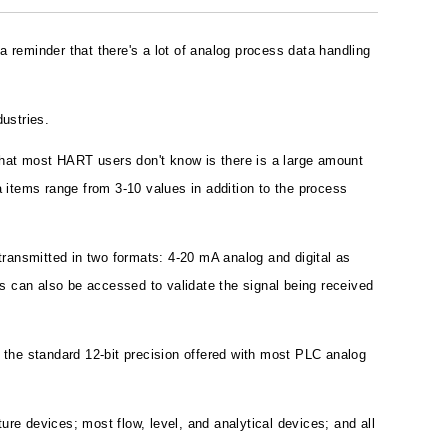
reminder that there's a lot of analog process data handling
dustries.
at most HART users don't know is there is a large amount
 items range from 3-10 values in addition to the process
ransmitted in two formats: 4-20 mA analog and digital as
mps can also be accessed to validate the signal being received
s the standard 12-bit precision offered with most PLC analog
e devices; most flow, level, and analytical devices; and all