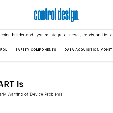
chine builder and system integrator news, trends and insig
TROL
SAFETY COMPONENTS
DATA ACQUISITION MONIT
ART Is
arly Warning of Device Problems