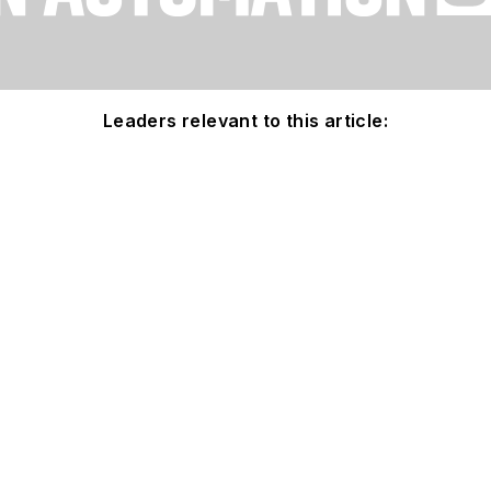
Leaders relevant to this article: