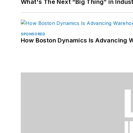
What's The Next “Big Thing” in Indust
SPONSORED
How Boston Dynamics Is Advancing 