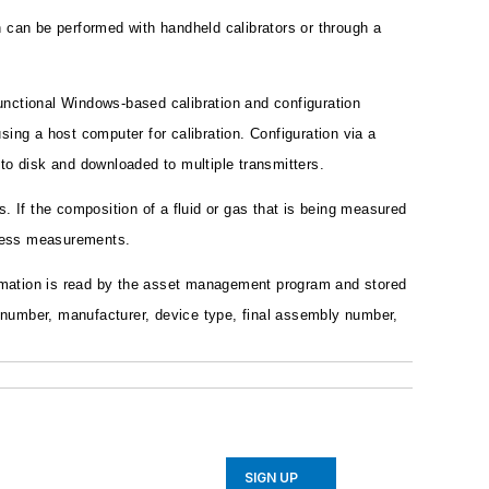
can be performed with handheld calibrators or through a
unctional Windows-based calibration and configuration
ing a host computer for calibration. Configuration via a
to disk and downloaded to multiple transmitters.
s. If the composition of a fluid or gas that is being measured
rocess measurements.
rmation is read by the asset management program and stored
g number, manufacturer, device type, final assembly number,
SIGN UP