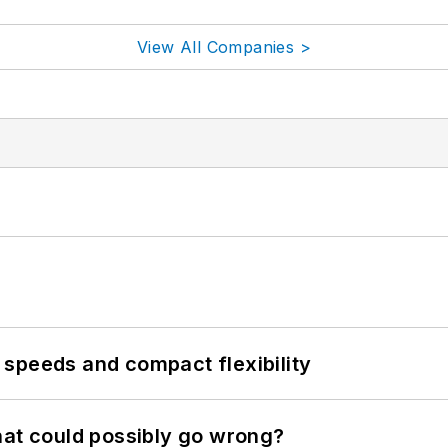
View All Companies >
speeds and compact flexibility
hat could possibly go wrong?