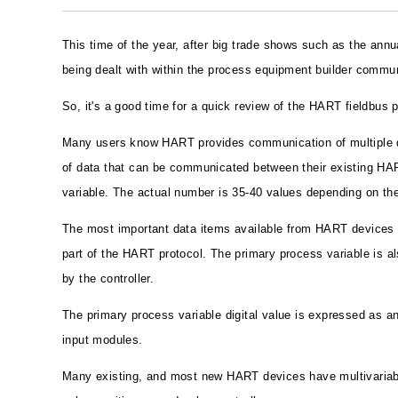
This time of the year, after big trade shows such as the an
being dealt with within the process equipment builder commun
So, it's a good time for a quick review of the HART fieldbus 
Many users know HART provides communication of multiple da
of data that can be communicated between their existing HAR
variable. The actual number is 35-40 values depending on th
The most important data items available from HART devices ar
part of the HART protocol. The primary process variable is al
by the controller.
The primary process variable digital value is expressed as an
input modules.
Many existing, and most new HART devices have multivariable