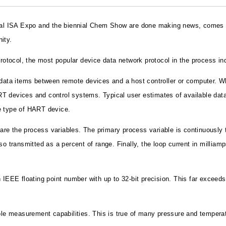
nual ISA Expo and the biennial Chem Show are done making news, comes a 
ity.
protocol, the most popular device data network protocol in the process in
ta items between remote devices and a host controller or computer. Wh
T devices and control systems. Typical user estimates of available data
e type of HART device.
e the process variables. The primary process variable is continuously t
so transmitted as a percent of range. Finally, the loop current in millia
 IEEE floating point number with up to 32-bit precision. This far exceed
 measurement capabilities. This is true of many pressure and temperatur