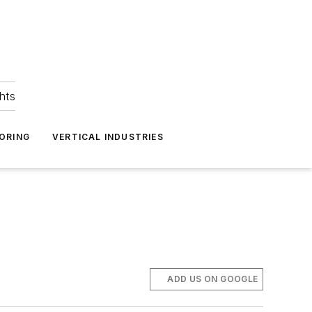
hts
ORING
VERTICAL INDUSTRIES
ADD US ON GOOGLE