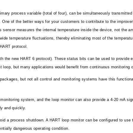
rimary process variable (total of four), can be simultaneously transmitt
 One of the better ways for your customers to contribute to the improveme
is sensor measures the internal temperature inside the device, not the 
wide temperature fluctuations, thereby eliminating most of the temperature
 HART protocol.
with the new HART 6 protocol). These status bits can be used to provide
 loop, but many applications would benefit from continuous monitoring of
 packages, but not all control and monitoring systems have this functio
d monitoring system, and the loop monitor can also provide a 4-20 mA si
y and quickly.
id a process shutdown. A HART loop monitor can be configured to use the
entially dangerous operating condition.