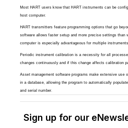
Most HART users know that HART instruments can be configur
host computer.
HART transmitters feature programming options that go beyon
software allows faster setup and more precise settings than w
computer is especially advantageous for multiple instruments
Periodic instrument calibration is a necessity for all process
changes continuously and if this change affects calibration 
Asset management software programs make extensive use of t
in a database, allowing the program to automatically populat
and serial number.
Sign up for our eNewsl