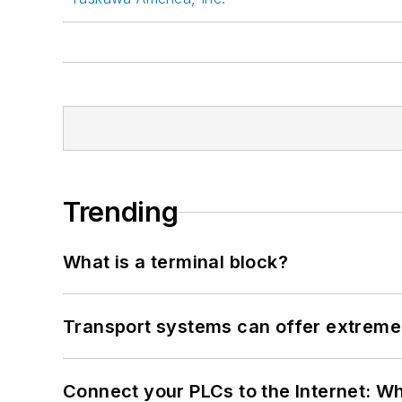
Trending
What is a terminal block?
Transport systems can offer extreme 
Connect your PLCs to the Internet: W