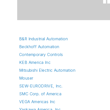
B&R Industrial Automation
Beckhoff Automation
Contemporary Controls
KEB America Inc
Mitsubishi Electric Automation
Mouser
SEW-EURODRIVE, Inc.
SMC Corp. of America
VEGA Americas Inc
Yaskawa America, Inc.