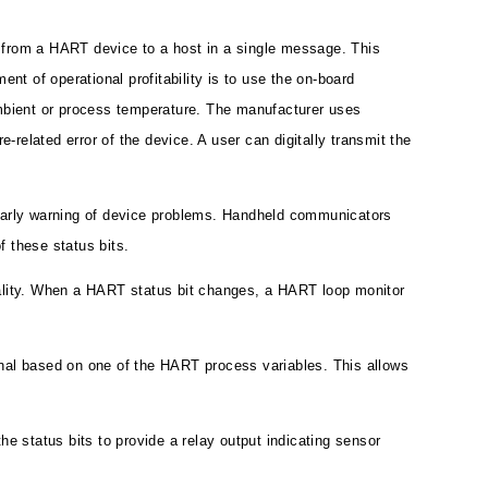
ed from a HART device to a host in a single message. This
nt of operational profitability is to use the on-board
ambient or process temperature. The manufacturer uses
-related error of the device. A user can digitally transmit the
 early warning of device problems. Handheld communicators
 these status bits.
nality. When a HART status bit changes, a HART loop monitor
gnal based on one of the HART process variables. This allows
 status bits to provide a relay output indicating sensor