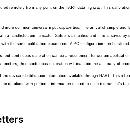
ed remotely from any point on the HART data highway. This calibration 
d more common universal input capabilities. The arrival of simple and f
ith a handheld communicator. Setup is simplified and time is saved by us
 with the same calibration parameters. A PC configuration can be stored 
es, but continuous calibration can be a requirement for certain application
parameters, then continuous calibration will maintain the accuracy of p
he device identification information available through HART. This info
e the database with pertinent information related to each instrument's ta
etters