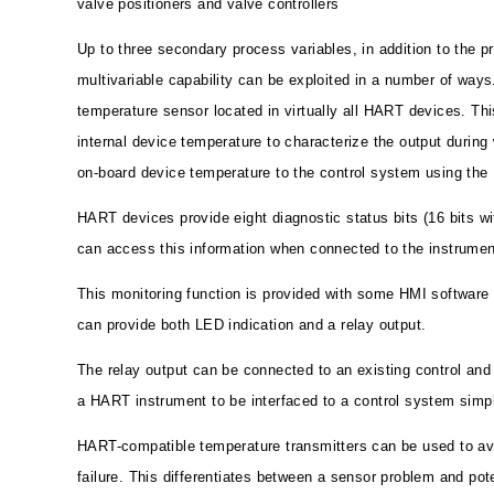
valve positioners and valve controllers
Up to three secondary process variables, in addition to the p
multivariable capability can be exploited in a number of ways.
temperature sensor located in virtually all HART devices. Th
internal device temperature to characterize the output during 
on-board device temperature to the control system using the
HART devices provide eight diagnostic status bits (16 bits 
can access this information when connected to the instrument
This monitoring function is provided with some HMI software
can provide both LED indication and a relay output.
The relay output can be connected to an existing control an
a HART instrument to be interfaced to a control system simpl
HART-compatible temperature transmitters can be used to avo
failure. This differentiates between a sensor problem and pot