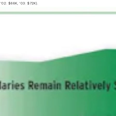
 '02: $66K, '03: $72K).