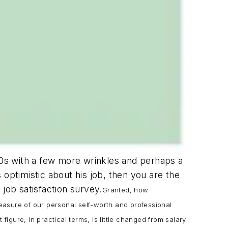
 40s with a few more wrinkles and perhaps a
s optimistic about his job, then you are the
job satisfaction survey.
Granted, how
measure of our personal self-worth and professional
igure, in practical terms, is little changed from salary