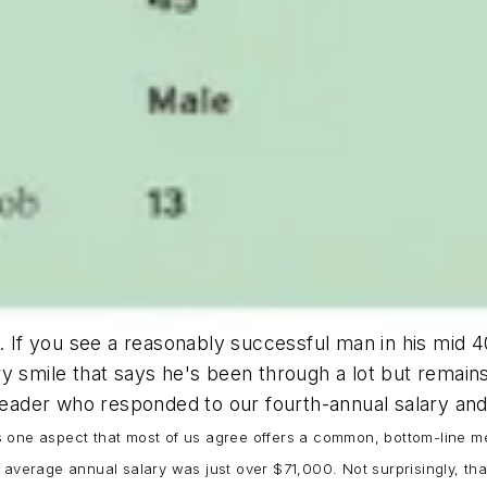
o. If you see a reasonably successful man in his mid
 wry smile that says he's been through a lot but remain
 reader who responded to our fourth-annual salary and 
y is one aspect that most of us agree offers a common, bottom-line 
average annual salary was just over $71,000. Not surprisingly, that f