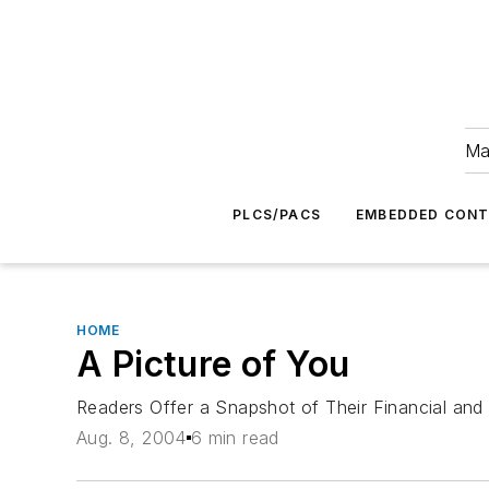
Ma
PLCS/PACS
EMBEDDED CON
HOME
A Picture of You
Readers Offer a Snapshot of Their Financial and
Aug. 8, 2004
6 min read