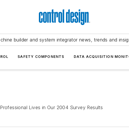
chine builder and system integrator news, trends and insig
TROL
SAFETY COMPONENTS
DATA ACQUISITION MONIT
 Professional Lives in Our 2004 Survey Results