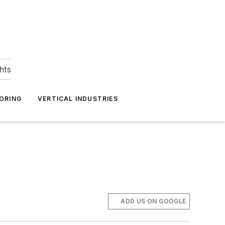
hts
ORING
VERTICAL INDUSTRIES
ADD US ON GOOGLE