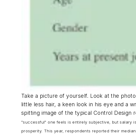
Take a picture of yourself. Look at the phot
little less hair, a keen look in his eye and a
spitting image of the typical Control Design
"successful" one feels is entirely subjective, but salar
prosperity. This year, respondents reported their median 