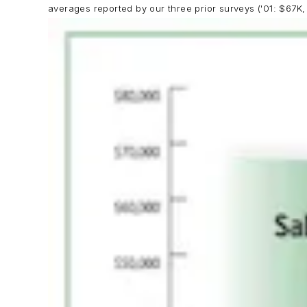
averages reported by our three prior surveys ('01: $67K,