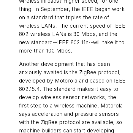
wireless inroads? Higher speed, for one
thing. In September, the IEEE began work
on a standard that triples the rate of
wireless LANs. The current speed of IEEE
802 wireless LANs is 30 Mbps, and the
new standard--IEEE 802.11n--will take it to
more than 100 Mbps.
Another development that has been
anxiously awaited is the ZigBee protocol,
developed by Motorola and based on IEEE
802.15.4. The standard makes it easy to
develop wireless sensor networks, the
first step to a wireless machine. Motorola
says acceleration and pressure sensors
with the ZigBee protocol are available, so
machine builders can start developing