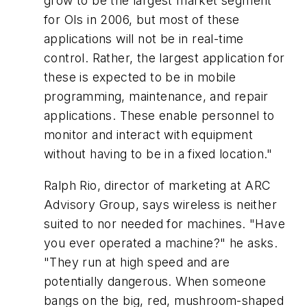
grow to be the largest market segment
for OIs in 2006, but most of these
applications will not be in real-time
control. Rather, the largest application for
these is expected to be in mobile
programming, maintenance, and repair
applications. These enable personnel to
monitor and interact with equipment
without having to be in a fixed location."
Ralph Rio, director of marketing at ARC
Advisory Group, says wireless is neither
suited to nor needed for machines. "Have
you ever operated a machine?" he asks.
"They run at high speed and are
potentially dangerous. When someone
bangs on the big, red, mushroom-shaped