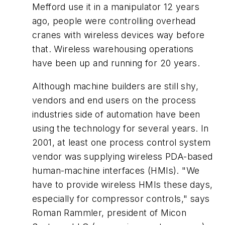
Mefford use it in a manipulator 12 years
ago, people were controlling overhead
cranes with wireless devices way before
that. Wireless warehousing operations
have been up and running for 20 years.
Although machine builders are still shy,
vendors and end users on the process
industries side of automation have been
using the technology for several years. In
2001, at least one process control system
vendor was supplying wireless PDA-based
human-machine interfaces (HMIs). "We
have to provide wireless HMIs these days,
especially for compressor controls," says
Roman Rammler, president of Micon