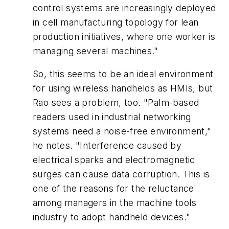
control systems are increasingly deployed
in cell manufacturing topology for lean
production initiatives, where one worker is
managing several machines."
So, this seems to be an ideal environment
for using wireless handhelds as HMIs, but
Rao sees a problem, too. "Palm-based
readers used in industrial networking
systems need a noise-free environment,"
he notes. "Interference caused by
electrical sparks and electromagnetic
surges can cause data corruption. This is
one of the reasons for the reluctance
among managers in the machine tools
industry to adopt handheld devices."