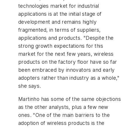
technologies market for industrial
applications is at the initial stage of
development and remains highly
fragmented, in terms of suppliers,
applications and products. "Despite the
strong growth expectations for this
market for the next few years, wireless
products on the factory floor have so far
been embraced by innovators and early
adopters rather than industry as a whole,"
she says.
Martinho has some of the same objections
as the other analysts, plus a few new
ones. "One of the main barriers to the
adoption of wireless products is the