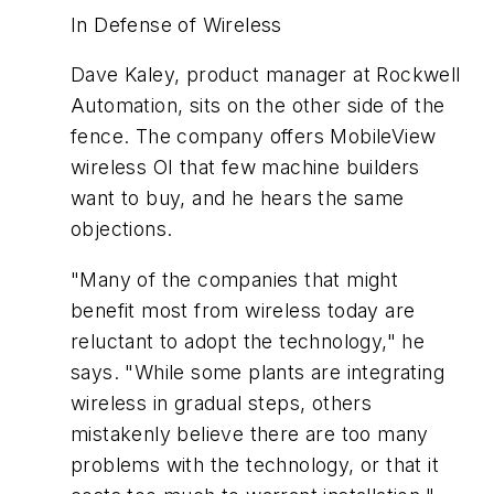
In Defense of Wireless
Dave Kaley, product manager at Rockwell
Automation, sits on the other side of the
fence. The company offers MobileView
wireless OI that few machine builders
want to buy, and he hears the same
objections.
"Many of the companies that might
benefit most from wireless today are
reluctant to adopt the technology," he
says. "While some plants are integrating
wireless in gradual steps, others
mistakenly believe there are too many
problems with the technology, or that it