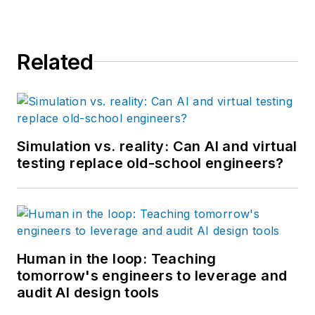
Related
Simulation vs. reality: Can AI and virtual
testing replace old-school engineers?
Human in the loop: Teaching
tomorrow's engineers to leverage and
audit AI design tools