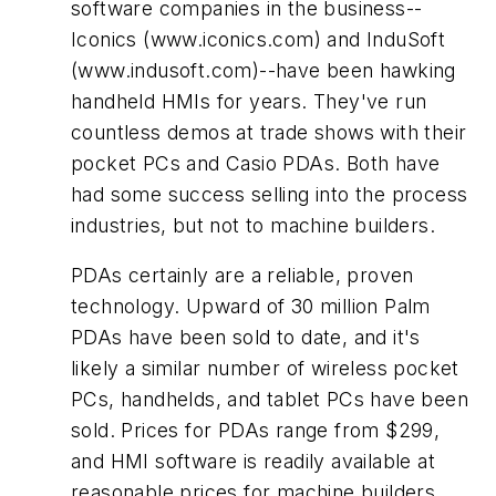
software companies in the business--
Iconics (www.iconics.com) and InduSoft
(www.indusoft.com)--have been hawking
handheld HMIs for years. They've run
countless demos at trade shows with their
pocket PCs and Casio PDAs. Both have
had some success selling into the process
industries, but not to machine builders.
PDAs certainly are a reliable, proven
technology. Upward of 30 million Palm
PDAs have been sold to date, and it's
likely a similar number of wireless pocket
PCs, handhelds, and tablet PCs have been
sold. Prices for PDAs range from $299,
and HMI software is readily available at
reasonable prices for machine builders