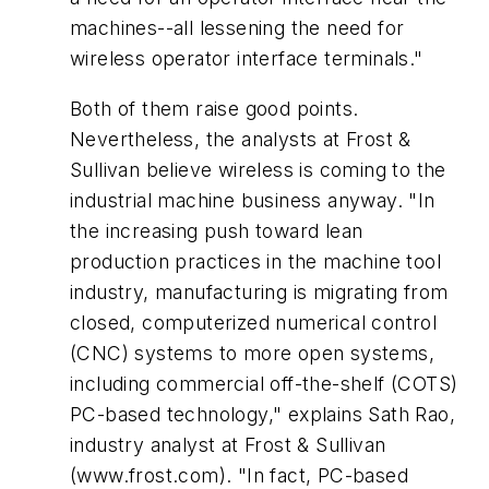
machines--all lessening the need for
wireless operator interface terminals."
Both of them raise good points.
Nevertheless, the analysts at Frost &
Sullivan believe wireless is coming to the
industrial machine business anyway. "In
the increasing push toward lean
production practices in the machine tool
industry, manufacturing is migrating from
closed, computerized numerical control
(CNC) systems to more open systems,
including commercial off-the-shelf (COTS)
PC-based technology," explains Sath Rao,
industry analyst at Frost & Sullivan
(www.frost.com). "In fact, PC-based