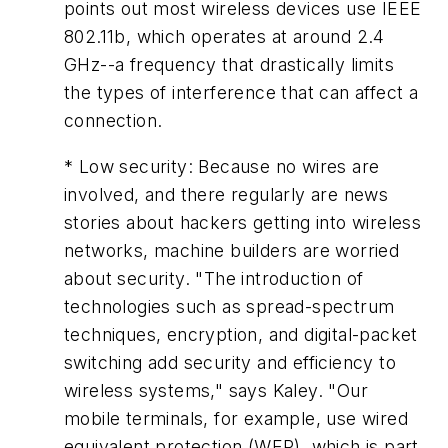
points out most wireless devices use IEEE
802.11b, which operates at around 2.4
GHz--a frequency that drastically limits
the types of interference that can affect a
connection.
* Low security: Because no wires are
involved, and there regularly are news
stories about hackers getting into wireless
networks, machine builders are worried
about security. "The introduction of
technologies such as spread-spectrum
techniques, encryption, and digital-packet
switching add security and efficiency to
wireless systems," says Kaley. "Our
mobile terminals, for example, use wired
equivalent protection (WEP), which is part