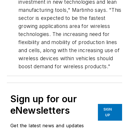
investment in new technologies and lean
manufacturing tools," Martinho says. "This
sector is expected to be the fastest
growing applications area for wireless
technologies. The increasing need for
flexibility and mobility of production lines
and cells, along with the increasing use of
wireless devices within vehicles should
boost demand for wireless products."
Sign up for our
eNewsletters
SIGN
UP
Get the latest news and updates