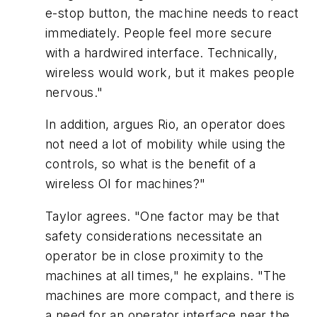
e-stop button, the machine needs to react
immediately. People feel more secure
with a hardwired interface. Technically,
wireless would work, but it makes people
nervous."
In addition, argues Rio, an operator does
not need a lot of mobility while using the
controls, so what is the benefit of a
wireless OI for machines?"
Taylor agrees. "One factor may be that
safety considerations necessitate an
operator be in close proximity to the
machines at all times," he explains. "The
machines are more compact, and there is
a need for an operator interface near the