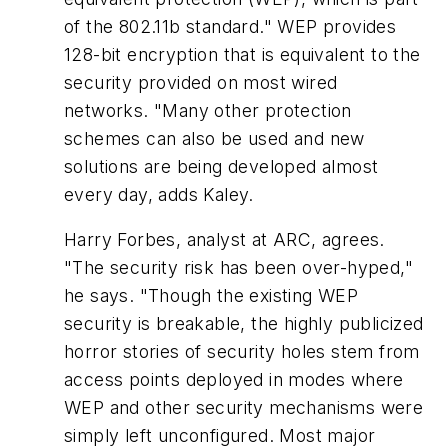
of the 802.11b standard." WEP provides
128-bit encryption that is equivalent to the
security provided on most wired
networks. "Many other protection
schemes can also be used and new
solutions are being developed almost
every day, adds Kaley.
Harry Forbes, analyst at ARC, agrees.
"The security risk has been over-hyped,"
he says. "Though the existing WEP
security is breakable, the highly publicized
horror stories of security holes stem from
access points deployed in modes where
WEP and other security mechanisms were
simply left unconfigured. Most major