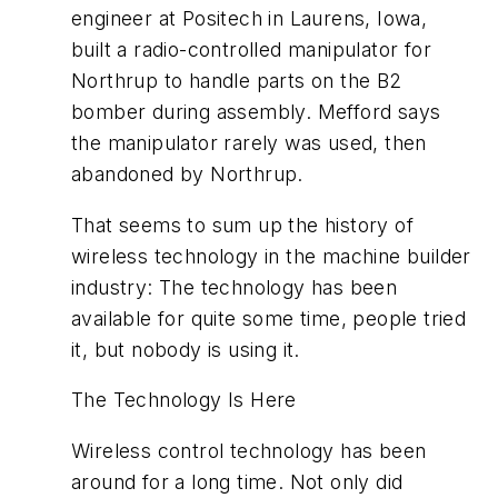
engineer at Positech in Laurens, Iowa,
built a radio-controlled manipulator for
Northrup to handle parts on the B2
bomber during assembly. Mefford says
the manipulator rarely was used, then
abandoned by Northrup.
That seems to sum up the history of
wireless technology in the machine builder
industry: The technology has been
available for quite some time, people tried
it, but nobody is using it.
The Technology Is Here
Wireless control technology has been
around for a long time. Not only did