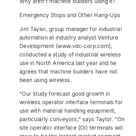
Why aren't machine builders using it?
Emergency Stops and Other Hang-Ups
Jim Taylor, group manager for industrial
automation at industry analyst Venture
Development (www.vdc-corp.com),
conducted a study of industrial wireless
use in North America last year and he
agrees that machine builders have not
been using wireless.
"Our study forecast good growth in
wireless operator interface terminals for
use with material handling equipment,
particularly conveyors," says Taylor. "On
site operator interface (OI) terminals will