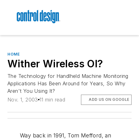
HOME
Wither Wireless OI?
The Technology for Handlheld Machine Monitoring
Applications Has Been Around for Years, So Why
Aren't You Using It?
Nov. 1, 2003
11 min read
ADD US ON GOOGLE
Way back in 1991, Tom Mefford, an