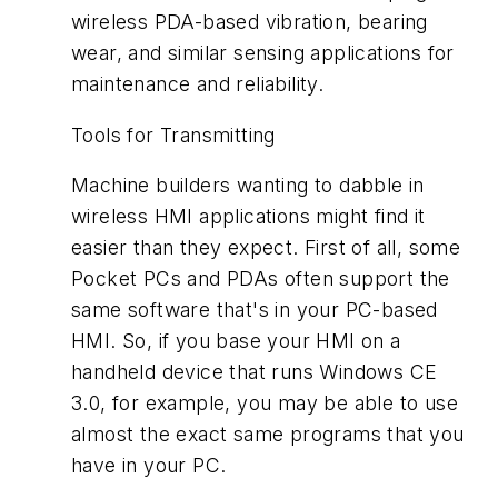
wireless PDA-based vibration, bearing
wear, and similar sensing applications for
maintenance and reliability.
Tools for Transmitting
Machine builders wanting to dabble in
wireless HMI applications might find it
easier than they expect. First of all, some
Pocket PCs and PDAs often support the
same software that's in your PC-based
HMI. So, if you base your HMI on a
handheld device that runs Windows CE
3.0, for example, you may be able to use
almost the exact same programs that you
have in your PC.