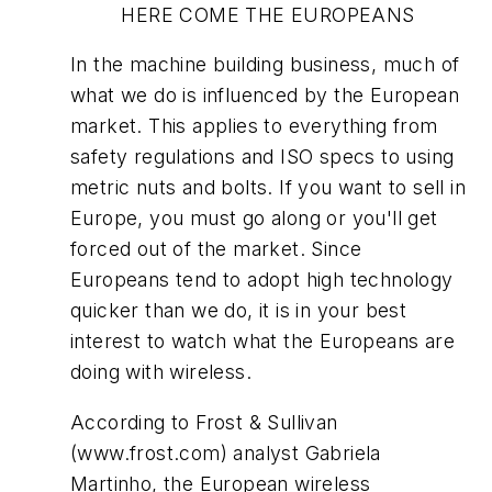
HERE COME THE EUROPEANS
In the machine building business, much of
what we do is influenced by the European
market. This applies to everything from
safety regulations and ISO specs to using
metric nuts and bolts. If you want to sell in
Europe, you must go along or you'll get
forced out of the market. Since
Europeans tend to adopt high technology
quicker than we do, it is in your best
interest to watch what the Europeans are
doing with wireless.
According to Frost & Sullivan
(www.frost.com) analyst Gabriela
Martinho, the European wireless