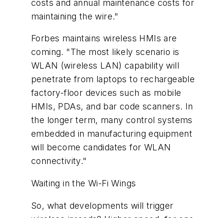
costs and annual maintenance costs for
maintaining the wire."
Forbes maintains wireless HMIs are
coming. "The most likely scenario is
WLAN (wireless LAN) capability will
penetrate from laptops to rechargeable
factory-floor devices such as mobile
HMIs, PDAs, and bar code scanners. In
the longer term, many control systems
embedded in manufacturing equipment
will become candidates for WLAN
connectivity."
Waiting in the Wi-Fi Wings
So, what developments will trigger