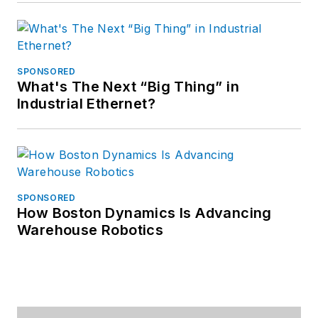
SPONSORED
What's The Next “Big Thing” in
Industrial Ethernet?
SPONSORED
How Boston Dynamics Is Advancing
Warehouse Robotics