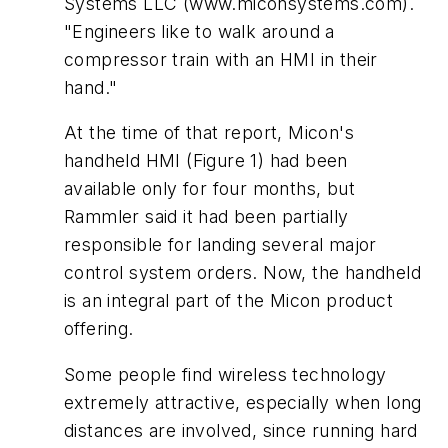
Systems LLC (www.miconsystems.com).
"Engineers like to walk around a
compressor train with an HMI in their
hand."
At the time of that report, Micon's
handheld HMI (Figure 1) had been
available only for four months, but
Rammler said it had been partially
responsible for landing several major
control system orders. Now, the handheld
is an integral part of the Micon product
offering.
Some people find wireless technology
extremely attractive, especially when long
distances are involved, since running hard