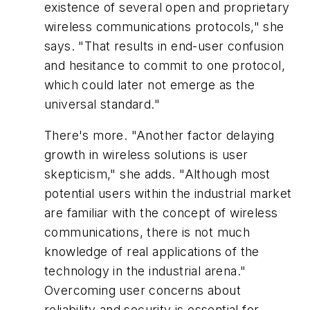
existence of several open and proprietary
wireless communications protocols," she
says. "That results in end-user confusion
and hesitance to commit to one protocol,
which could later not emerge as the
universal standard."
There's more. "Another factor delaying
growth in wireless solutions is user
skepticism," she adds. "Although most
potential users within the industrial market
are familiar with the concept of wireless
communications, there is not much
knowledge of real applications of the
technology in the industrial arena."
Overcoming user concerns about
reliability and security is essential for