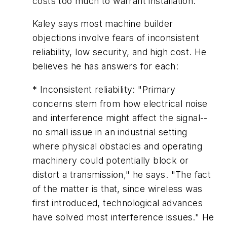
costs too much to warrant installation."
Kaley says most machine builder
objections involve fears of inconsistent
reliability, low security, and high cost. He
believes he has answers for each:
* Inconsistent reliability: "Primary
concerns stem from how electrical noise
and interference might affect the signal--
no small issue in an industrial setting
where physical obstacles and operating
machinery could potentially block or
distort a transmission," he says. "The fact
of the matter is that, since wireless was
first introduced, technological advances
have solved most interference issues." He