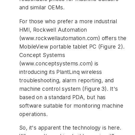
and similar OEMs.
For those who prefer a more industrial
HMI, Rockwell Automation
(www.rockwellautomation.com) offers the
MobileView portable tablet PC (Figure 2).
Concept Systems
(www.conceptsystems.com) is
introducing its PlantLinq wireless
troubleshooting, alarm reporting, and
machine control system (Figure 3). It's
based on a standard PDA, but has
software suitable for monitoring machine
operations.
So, it's apparent the technology is here.