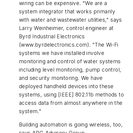
wiring can be expensive. "We are a
system integrator that works primarily
with water and wastewater utilities," says
Larry Weinheimer, control engineer at
Byrd Industrial Electronics
(www.byrdelectronics.com). "The Wi-Fi
systems we have installed involve
monitoring and control of water systems
including level monitoring, pump control,
and security monitoring. We have
deployed handheld devices into these
systems, using [IEEE] 802.11b methods to
access data from almost anywhere in the
system."
Building automation is going wireless, too,
says ARC Advisory Group