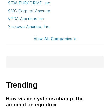
SEW-EURODRIVE, Inc.
SMC Corp. of America
VEGA Americas Inc
Yaskawa America, Inc.
View All Companies >
Trending
How vision systems change the
automation equation