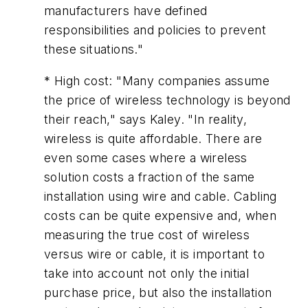
manufacturers have defined
responsibilities and policies to prevent
these situations."
* High cost: "Many companies assume
the price of wireless technology is beyond
their reach," says Kaley. "In reality,
wireless is quite affordable. There are
even some cases where a wireless
solution costs a fraction of the same
installation using wire and cable. Cabling
costs can be quite expensive and, when
measuring the true cost of wireless
versus wire or cable, it is important to
take into account not only the initial
purchase price, but also the installation