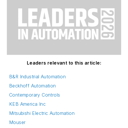
Leaders relevant to this article:
B&R Industrial Automation
Beckhoff Automation
Contemporary Controls
KEB America Inc
Mitsubishi Electric Automation
Mouser