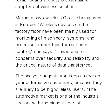
suppliers of wireless solutions.
Martinho says wireless OIs are being used
in Europe. "Wireless devices on the
factory floor have been mainly used for
monitoring of machinery, systems, and
processes rather than for real-time
control," she says. "This is due to
concerns over security and reliability and
the critical nature of data transferred."
The analyst suggests you keep an eye on
your automotive customers, because they
are likely to be big wireless users. "The
automotive market is one of the industrial
sectors with the highest level of