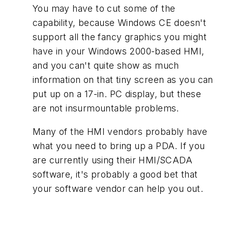
You may have to cut some of the
capability, because Windows CE doesn't
support all the fancy graphics you might
have in your Windows 2000-based HMI,
and you can't quite show as much
information on that tiny screen as you can
put up on a 17-in. PC display, but these
are not insurmountable problems.
Many of the HMI vendors probably have
what you need to bring up a PDA. If you
are currently using their HMI/SCADA
software, it's probably a good bet that
your software vendor can help you out.