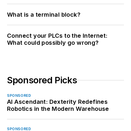
What is a terminal block?
Connect your PLCs to the Internet:
What could possibly go wrong?
Sponsored Picks
SPONSORED
AI Ascendant: Dexterity Redefines
Robotics in the Modern Warehouse
SPONSORED