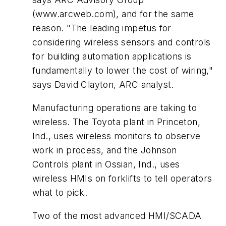
(www.arcweb.com), and for the same
reason. "The leading impetus for
considering wireless sensors and controls
for building automation applications is
fundamentally to lower the cost of wiring,"
says David Clayton, ARC analyst.
Manufacturing operations are taking to
wireless. The Toyota plant in Princeton,
Ind., uses wireless monitors to observe
work in process, and the Johnson
Controls plant in Ossian, Ind., uses
wireless HMIs on forklifts to tell operators
what to pick.
Two of the most advanced HMI/SCADA