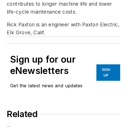
contributes to longer machine life and lower
life-cycle maintenance costs.
Rick Paxton is an engineer with Paxton Electric,
Elk Grove, Calif.
Sign up for our
eNewsletters
SIGN
UP
Get the latest news and updates
Related