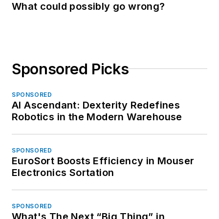
What could possibly go wrong?
Sponsored Picks
SPONSORED
AI Ascendant: Dexterity Redefines
Robotics in the Modern Warehouse
SPONSORED
EuroSort Boosts Efficiency in Mouser
Electronics Sortation
SPONSORED
What's The Next “Big Thing” in