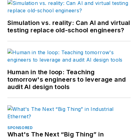
Simulation vs. reality: Can AI and virtual
testing replace old-school engineers?
Human in the loop: Teaching
tomorrow's engineers to leverage and
audit AI design tools
SPONSORED
What's The Next “Big Thing” in