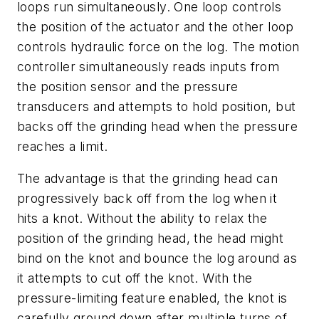
loops run simultaneously. One loop controls
the position of the actuator and the other loop
controls hydraulic force on the log. The motion
controller simultaneously reads inputs from
the position sensor and the pressure
transducers and attempts to hold position, but
backs off the grinding head when the pressure
reaches a limit.
The advantage is that the grinding head can
progressively back off from the log when it
hits a knot. Without the ability to relax the
position of the grinding head, the head might
bind on the knot and bounce the log around as
it attempts to cut off the knot. With the
pressure-limiting feature enabled, the knot is
carefully ground down after multiple turns of