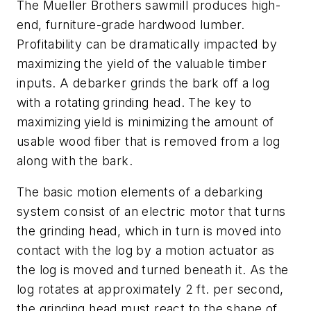
The Mueller Brothers sawmill produces high-
end, furniture-grade hardwood lumber.
Profitability can be dramatically impacted by
maximizing the yield of the valuable timber
inputs. A debarker grinds the bark off a log
with a rotating grinding head. The key to
maximizing yield is minimizing the amount of
usable wood fiber that is removed from a log
along with the bark.
The basic motion elements of a debarking
system consist of an electric motor that turns
the grinding head, which in turn is moved into
contact with the log by a motion actuator as
the log is moved and turned beneath it. As the
log rotates at approximately 2 ft. per second,
the grinding head must react to the shape of