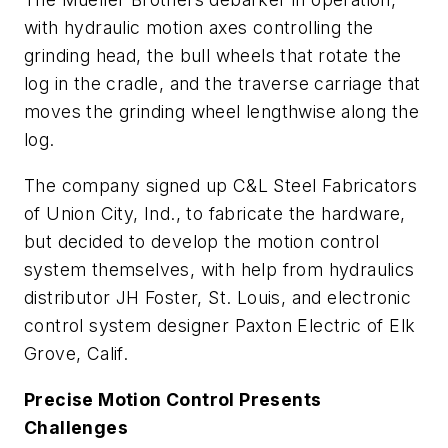
with hydraulic motion axes controlling the
grinding head, the bull wheels that rotate the
log in the cradle, and the traverse carriage that
moves the grinding wheel lengthwise along the
log.
The company signed up C&L Steel Fabricators
of Union City, Ind., to fabricate the hardware,
but decided to develop the motion control
system themselves, with help from hydraulics
distributor JH Foster, St. Louis, and electronic
control system designer Paxton Electric of Elk
Grove, Calif.
Precise Motion Control Presents
Challenges