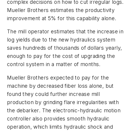
complex decisions on how to cut irregular logs.
Mueller Brothers estimates the productivity
improvement at 5% for this capability alone.
The mill operator estimates that the increase in
log yields due to the new hydraulics system
saves hundreds of thousands of dollars yearly,
enough to pay for the cost of upgrading the
control system in a matter of months.
Mueller Brothers expected to pay for the
machine by decreased fiber loss alone, but
found they could further increase mill
production by grinding flare irregularities with
the debarker. The electronic-hydraulic motion
controller also provides smooth hydraulic
operation, which limits hydraulic shock and