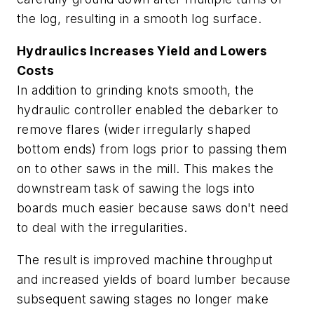
the log, resulting in a smooth log surface.
Hydraulics Increases Yield and Lowers
Costs
In addition to grinding knots smooth, the
hydraulic controller enabled the debarker to
remove flares (wider irregularly shaped
bottom ends) from logs prior to passing them
on to other saws in the mill. This makes the
downstream task of sawing the logs into
boards much easier because saws don't need
to deal with the irregularities.
The result is improved machine throughput
and increased yields of board lumber because
subsequent sawing stages no longer make