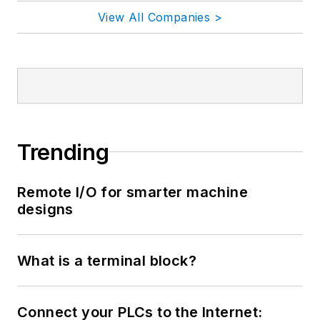
View All Companies >
Trending
Remote I/O for smarter machine
designs
What is a terminal block?
Connect your PLCs to the Internet: