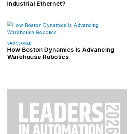
Industrial Ethernet?
SPONSORED
How Boston Dynamics Is Advancing
Warehouse Robotics