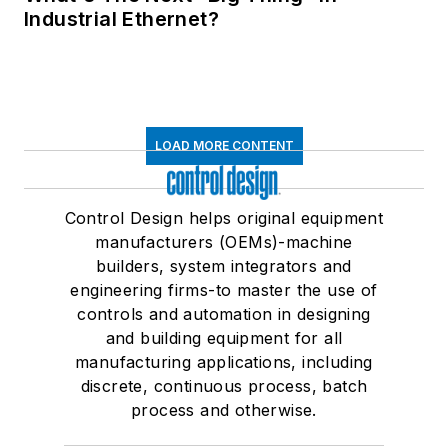
Industrial Ethernet?
LOAD MORE CONTENT
Control Design helps original equipment
manufacturers (OEMs)-machine
builders, system integrators and
engineering firms-to master the use of
controls and automation in designing
and building equipment for all
manufacturing applications, including
discrete, continuous process, batch
process and otherwise.