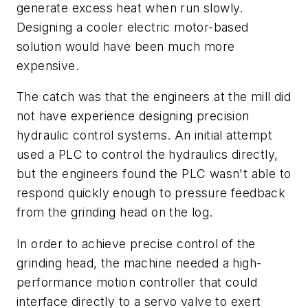
generate excess heat when run slowly.
Designing a cooler electric motor-based
solution would have been much more
expensive.
The catch was that the engineers at the mill did
not have experience designing precision
hydraulic control systems. An initial attempt
used a PLC to control the hydraulics directly,
but the engineers found the PLC wasn't able to
respond quickly enough to pressure feedback
from the grinding head on the log.
In order to achieve precise control of the
grinding head, the machine needed a high-
performance motion controller that could
interface directly to a servo valve to exert