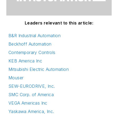
Leaders relevant to this article:
B&R Industrial Automation
Beckhoff Automation
Contemporary Controls
KEB America Inc
Mitsubishi Electric Automation
Mouser
SEW-EURODRIVE, Inc.
SMC Corp. of America
VEGA Americas Inc
Yaskawa America, Inc.