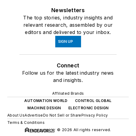
Newsletters
The top stories, industry insights and
relevant research, assembled by our
editors and delivered to your inbox.
SIGN UP
Connect
Follow us for the latest industry news
and insights.
Affiliated Brands
AUTOMATION WORLD
CONTROL GLOBAL
MACHINE DESIGN
ELECTRONIC DESIGN
About Us
Advertise
Do Not Sell or Share
Privacy Policy
Terms & Conditions
© 2026 All rights reserved.