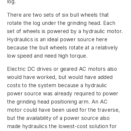
log.
There are two sets of six bull wheels that
rotate the log under the grinding head. Each
set of wheels is powered by a hydraulic motor.
Hydraulics is an ideal power source here
because the bull wheels rotate at a relatively
low speed and need high torque.
Electric DC drives or geared AC motors also
would have worked, but would have added
costs to the system because a hydraulic
power source was already required to power
the grinding head positioning arm. An AC
motor could have been used for the traverse,
but the availability of a power source also
made hydraulics the lowest-cost solution for