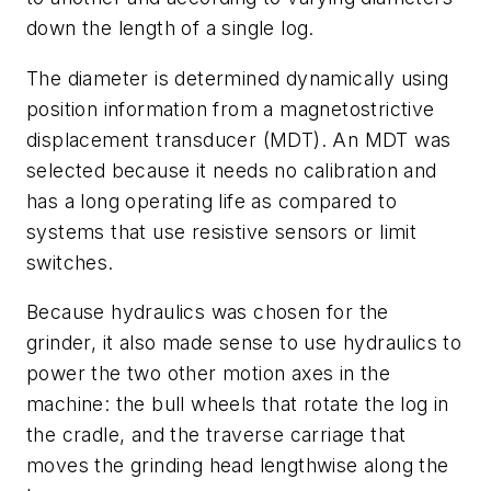
down the length of a single log.
The diameter is determined dynamically using
position information from a magnetostrictive
displacement transducer (MDT). An MDT was
selected because it needs no calibration and
has a long operating life as compared to
systems that use resistive sensors or limit
switches.
Because hydraulics was chosen for the
grinder, it also made sense to use hydraulics to
power the two other motion axes in the
machine: the bull wheels that rotate the log in
the cradle, and the traverse carriage that
moves the grinding head lengthwise along the