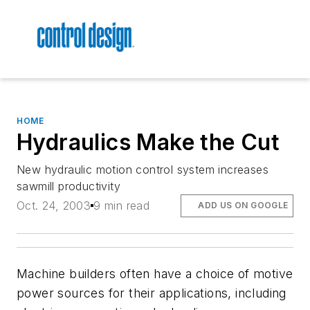
HOME
Hydraulics Make the Cut
New hydraulic motion control system increases
sawmill productivity
Oct. 24, 2003
9 min read
ADD US ON GOOGLE
Machine builders often have a choice of motive
power sources for their applications, including