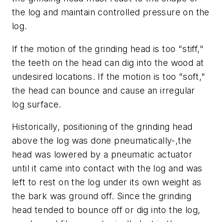
the log and maintain controlled pressure on the
log.
If the motion of the grinding head is too "stiff,"
the teeth on the head can dig into the wood at
undesired locations. If the motion is too "soft,"
the head can bounce and cause an irregular
log surface.
Historically, positioning of the grinding head
above the log was done pneumatically-,the
head was lowered by a pneumatic actuator
until it came into contact with the log and was
left to rest on the log under its own weight as
the bark was ground off. Since the grinding
head tended to bounce off or dig into the log,