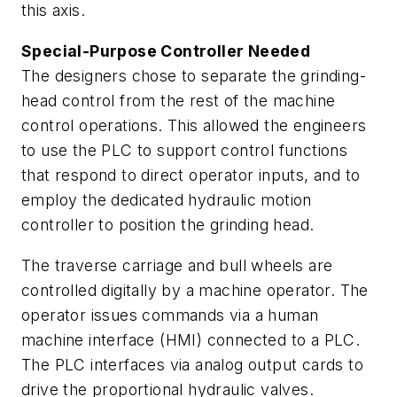
this axis.
Special-Purpose Controller Needed
The designers chose to separate the grinding-
head control from the rest of the machine
control operations. This allowed the engineers
to use the PLC to support control functions
that respond to direct operator inputs, and to
employ the dedicated hydraulic motion
controller to position the grinding head.
The traverse carriage and bull wheels are
controlled digitally by a machine operator. The
operator issues commands via a human
machine interface (HMI) connected to a PLC.
The PLC interfaces via analog output cards to
drive the proportional hydraulic valves.