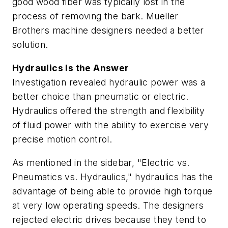
good wood fiber was typically lost in the
process of removing the bark. Mueller
Brothers machine designers needed a better
solution.
Hydraulics Is the Answer
Investigation revealed hydraulic power was a
better choice than pneumatic or electric.
Hydraulics offered the strength and flexibility
of fluid power with the ability to exercise very
precise motion control.
As mentioned in the sidebar, "Electric vs.
Pneumatics vs. Hydraulics," hydraulics has the
advantage of being able to provide high torque
at very low operating speeds. The designers
rejected electric drives because they tend to