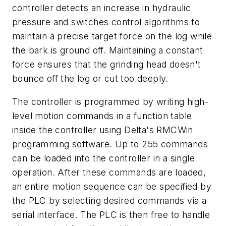
controller detects an increase in hydraulic
pressure and switches control algorithms to
maintain a precise target force on the log while
the bark is ground off. Maintaining a constant
force ensures that the grinding head doesn't
bounce off the log or cut too deeply.
The controller is programmed by writing high-
level motion commands in a function table
inside the controller using Delta's RMCWin
programming software. Up to 255 commands
can be loaded into the controller in a single
operation. After these commands are loaded,
an entire motion sequence can be specified by
the PLC by selecting desired commands via a
serial interface. The PLC is then free to handle