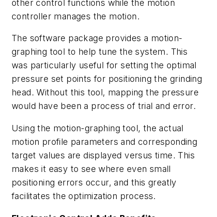
other control functions while the motion
controller manages the motion.
The software package provides a motion-
graphing tool to help tune the system. This
was particularly useful for setting the optimal
pressure set points for positioning the grinding
head. Without this tool, mapping the pressure
would have been a process of trial and error.
Using the motion-graphing tool, the actual
motion profile parameters and corresponding
target values are displayed versus time. This
makes it easy to see where even small
positioning errors occur, and this greatly
facilitates the optimization process.