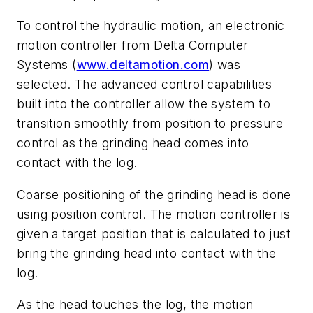
To control the hydraulic motion, an electronic
motion controller from Delta Computer
Systems (
www.deltamotion.com
) was
selected. The advanced control capabilities
built into the controller allow the system to
transition smoothly from position to pressure
control as the grinding head comes into
contact with the log.
Coarse positioning of the grinding head is done
using position control. The motion controller is
given a target position that is calculated to just
bring the grinding head into contact with the
log.
As the head touches the log, the motion