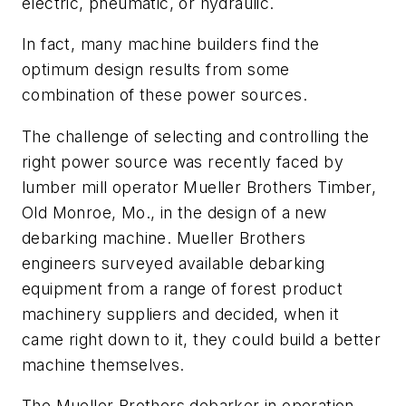
electric, pneumatic, or hydraulic.
In fact, many machine builders find the
optimum design results from some
combination of these power sources.
The challenge of selecting and controlling the
right power source was recently faced by
lumber mill operator Mueller Brothers Timber,
Old Monroe, Mo., in the design of a new
debarking machine. Mueller Brothers
engineers surveyed available debarking
equipment from a range of forest product
machinery suppliers and decided, when it
came right down to it, they could build a better
machine themselves.
The Mueller Brothers debarker in operation,