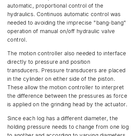
automatic, proportional control of the
hydraulics. Continuos automatic control was
needed to avoiding the imprecise "bang-bang"
operation of manual on/off hydraulic valve
control.
The motion controller also needed to interface
directly to pressure and position
transducers. Pressure transducers are placed
in the cylinder on either side of the piston.
These allow the motion controller to interpret
the difference between the pressures as force
is applied on the grinding head by the actuator.
Since each log has a different diameter, the
holding pressure needs to change from one log
to another and according to varying diameters