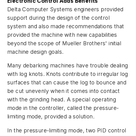
Electronic Control Adds Benefits
Delta Computer Systems engineers provided
support during the design of the control
system and also made recommendations that
provided the machine with new capabilities
beyond the scope of Mueller Brothers' initial
machine design goals.
Many debarking machines have trouble dealing
with log knots. Knots contribute to irregular log
surfaces that can cause the log to bounce and
be cut unevenly when it comes into contact
with the grinding head. A special operating
mode in the controller, called the pressure-
limiting mode, provided a solution.
In the pressure-limiting mode, two PID control