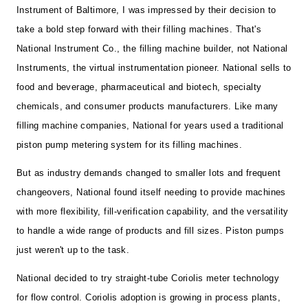
Instrument of Baltimore, I was impressed by their decision to
take a bold step forward with their filling machines. That's
National Instrument Co., the filling machine builder, not National
Instruments, the virtual instrumentation pioneer. National sells to
food and beverage, pharmaceutical and biotech, specialty
chemicals, and consumer products manufacturers. Like many
filling machine companies, National for years used a traditional
piston pump metering system for its filling machines.
But as industry demands changed to smaller lots and frequent
changeovers, National found itself needing to provide machines
with more flexibility, fill-verification capability, and the versatility
to handle a wide range of products and fill sizes. Piston pumps
just weren't up to the task.
National decided to try straight-tube Coriolis meter technology
for flow control. Coriolis adoption is growing in process plants,