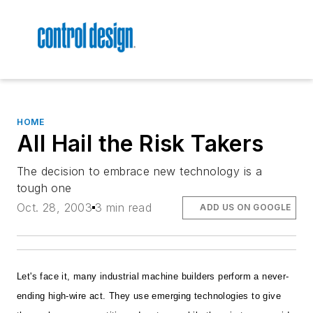
HOME
All Hail the Risk Takers
The decision to embrace new technology is a
tough one
Oct. 28, 2003
3 min read
ADD US ON GOOGLE
Let's face it, many industrial machine builders perform a never-
ending high-wire act. They use emerging technologies to give