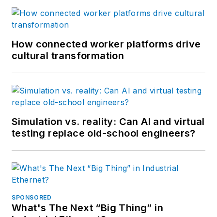
How connected worker platforms drive
cultural transformation
Simulation vs. reality: Can AI and virtual
testing replace old-school engineers?
SPONSORED
What's The Next “Big Thing” in