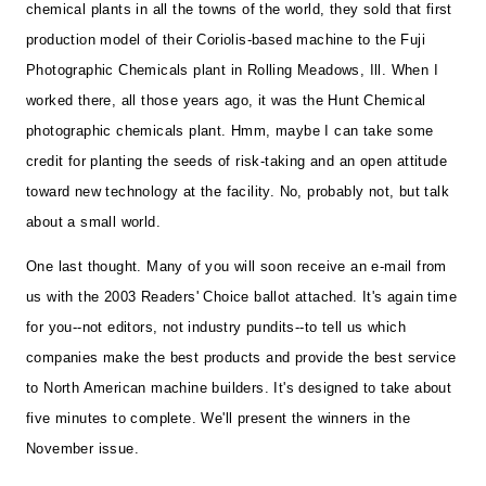
chemical plants in all the towns of the world, they sold that first
production model of their Coriolis-based machine to the Fuji
Photographic Chemicals plant in Rolling Meadows, Ill. When I
worked there, all those years ago, it was the Hunt Chemical
photographic chemicals plant. Hmm, maybe I can take some
credit for planting the seeds of risk-taking and an open attitude
toward new technology at the facility. No, probably not, but talk
about a small world.
One last thought. Many of you will soon receive an e-mail from
us with the 2003 Readers' Choice ballot attached. It's again time
for you--not editors, not industry pundits--to tell us which
companies make the best products and provide the best service
to North American machine builders. It's designed to take about
five minutes to complete. We'll present the winners in the
November issue.