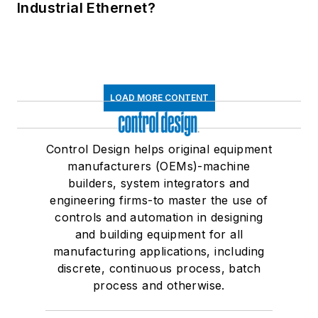
Industrial Ethernet?
LOAD MORE CONTENT
Control Design helps original equipment
manufacturers (OEMs)-machine
builders, system integrators and
engineering firms-to master the use of
controls and automation in designing
and building equipment for all
manufacturing applications, including
discrete, continuous process, batch
process and otherwise.