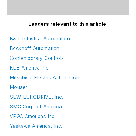
Leaders relevant to this article:
B&R Industrial Automation
Beckhoff Automation
Contemporary Controls
KEB America Inc
Mitsubishi Electric Automation
Mouser
SEW-EURODRIVE, Inc.
SMC Corp. of America
VEGA Americas Inc
Yaskawa America, Inc.