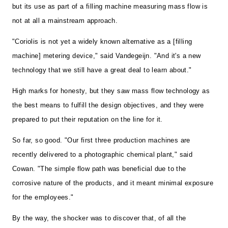
but its use as part of a filling machine measuring mass flow is
not at all a mainstream approach.
"Coriolis is not yet a widely known alternative as a [filling
machine] metering device," said Vandegeijn. "And it's a new
technology that we still have a great deal to learn about."
High marks for honesty, but they saw mass flow technology as
the best means to fulfill the design objectives, and they were
prepared to put their reputation on the line for it.
So far, so good. "Our first three production machines are
recently delivered to a photographic chemical plant," said
Cowan. "The simple flow path was beneficial due to the
corrosive nature of the products, and it meant minimal exposure
for the employees."
By the way, the shocker was to discover that, of all the