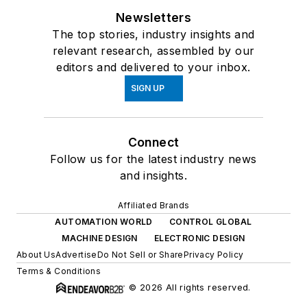
Newsletters
The top stories, industry insights and
relevant research, assembled by our
editors and delivered to your inbox.
SIGN UP
Connect
Follow us for the latest industry news
and insights.
Affiliated Brands
AUTOMATION WORLD
CONTROL GLOBAL
MACHINE DESIGN
ELECTRONIC DESIGN
About Us
Advertise
Do Not Sell or Share
Privacy Policy
Terms & Conditions
© 2026 All rights reserved.