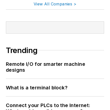
View All Companies >
Trending
Remote I/O for smarter machine
designs
What is a terminal block?
Connect your PLCs to the Internet: