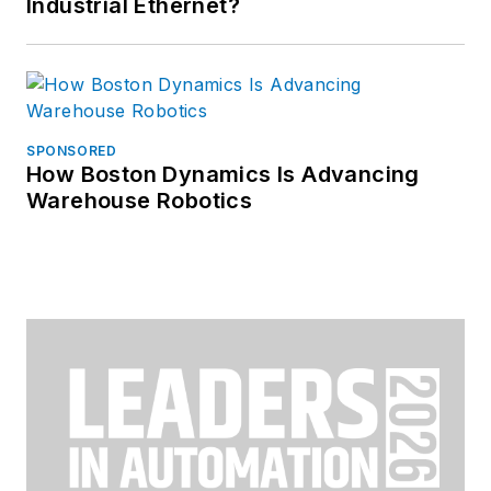
Industrial Ethernet?
SPONSORED
How Boston Dynamics Is Advancing
Warehouse Robotics