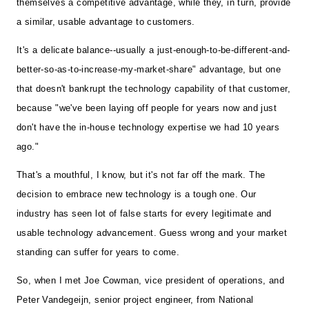
themselves a competitive advantage, while they, in turn, provide
a similar, usable advantage to customers.
It's a delicate balance--usually a just-enough-to-be-different-and-
better-so-as-to-increase-my-market-share" advantage, but one
that doesn't bankrupt the technology capability of that customer,
because "we've been laying off people for years now and just
don't have the in-house technology expertise we had 10 years
ago."
That's a mouthful, I know, but it's not far off the mark. The
decision to embrace new technology is a tough one. Our
industry has seen lot of false starts for every legitimate and
usable technology advancement. Guess wrong and your market
standing can suffer for years to come.
So, when I met Joe Cowman, vice president of operations, and
Peter Vandegeijn, senior project engineer, from National