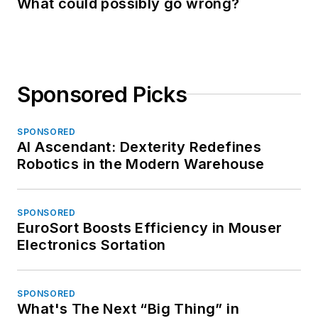
What could possibly go wrong?
Sponsored Picks
SPONSORED
AI Ascendant: Dexterity Redefines
Robotics in the Modern Warehouse
SPONSORED
EuroSort Boosts Efficiency in Mouser
Electronics Sortation
SPONSORED
What's The Next “Big Thing” in