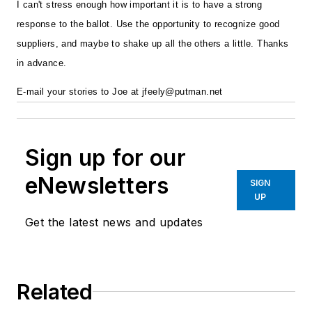
I can't stress enough how important it is to have a strong
response to the ballot. Use the opportunity to recognize good
suppliers, and maybe to shake up all the others a little. Thanks
in advance.
E-mail your stories to Joe at
jfeely@putman.net
Sign up for our
eNewsletters
SIGN
UP
Get the latest news and updates
Related