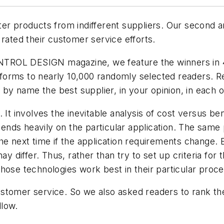
ter products from indifferent suppliers. Our second
 rated their customer service efforts.
TROL DESIGN magazine, we feature the winners in 4
forms to nearly 10,000 randomly selected readers. 
y by name the best supplier, in your opinion, in each 
It involves the inevitable analysis of cost versus bene
epends heavily on the particular application. The same
e next time if the application requirements change. Ev
 may differ. Thus, rather than try to set up criteria
hose technologies work best in their particular proce
stomer service. So we also asked readers to rank the
llow.