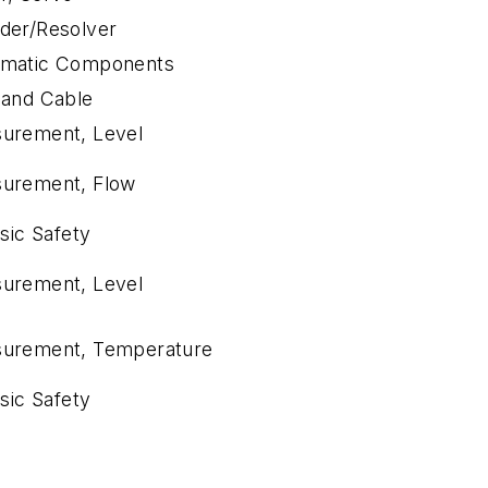
der/Resolver
matic Components
 and Cable
urement, Level
urement, Flow
nsic Safety
urement, Level
urement, Temperature
nsic Safety