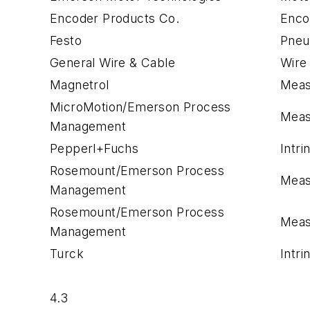
Encoder Products Co.
Enco
Festo
Pneu
General Wire & Cable
Wire
Magnetrol
Meas
MicroMotion/Emerson Process
Meas
Management
Pepperl+Fuchs
Intri
Rosemount/Emerson Process
Meas
Management
Rosemount/Emerson Process
Meas
Management
Turck
Intri
4.3