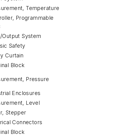
urement, Temperature
roller, Programmable
c
t/Output System
nsic Safety
ty Curtain
inal Block
urement, Pressure
trial Enclosures
urement, Level
r, Stepper
trical Connectors
inal Block