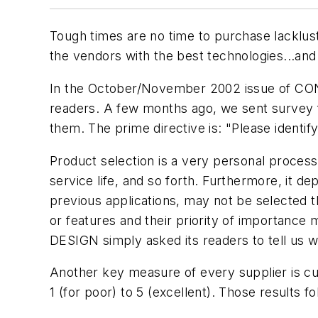
Tough times are no time to purchase lacklus
the vendors with the best technologies...and
In the October/November 2002 issue of CON
readers. A few months ago, we sent survey 
them. The prime directive is: "Please identif
Product selection is a very personal process. 
service life, and so forth. Furthermore, it d
previous applications, may not be selected th
or features and their priority of importance
DESIGN simply asked its readers to tell us w
Another key measure of every supplier is cu
1 (for poor) to 5 (excellent). Those results fo