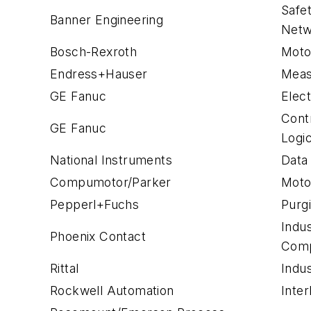
Safe
Banner Engineering
Netw
Bosch-Rexroth
Moto
Endress+Hauser
Meas
GE Fanuc
Elect
Cont
GE Fanuc
Logi
National Instruments
Data
Compumotor/Parker
Moto
Pepperl+Fuchs
Purg
Indu
Phoenix Contact
Com
Rittal
Indus
Rockwell Automation
Inter