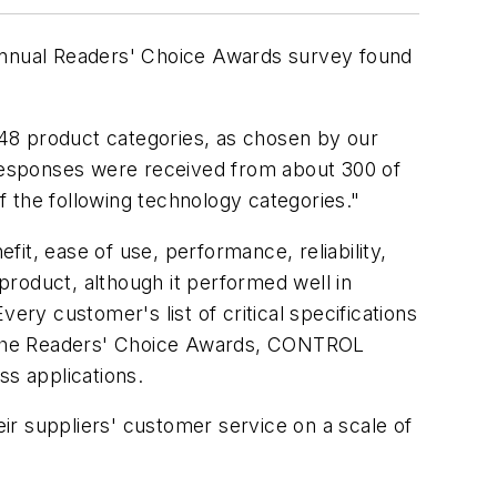
 annual Readers' Choice Awards survey found
8 product categories, as chosen by our
Responses were received from about 300 of
of the following technology categories."
fit, ease of use, performance, reliability,
 product, although it performed well in
ery customer's list of critical specifications
 for the Readers' Choice Awards, CONTROL
ss applications.
ir suppliers' customer service on a scale of