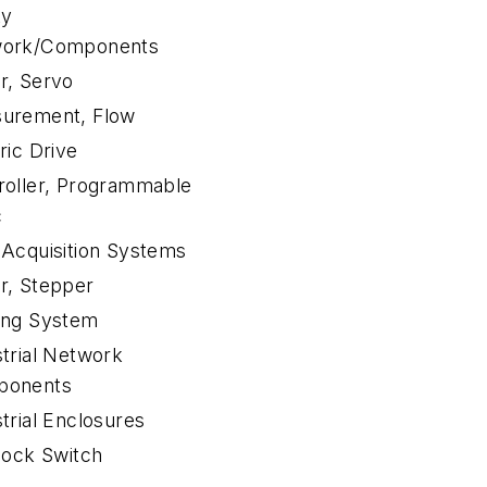
ty
ork/Components
r, Servo
urement, Flow
ric Drive
roller, Programmable
c
 Acquisition Systems
r, Stepper
ing System
strial Network
ponents
trial Enclosures
lock Switch