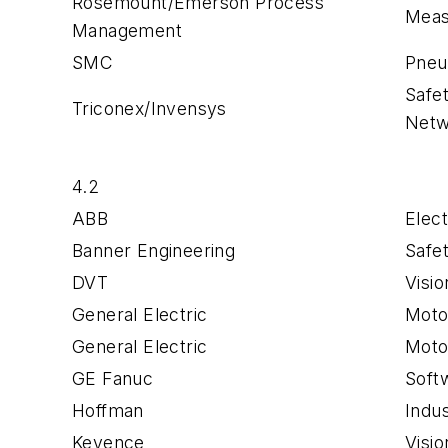
Rosemount/Emerson Process
Meas
Management
SMC
Pneu
Safe
Triconex/Invensys
Netw
4.2
ABB
Elect
Banner Engineering
Safe
DVT
Visi
General Electric
Moto
General Electric
Motor
GE Fanuc
Soft
Hoffman
Indus
Keyence
Visi