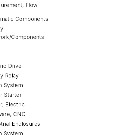
urement, Flow
matic Components
ty
ork/Components
ric Drive
ty Relay
on System
r Starter
, Electric
ware, CNC
trial Enclosures
on System