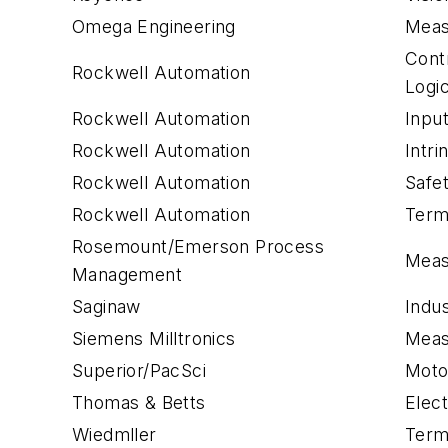
Omega Engineering
Meas
Cont
Rockwell Automation
Logi
Rockwell Automation
Inpu
Rockwell Automation
Intri
Rockwell Automation
Safe
Rockwell Automation
Term
Rosemount/Emerson Process
Meas
Management
Saginaw
Indus
Siemens Milltronics
Meas
Superior/PacSci
Moto
Thomas & Betts
Elec
Wiedmller
Term