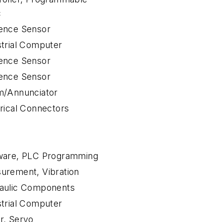
c
ence Sensor
strial Computer
ence Sensor
ence Sensor
m/Annunciator
trical Connectors
ware, PLC Programming
urement, Vibration
aulic Components
strial Computer
r, Servo