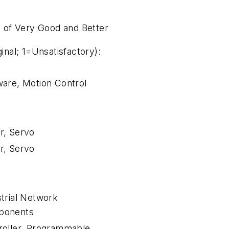
 of Very Good and Better
nal; 1=Unsatisfactory):
ware, Motion Control
r, Servo
r, Servo
strial Network
ponents
roller, Programmable