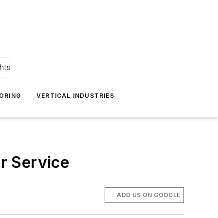
hts
ORING
VERTICAL INDUSTRIES
r Service
ADD US ON GOOGLE