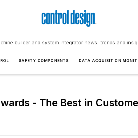
chine builder and system integrator news, trends and insig
TROL
SAFETY COMPONENTS
DATA ACQUISITION MONIT
wards - The Best in Custome