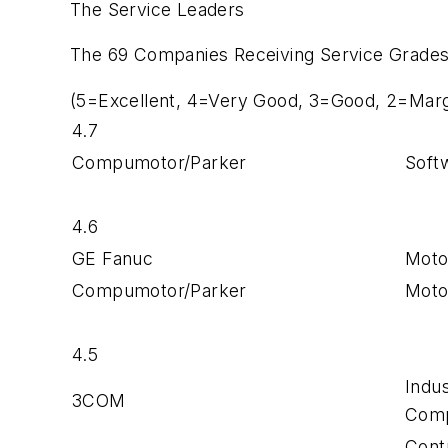
The Service Leaders
The 69 Companies Receiving Service Grades
(5=Excellent, 4=Very Good, 3=Good, 2=Margi
4.7
Compumotor/Parker
Soft
4.6
GE Fanuc
Moto
Compumotor/Parker
Moto
4.5
Indu
3COM
Com
Cont