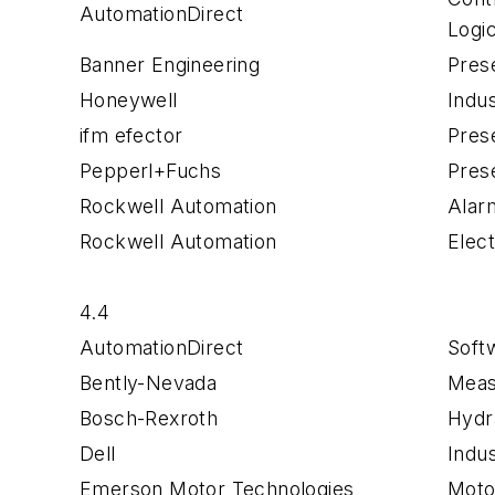
AutomationDirect
Logi
Banner Engineering
Pres
Honeywell
Indu
ifm efector
Pres
Pepperl+Fuchs
Pres
Rockwell Automation
Alar
Rockwell Automation
Elec
4.4
AutomationDirect
Soft
Bently-Nevada
Meas
Bosch-Rexroth
Hydr
Dell
Indu
Emerson Motor Technologies
Moto