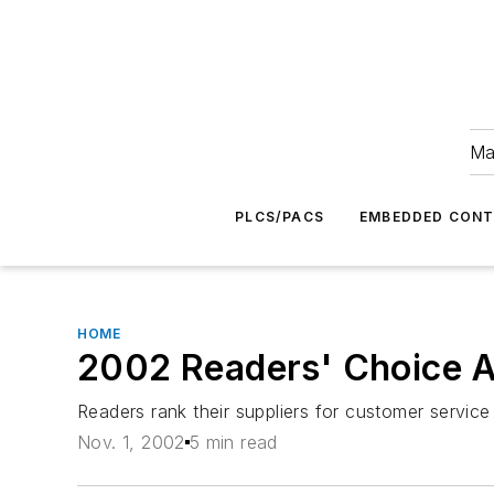
Ma
PLCS/PACS
EMBEDDED CON
HOME
2002 Readers' Choice A
Readers rank their suppliers for customer service
Nov. 1, 2002
5 min read