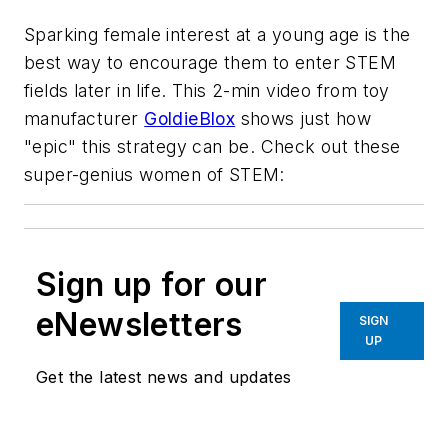
Sparking female interest at a young age is the
best way to encourage them to enter STEM
fields later in life. This 2-min video from toy
manufacturer
GoldieBlox
shows just how
"epic" this strategy can be. Check out these
super-genius women of STEM:
Sign up for our
eNewsletters
SIGN
UP
Get the latest news and updates