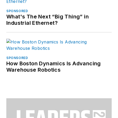
SPONSORED
What's The Next “Big Thing” in
Industrial Ethernet?
SPONSORED
How Boston Dynamics Is Advancing
Warehouse Robotics