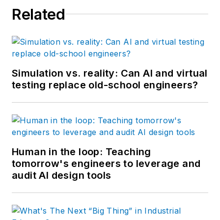
Related
Simulation vs. reality: Can AI and virtual
testing replace old-school engineers?
Human in the loop: Teaching
tomorrow's engineers to leverage and
audit AI design tools