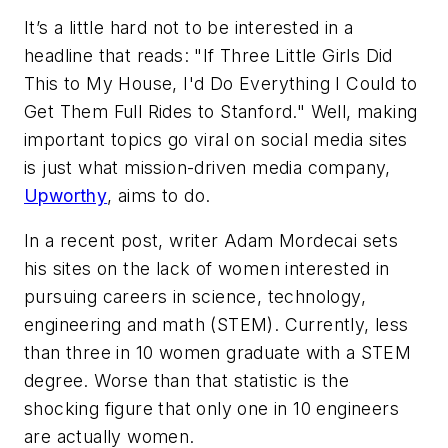
It’s a little hard not to be interested in a
headline that reads: "If Three Little Girls Did
This to My House, I'd Do Everything I Could to
Get Them Full Rides to Stanford." Well, making
important topics go viral on social media sites
is just what mission-driven media company,
Upworthy
, aims to do.
In a recent post, writer Adam Mordecai sets
his sites on the lack of women interested in
pursuing careers in science, technology,
engineering and math (STEM). Currently, less
than three in 10 women graduate with a STEM
degree. Worse than that statistic is the
shocking figure that only one in 10 engineers
are actually women.