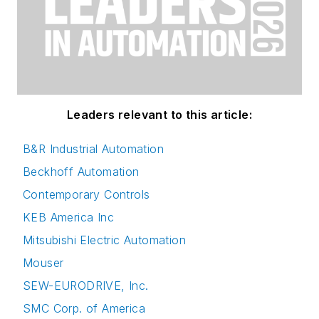
Leaders relevant to this article:
B&R Industrial Automation
Beckhoff Automation
Contemporary Controls
KEB America Inc
Mitsubishi Electric Automation
Mouser
SEW-EURODRIVE, Inc.
SMC Corp. of America