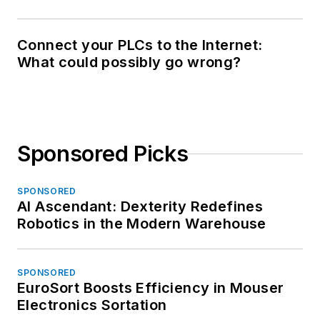
Connect your PLCs to the Internet:
What could possibly go wrong?
Sponsored Picks
SPONSORED
AI Ascendant: Dexterity Redefines
Robotics in the Modern Warehouse
SPONSORED
EuroSort Boosts Efficiency in Mouser
Electronics Sortation