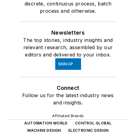
discrete, continuous process, batch
process and otherwise.
Newsletters
The top stories, industry insights and
relevant research, assembled by our
editors and delivered to your inbox.
SIGN UP
Connect
Follow us for the latest industry news
and insights.
Affiliated Brands
AUTOMATION WORLD
CONTROL GLOBAL
MACHINE DESIGN
ELECTRONIC DESIGN