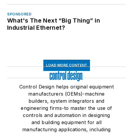
SPONSORED
What's The Next “Big Thing” in
Industrial Ethernet?
LOAD MORE CONTENT
Control Design helps original equipment
manufacturers (OEMs)-machine
builders, system integrators and
engineering firms-to master the use of
controls and automation in designing
and building equipment for all
manufacturing applications, including