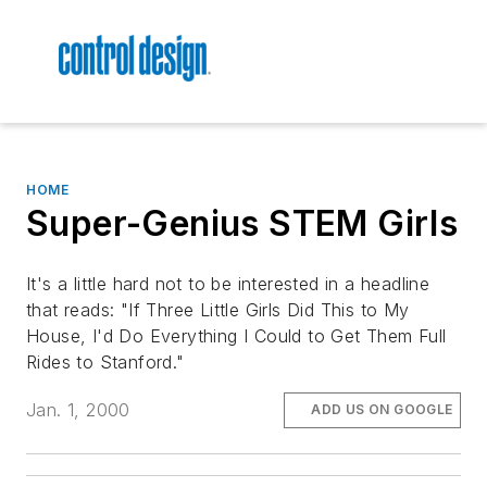
HOME
Super-Genius STEM Girls
It's a little hard not to be interested in a headline
that reads: "If Three Little Girls Did This to My
House, I'd Do Everything I Could to Get Them Full
Rides to Stanford."
Jan. 1, 2000
ADD US ON GOOGLE