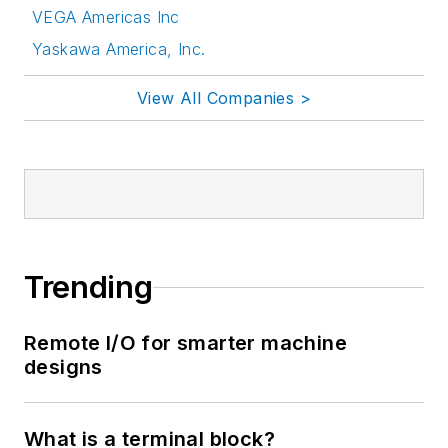
VEGA Americas Inc
Yaskawa America, Inc.
View All Companies >
Trending
Remote I/O for smarter machine
designs
What is a terminal block?