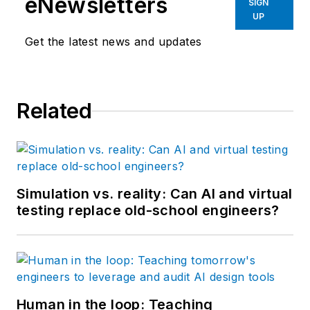
eNewsletters
SIGN
UP
Get the latest news and updates
Related
Simulation vs. reality: Can AI and virtual
testing replace old-school engineers?
Human in the loop: Teaching