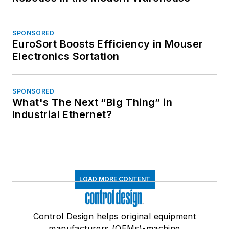
SPONSORED
EuroSort Boosts Efficiency in Mouser
Electronics Sortation
SPONSORED
What's The Next “Big Thing” in
Industrial Ethernet?
LOAD MORE CONTENT
Control Design helps original equipment
manufacturers (OEMs)-machine