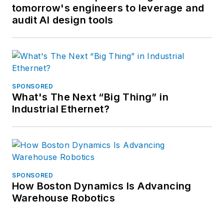
tomorrow's engineers to leverage and
audit AI design tools
SPONSORED
What's The Next “Big Thing” in
Industrial Ethernet?
SPONSORED
How Boston Dynamics Is Advancing
Warehouse Robotics