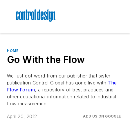
HOME
Go With the Flow
We just got word from our publisher that sister
publication Control Global has gone live with
The
Flow Forum
, a repository of best practices and
other educational information related to industrial
flow measurement.
April 20, 2012
ADD US ON GOOGLE