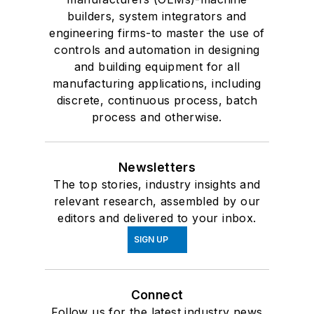
builders, system integrators and
engineering firms-to master the use of
controls and automation in designing
and building equipment for all
manufacturing applications, including
discrete, continuous process, batch
process and otherwise.
Newsletters
The top stories, industry insights and
relevant research, assembled by our
editors and delivered to your inbox.
SIGN UP
Connect
Follow us for the latest industry news