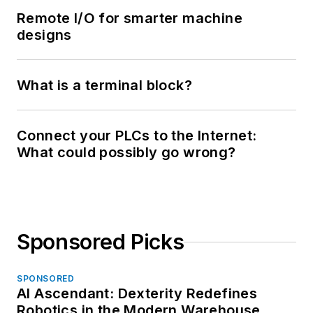
Remote I/O for smarter machine
designs
What is a terminal block?
Connect your PLCs to the Internet:
What could possibly go wrong?
Sponsored Picks
SPONSORED
AI Ascendant: Dexterity Redefines
Robotics in the Modern Warehouse