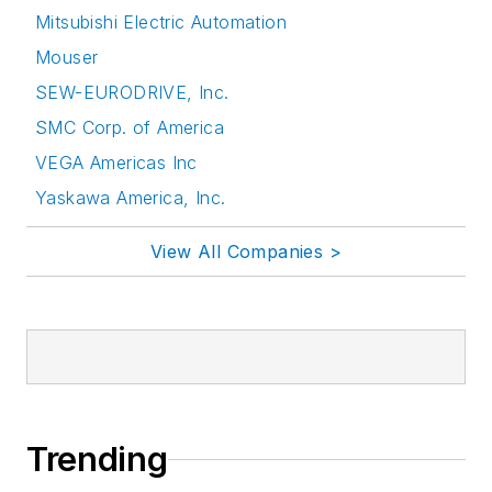
Mitsubishi Electric Automation
Mouser
SEW-EURODRIVE, Inc.
SMC Corp. of America
VEGA Americas Inc
Yaskawa America, Inc.
View All Companies >
Trending