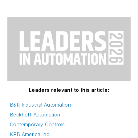
Leaders relevant to this article:
B&R Industrial Automation
Beckhoff Automation
Contemporary Controls
KEB America Inc