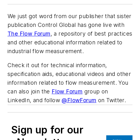
We just got word from our publisher that sister
publication Control Global has gone live with
The Flow Forum
, a repository of best practices
and other educational information related to
industrial flow measurement.
Check it out for technical information,
specification aids, educational videos and other
information related to flow measurement. You
can also join the
Flow Forum
group on
LinkedIn, and follow
@FlowForum
on Twitter.
Sign up for our