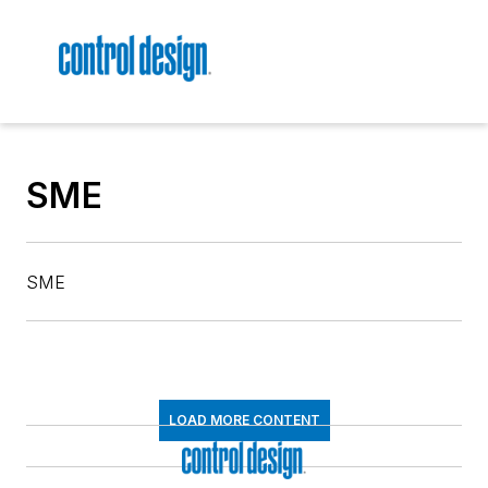
SME
SME
LOAD MORE CONTENT