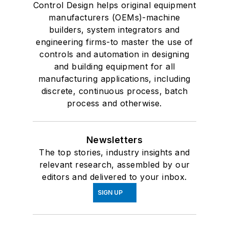
Control Design helps original equipment
manufacturers (OEMs)-machine
builders, system integrators and
engineering firms-to master the use of
controls and automation in designing
and building equipment for all
manufacturing applications, including
discrete, continuous process, batch
process and otherwise.
Newsletters
The top stories, industry insights and
relevant research, assembled by our
editors and delivered to your inbox.
SIGN UP