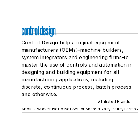
Control Design helps original equipment
manufacturers (OEMs)-machine builders,
system integrators and engineering firms-to
master the use of controls and automation in
designing and building equipment for all
manufacturing applications, including
discrete, continuous process, batch process
and otherwise.
Affiliated Brands
About Us
Advertise
Do Not Sell or Share
Privacy Policy
Terms 