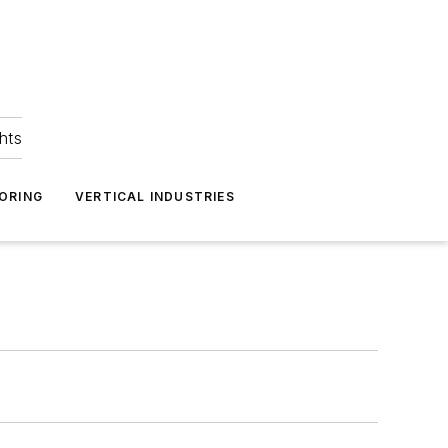
hts
ORING
VERTICAL INDUSTRIES