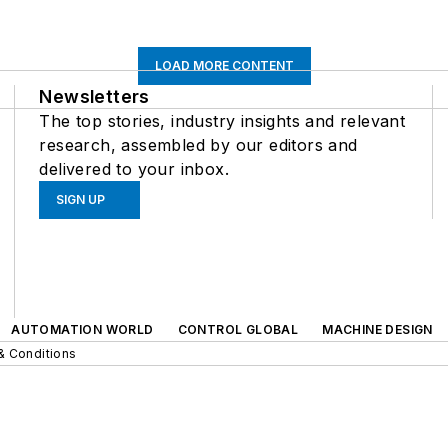
LOAD MORE CONTENT
Newsletters
The top stories, industry insights and relevant
research, assembled by our editors and
delivered to your inbox.
SIGN UP
AUTOMATION WORLD
CONTROL GLOBAL
MACHINE DESIGN
& Conditions