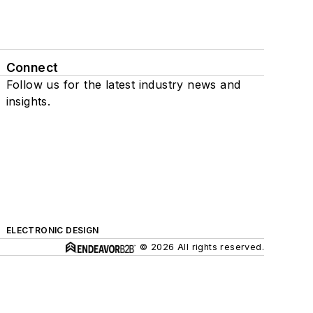
Connect
Follow us for the latest industry news and
insights.
ELECTRONIC DESIGN
© 2026 All rights reserved.