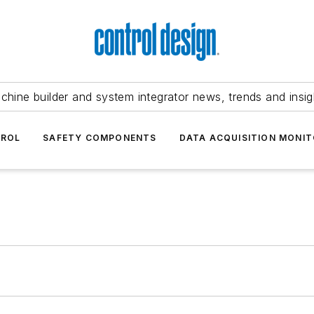
chine builder and system integrator news, trends and insig
TROL
SAFETY COMPONENTS
DATA ACQUISITION MONIT