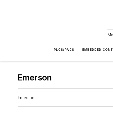
Ma
PLCS/PACS
EMBEDDED CON
Emerson
Emerson