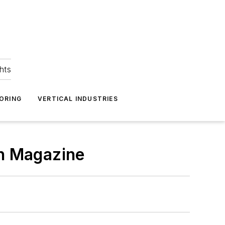
hts
ORING
VERTICAL INDUSTRIES
gn Magazine