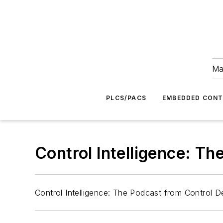
Ma
PLCS/PACS
EMBEDDED CON
Control Intelligence: T
Control Intelligence: The Podcast from Control 