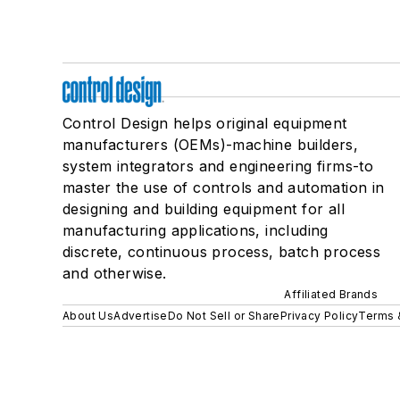
Control Design helps original equipment
manufacturers (OEMs)-machine builders,
system integrators and engineering firms-to
master the use of controls and automation in
designing and building equipment for all
manufacturing applications, including
discrete, continuous process, batch process
and otherwise.
Affiliated Brands
About Us
Advertise
Do Not Sell or Share
Privacy Policy
Terms 