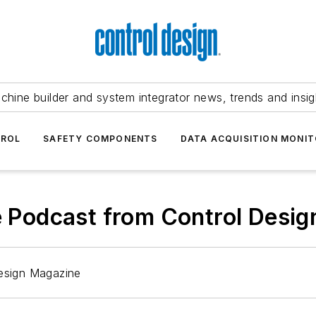
chine builder and system integrator news, trends and insig
TROL
SAFETY COMPONENTS
DATA ACQUISITION MONIT
he Podcast from Control Desi
Design Magazine