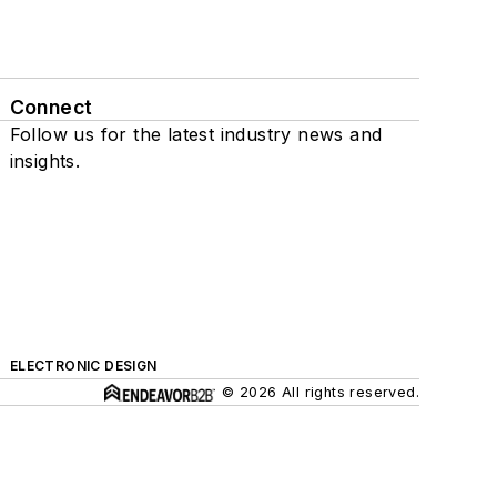
Connect
Follow us for the latest industry news and
insights.
ELECTRONIC DESIGN
© 2026 All rights reserved.