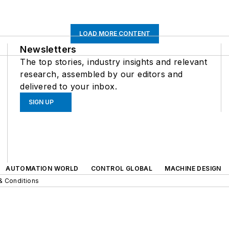
LOAD MORE CONTENT
Newsletters
The top stories, industry insights and relevant
research, assembled by our editors and
delivered to your inbox.
SIGN UP
AUTOMATION WORLD
CONTROL GLOBAL
MACHINE DESIGN
& Conditions