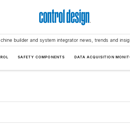
chine builder and system integrator news, trends and insig
TROL
SAFETY COMPONENTS
DATA ACQUISITION MONIT