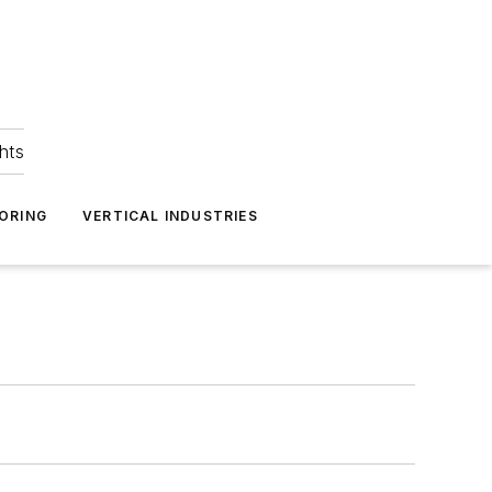
hts
ORING
VERTICAL INDUSTRIES