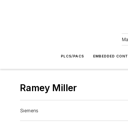
Ma
PLCS/PACS
EMBEDDED CON
Ramey Miller
Siemens