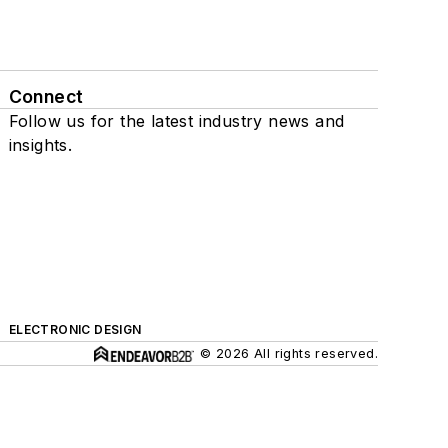
Connect
Follow us for the latest industry news and
insights.
ELECTRONIC DESIGN
© 2026 All rights reserved.