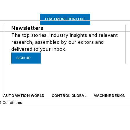
LOAD MORE CONTENT
Newsletters
The top stories, industry insights and relevant
research, assembled by our editors and
delivered to your inbox.
SIGN UP
AUTOMATION WORLD
CONTROL GLOBAL
MACHINE DESIGN
& Conditions