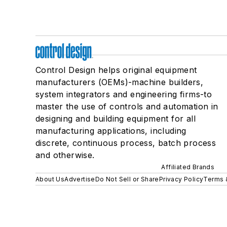
Control Design helps original equipment
manufacturers (OEMs)-machine builders,
system integrators and engineering firms-to
master the use of controls and automation in
designing and building equipment for all
manufacturing applications, including
discrete, continuous process, batch process
and otherwise.
Affiliated Brands
About Us
Advertise
Do Not Sell or Share
Privacy Policy
Terms 