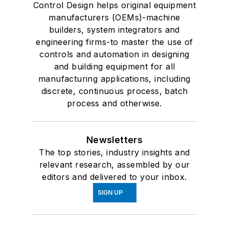
Control Design helps original equipment
manufacturers (OEMs)-machine
builders, system integrators and
engineering firms-to master the use of
controls and automation in designing
and building equipment for all
manufacturing applications, including
discrete, continuous process, batch
process and otherwise.
Newsletters
The top stories, industry insights and
relevant research, assembled by our
editors and delivered to your inbox.
SIGN UP