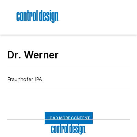
Dr. Werner
Fraunhofer IPA
LOAD MORE CONTENT