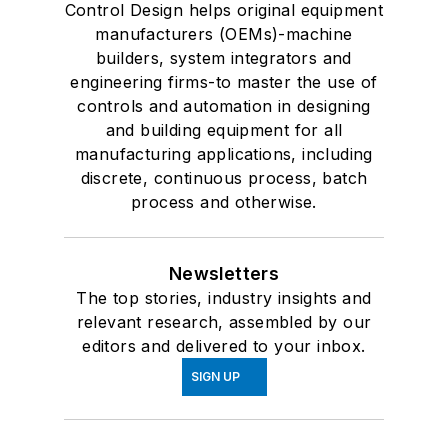
Control Design helps original equipment
manufacturers (OEMs)-machine
builders, system integrators and
engineering firms-to master the use of
controls and automation in designing
and building equipment for all
manufacturing applications, including
discrete, continuous process, batch
process and otherwise.
Newsletters
The top stories, industry insights and
relevant research, assembled by our
editors and delivered to your inbox.
SIGN UP