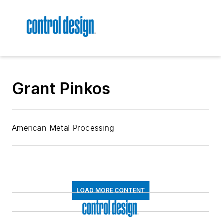
Grant Pinkos
American Metal Processing
LOAD MORE CONTENT