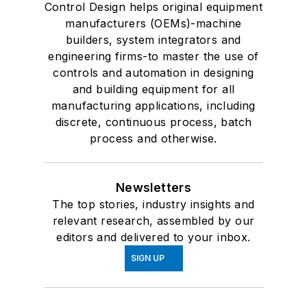
Control Design helps original equipment
manufacturers (OEMs)-machine
builders, system integrators and
engineering firms-to master the use of
controls and automation in designing
and building equipment for all
manufacturing applications, including
discrete, continuous process, batch
process and otherwise.
Newsletters
The top stories, industry insights and
relevant research, assembled by our
editors and delivered to your inbox.
SIGN UP