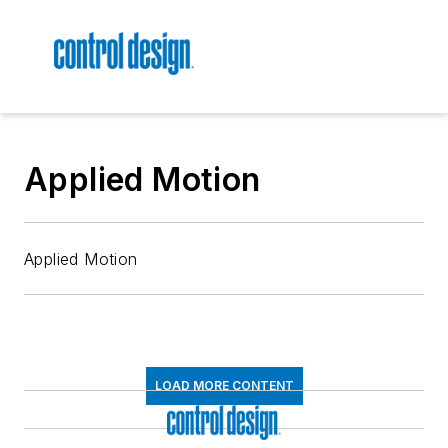
Applied Motion
Applied Motion
LOAD MORE CONTENT