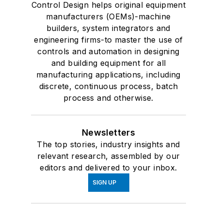
Control Design helps original equipment
manufacturers (OEMs)-machine
builders, system integrators and
engineering firms-to master the use of
controls and automation in designing
and building equipment for all
manufacturing applications, including
discrete, continuous process, batch
process and otherwise.
Newsletters
The top stories, industry insights and
relevant research, assembled by our
editors and delivered to your inbox.
SIGN UP