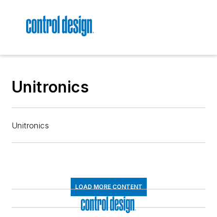
Unitronics
Unitronics
LOAD MORE CONTENT