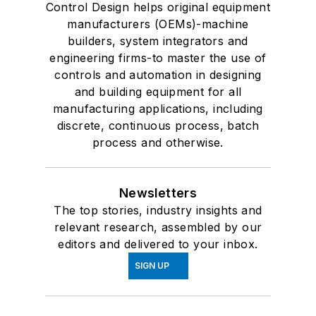
Control Design helps original equipment
manufacturers (OEMs)-machine
builders, system integrators and
engineering firms-to master the use of
controls and automation in designing
and building equipment for all
manufacturing applications, including
discrete, continuous process, batch
process and otherwise.
Newsletters
The top stories, industry insights and
relevant research, assembled by our
editors and delivered to your inbox.
SIGN UP