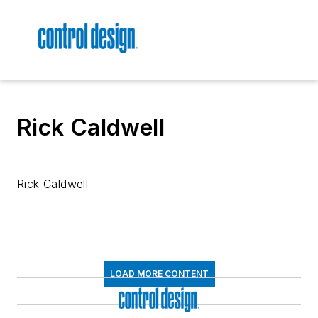
Rick Caldwell
Rick Caldwell
LOAD MORE CONTENT