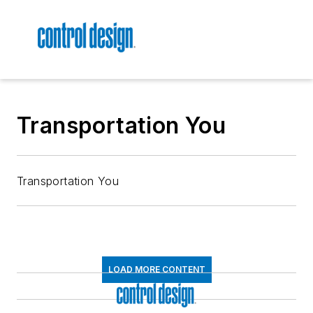
Transportation You
Transportation You
LOAD MORE CONTENT