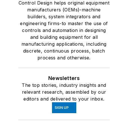
Control Design helps original equipment
manufacturers (OEMs)-machine
builders, system integrators and
engineering firms-to master the use of
controls and automation in designing
and building equipment for all
manufacturing applications, including
discrete, continuous process, batch
process and otherwise.
Newsletters
The top stories, industry insights and
relevant research, assembled by our
editors and delivered to your inbox.
SIGN UP