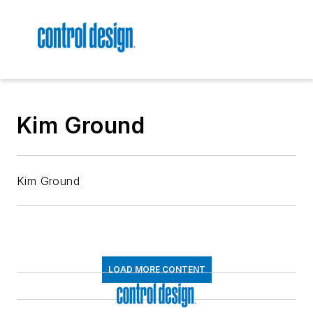
Kim Ground
Kim Ground
LOAD MORE CONTENT