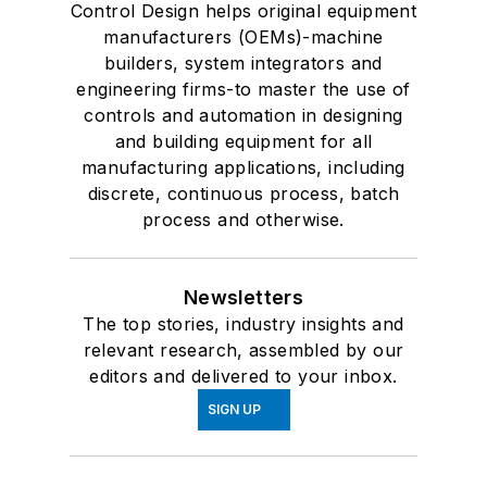
Control Design helps original equipment
manufacturers (OEMs)-machine
builders, system integrators and
engineering firms-to master the use of
controls and automation in designing
and building equipment for all
manufacturing applications, including
discrete, continuous process, batch
process and otherwise.
Newsletters
The top stories, industry insights and
relevant research, assembled by our
editors and delivered to your inbox.
SIGN UP