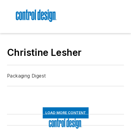
Christine Lesher
Packaging Digest
LOAD MORE CONTENT