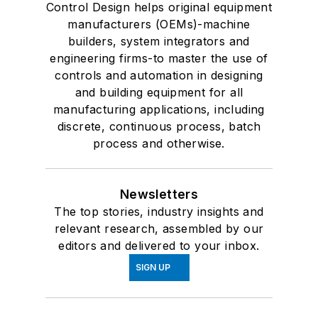
Control Design helps original equipment
manufacturers (OEMs)-machine
builders, system integrators and
engineering firms-to master the use of
controls and automation in designing
and building equipment for all
manufacturing applications, including
discrete, continuous process, batch
process and otherwise.
Newsletters
The top stories, industry insights and
relevant research, assembled by our
editors and delivered to your inbox.
SIGN UP