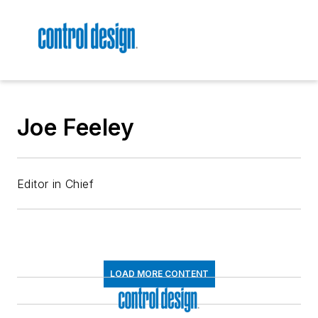
Joe Feeley
Editor in Chief
LOAD MORE CONTENT