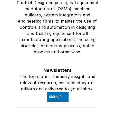
Control Design helps original equipment
manufacturers (OEMs)-machine
builders, system integrators and
engineering firms-to master the use of
controls and automation in designing
and building equipment for all
manufacturing applications, including
discrete, continuous process, batch
process and otherwise.
Newsletters
The top stories, industry insights and
relevant research, assembled by our
editors and delivered to your inbox.
SIGN UP