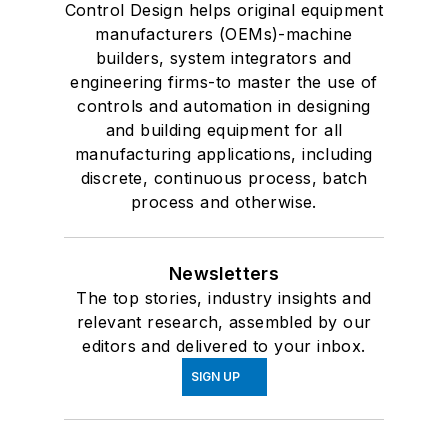
Control Design helps original equipment
manufacturers (OEMs)-machine
builders, system integrators and
engineering firms-to master the use of
controls and automation in designing
and building equipment for all
manufacturing applications, including
discrete, continuous process, batch
process and otherwise.
Newsletters
The top stories, industry insights and
relevant research, assembled by our
editors and delivered to your inbox.
SIGN UP