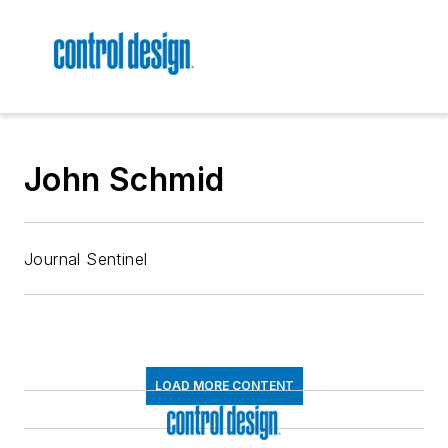
John Schmid
Journal Sentinel
LOAD MORE CONTENT