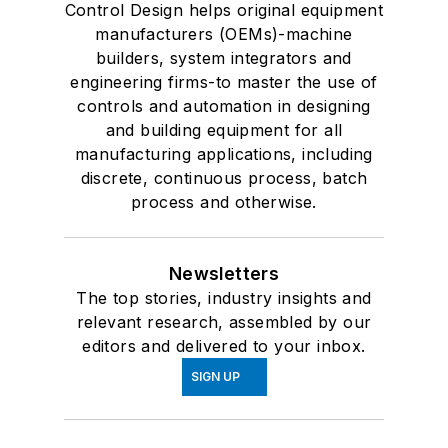
Control Design helps original equipment
manufacturers (OEMs)-machine
builders, system integrators and
engineering firms-to master the use of
controls and automation in designing
and building equipment for all
manufacturing applications, including
discrete, continuous process, batch
process and otherwise.
Newsletters
The top stories, industry insights and
relevant research, assembled by our
editors and delivered to your inbox.
SIGN UP