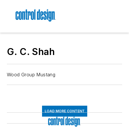
G. C. Shah
Wood Group Mustang
LOAD MORE CONTENT