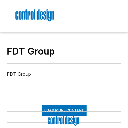
FDT Group
FDT Group
LOAD MORE CONTENT