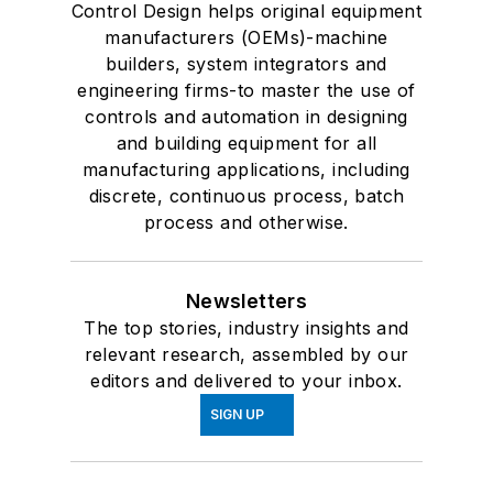
Control Design helps original equipment
manufacturers (OEMs)-machine
builders, system integrators and
engineering firms-to master the use of
controls and automation in designing
and building equipment for all
manufacturing applications, including
discrete, continuous process, batch
process and otherwise.
Newsletters
The top stories, industry insights and
relevant research, assembled by our
editors and delivered to your inbox.
SIGN UP