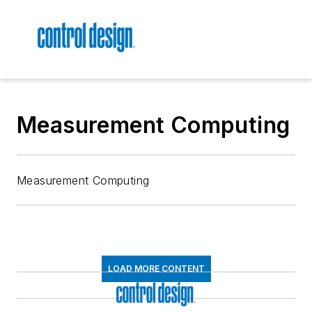
Measurement Computing
Measurement Computing
LOAD MORE CONTENT