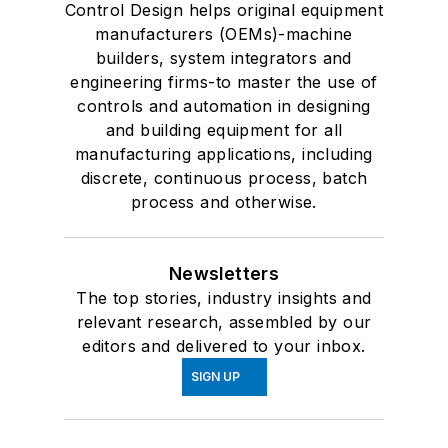
Control Design helps original equipment
manufacturers (OEMs)-machine
builders, system integrators and
engineering firms-to master the use of
controls and automation in designing
and building equipment for all
manufacturing applications, including
discrete, continuous process, batch
process and otherwise.
Newsletters
The top stories, industry insights and
relevant research, assembled by our
editors and delivered to your inbox.
SIGN UP