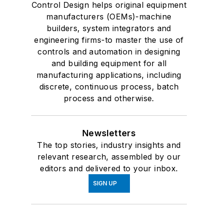
Control Design helps original equipment
manufacturers (OEMs)-machine
builders, system integrators and
engineering firms-to master the use of
controls and automation in designing
and building equipment for all
manufacturing applications, including
discrete, continuous process, batch
process and otherwise.
Newsletters
The top stories, industry insights and
relevant research, assembled by our
editors and delivered to your inbox.
SIGN UP