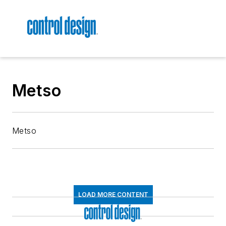
Metso
Metso
LOAD MORE CONTENT