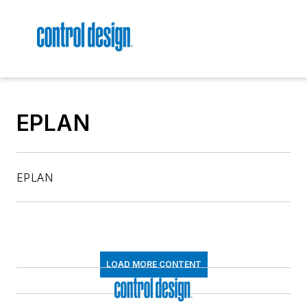
EPLAN
EPLAN
LOAD MORE CONTENT