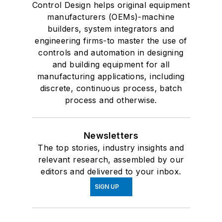
Control Design helps original equipment
manufacturers (OEMs)-machine
builders, system integrators and
engineering firms-to master the use of
controls and automation in designing
and building equipment for all
manufacturing applications, including
discrete, continuous process, batch
process and otherwise.
Newsletters
The top stories, industry insights and
relevant research, assembled by our
editors and delivered to your inbox.
SIGN UP