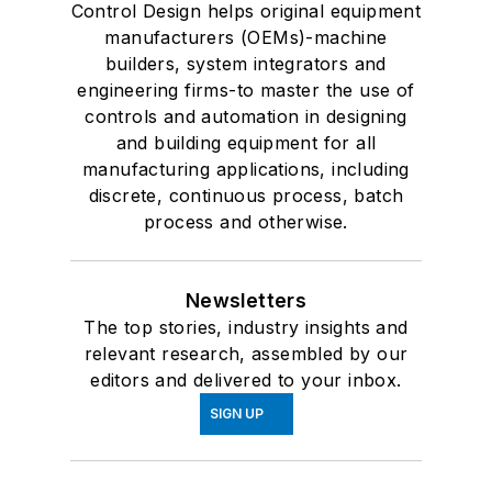
Control Design helps original equipment
manufacturers (OEMs)-machine
builders, system integrators and
engineering firms-to master the use of
controls and automation in designing
and building equipment for all
manufacturing applications, including
discrete, continuous process, batch
process and otherwise.
Newsletters
The top stories, industry insights and
relevant research, assembled by our
editors and delivered to your inbox.
SIGN UP