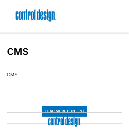
CMS
CMS
LOAD MORE CONTENT