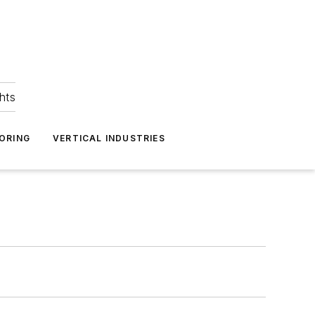
hts
ORING
VERTICAL INDUSTRIES