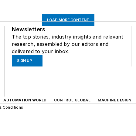
LOAD MORE CONTENT
Newsletters
The top stories, industry insights and relevant
research, assembled by our editors and
delivered to your inbox.
SIGN UP
AUTOMATION WORLD
CONTROL GLOBAL
MACHINE DESIGN
& Conditions