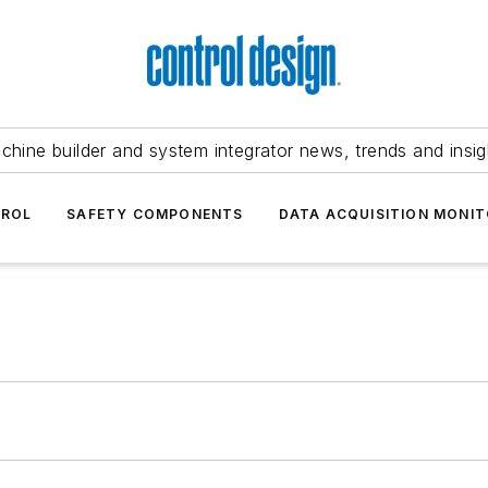
chine builder and system integrator news, trends and insig
TROL
SAFETY COMPONENTS
DATA ACQUISITION MONIT