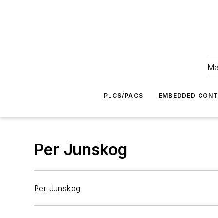
Ma
PLCS/PACS
EMBEDDED CON
Per Junskog
Per Junskog