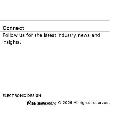
Connect
Follow us for the latest industry news and
insights.
ELECTRONIC DESIGN
© 2026 All rights reserved.