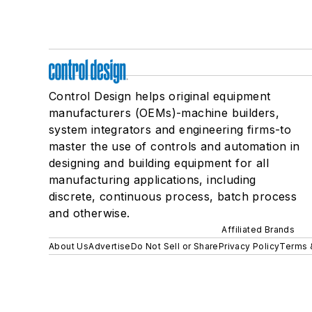
Control Design helps original equipment
manufacturers (OEMs)-machine builders,
system integrators and engineering firms-to
master the use of controls and automation in
designing and building equipment for all
manufacturing applications, including
discrete, continuous process, batch process
and otherwise.
Affiliated Brands
About Us
Advertise
Do Not Sell or Share
Privacy Policy
Terms 