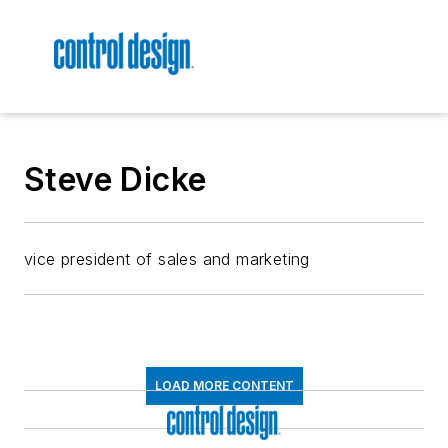
Steve Dicke
vice president of sales and marketing
LOAD MORE CONTENT