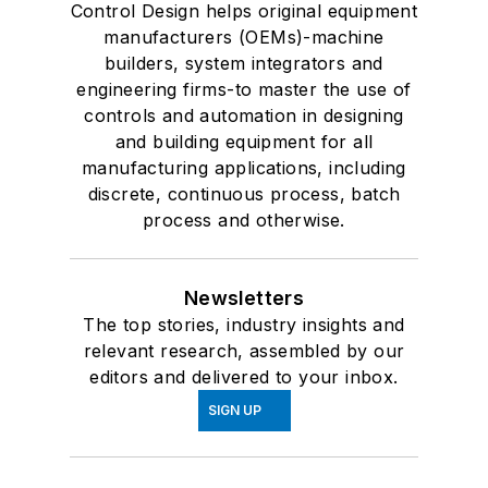
Control Design helps original equipment
manufacturers (OEMs)-machine
builders, system integrators and
engineering firms-to master the use of
controls and automation in designing
and building equipment for all
manufacturing applications, including
discrete, continuous process, batch
process and otherwise.
Newsletters
The top stories, industry insights and
relevant research, assembled by our
editors and delivered to your inbox.
SIGN UP