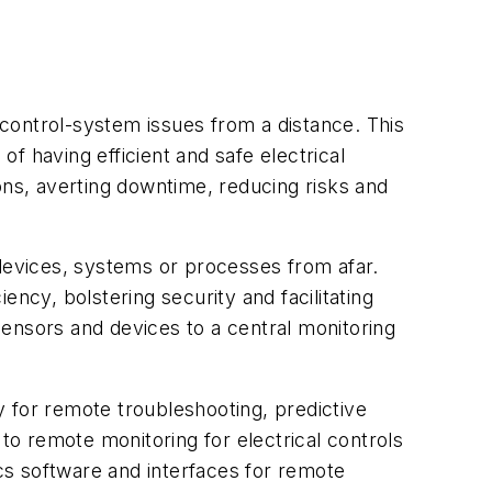
f control-system issues from a distance. This
of having efficient and safe electrical
ons, averting downtime, reducing risks and
evices, systems or processes from afar.
iency, bolstering security and facilitating
 sensors and devices to a central monitoring
ty for remote troubleshooting, predictive
o remote monitoring for electrical controls
cs software and interfaces for remote