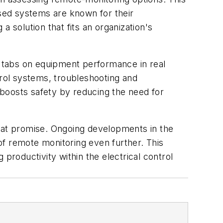
ased systems are known for their
 a solution that fits an organization's
ep tabs on equipment performance in real
rol systems, troubleshooting and
boosts safety by reducing the need for
reat promise. Ongoing developments in the
 of remote monitoring even further. This
productivity within the electrical control