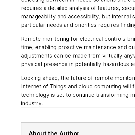
requires a detailed analysis of features, se
manageability and accessibility, but internal s
particular needs and priorities requires findi
Remote monitoring for electrical controls br
time, enabling proactive maintenance and c
adjustments can be made from virtually anyw
physical presence in potentially hazardous 
Looking ahead, the future of remote monitor
Internet of Things and cloud computing will f
technology is set to continue transforming ma
industry.
About the Author