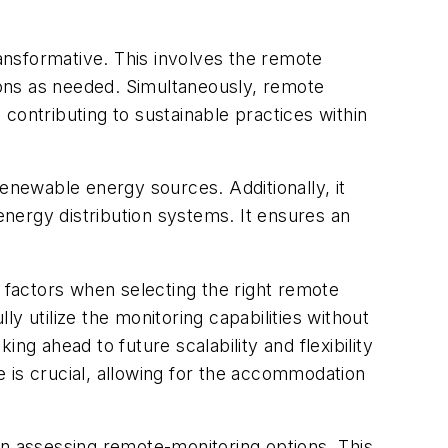
ransformative. This involves the remote
tions as needed. Simultaneously, remote
contributing to sustainable practices within
renewable energy sources. Additionally, it
f energy distribution systems. It ensures an
t factors when selecting the right remote
y utilize the monitoring capabilities without
ng ahead to future scalability and flexibility
 is crucial, allowing for the accommodation
 assessing remote-monitoring options. This