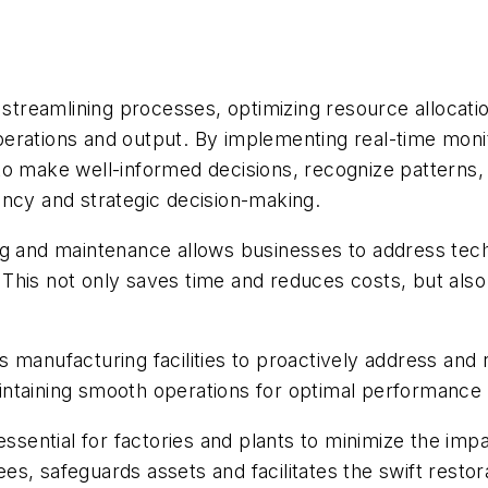
s streamlining processes, optimizing resource allocat
rations and output. By implementing real-time monito
o make well-informed decisions, recognize patterns, 
ency and strategic decision-making.
ng and maintenance allows businesses to address tec
s. This not only saves time and reduces costs, but als
 manufacturing facilities to proactively address and
ntaining smooth operations for optimal performance 
essential for factories and plants to minimize the imp
s, safeguards assets and facilitates the swift restor