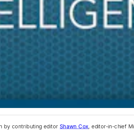
en by contributing editor
Shawn Cox
, editor-in-chief 