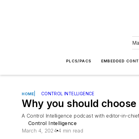
Ma
PLCS/PACS
EMBEDDED CON
|
CONTROL INTELLIGENCE
HOME
Why you should choose 
A Control Intelligence podcast with editor-in-chi
Control Intelligence
March 4, 2024
4 min read