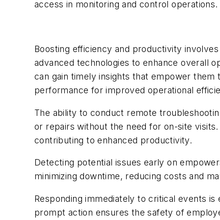
access in monitoring and control operations.
Boosting efficiency and productivity involve
advanced technologies to enhance overall ope
can gain timely insights that empower them t
performance for improved operational effici
The ability to conduct remote troubleshooti
or repairs without the need for on-site visit
contributing to enhanced productivity.
Detecting potential issues early on empowers
minimizing downtime, reducing costs and mai
Responding immediately to critical events is 
prompt action ensures the safety of employee