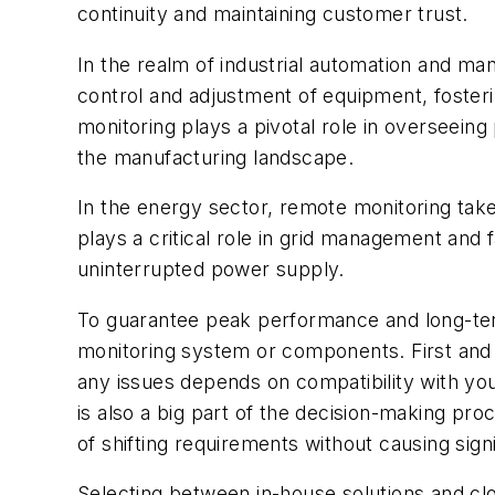
continuity and maintaining customer trust.
In the realm of industrial automation and man
control and adjustment of equipment, fosteri
monitoring plays a pivotal role in overseein
the manufacturing landscape.
In the energy sector, remote monitoring take
plays a critical role in grid management and f
uninterrupted power supply.
To guarantee peak performance and long-term 
monitoring system or components. First and fo
any issues depends on compatibility with your
is also a big part of the decision-making pr
of shifting requirements without causing signi
Selecting between in-house solutions and c