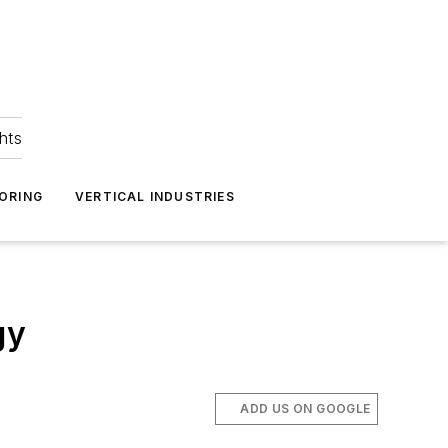
hts
ORING
VERTICAL INDUSTRIES
gy
ADD US ON GOOGLE