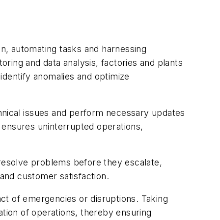
ion, automating tasks and harnessing
ring and data analysis, factories and plants
identify anomalies and optimize
hnical issues and perform necessary updates
o ensures uninterrupted operations,
 resolve problems before they escalate,
and customer satisfaction.
act of emergencies or disruptions. Taking
ation of operations, thereby ensuring