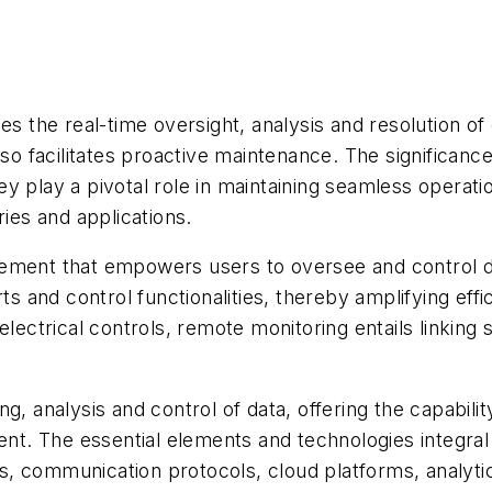
es the real-time oversight, analysis and resolution o
so facilitates proactive maintenance. The significance 
y play a pivotal role in maintaining seamless operati
ries and applications.
cement that empowers users to oversee and control d
s and control functionalities, thereby amplifying effic
electrical controls, remote monitoring entails linking
g, analysis and control of data, offering the capabili
. The essential elements and technologies integral t
, communication protocols, cloud platforms, analyti