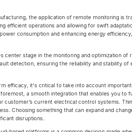
ufacturing, the application of remote monitoring is t
ng efficient operations and allowing for swift adapta
g power consumption and enhancing energy efficiency, 
s center stage in the monitoring and optimization of 
ault detection, ensuring the reliability and stability o
efficacy, it's critical to take into account importan
remost, a smooth integration that enables you to full
 customer’s current electrical control systems. Thinki
ocess. Choosing something that can expand and change
ficant disruptions.
loud-based platforms is a common decision made when