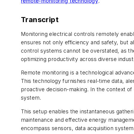
remote-monitoring technology
.
Transcript
Monitoring electrical controls remotely enabl
ensures not only efficiency and safety, but al
control systems cannot be overstated, as the
optimizing productivity across diverse indust
Remote monitoring is a technological advan
This technology furnishes real-time data, alert
proactive decision-making. In the context of 
system.
This setup enables the instantaneous gatherin
maintenance and effective energy management
encompass sensors, data acquisition systems