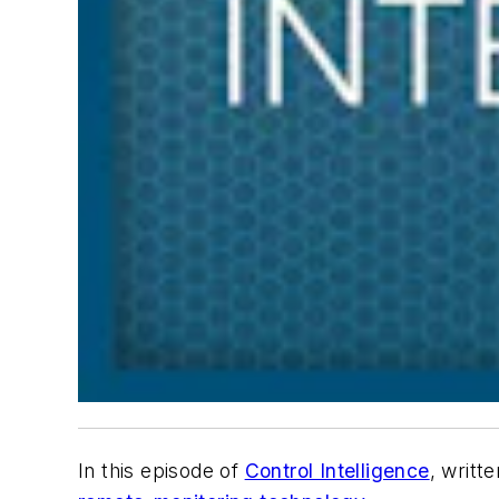
In this episode of
Control Intelligence
, writt