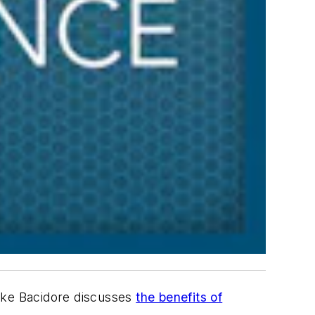
Mike Bacidore discusses
the benefits of