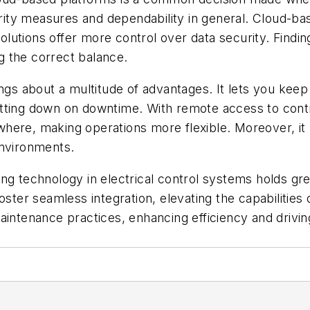
curity measures and dependability in general. Cloud-b
olutions offer more control over data security. Finding
ng the correct balance.
ings about a multitude of advantages. It lets you ke
utting down on downtime. With remote access to cont
here, making operations more flexible. Moreover, it 
environments.
ing technology in electrical control systems holds g
oster seamless integration, elevating the capabilities
intenance practices, enhancing efficiency and driving 