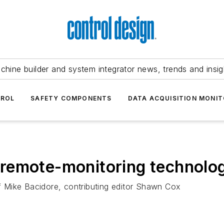
chine builder and system integrator news, trends and insig
TROL
SAFETY COMPONENTS
DATA ACQUISITION MONIT
remote-monitoring technolo
ef Mike Bacidore, contributing editor Shawn Cox