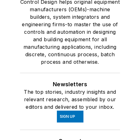
Control Design helps original equipment
manufacturers (OEMs)-machine
builders, system integrators and
engineering firms-to master the use of
controls and automation in designing
and building equipment for all
manufacturing applications, including
discrete, continuous process, batch
process and otherwise.
Newsletters
The top stories, industry insights and
relevant research, assembled by our
editors and delivered to your inbox.
SIGN UP