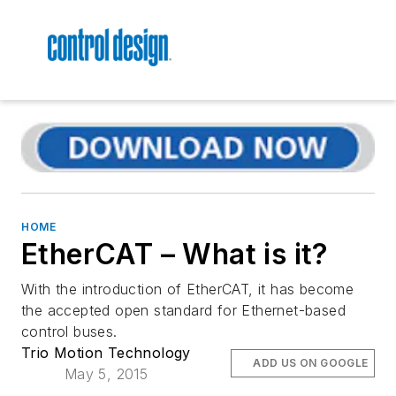
HOME
EtherCAT – What is it?
With the introduction of EtherCAT, it has become
the accepted open standard for Ethernet-based
control buses.
Trio Motion Technology
ADD US ON GOOGLE
May 5, 2015