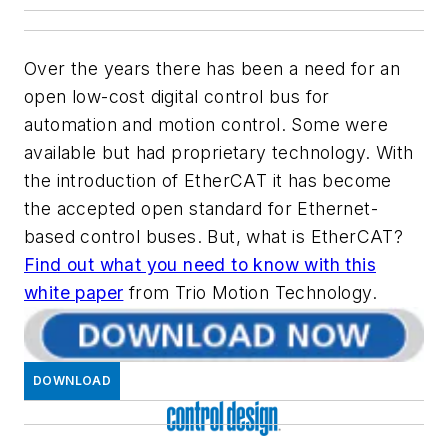
Over the years there has been a need for an
open low-cost digital control bus for
automation and motion control. Some were
available but had proprietary technology. With
the introduction of EtherCAT it has become
the accepted open standard for Ethernet-
based control buses. But, what is EtherCAT?
Find out what you need to know with this
white paper
from Trio Motion Technology.
DOWNLOAD