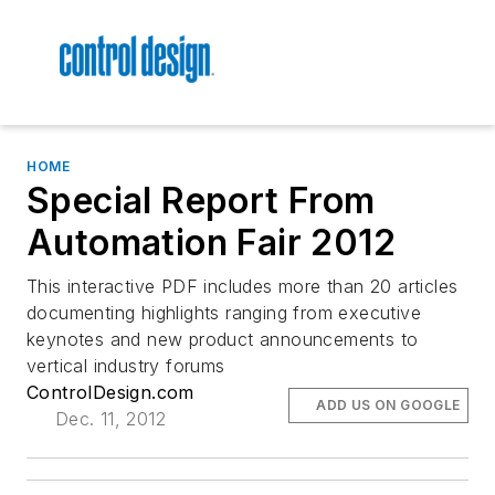
HOME
Special Report From
Automation Fair 2012
This interactive PDF includes more than 20 articles
documenting highlights ranging from executive
keynotes and new product announcements to
vertical industry forums
ControlDesign.com
ADD US ON GOOGLE
Dec. 11, 2012