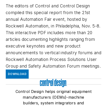
The editors of Control and Control Design
compiled this special report from the 21st
annual Automation Fair event, hosted by
Rockwell Automation, in Philadelphia, Nov. 5-8.
This interactive PDF includes more than 20
articles documenting highlights ranging from
executive keynotes and new product
announcements to vertical industry forums and
Rockwell Automation Process Solutions User
Group and Safety Automation Forum meetings.
DOWNLOAD
Control Design helps original equipment
manufacturers (OEMs)-machine
builders, system integrators and