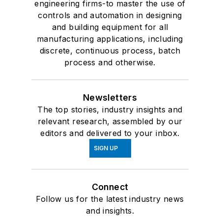
engineering firms-to master the use of
controls and automation in designing
and building equipment for all
manufacturing applications, including
discrete, continuous process, batch
process and otherwise.
Newsletters
The top stories, industry insights and
relevant research, assembled by our
editors and delivered to your inbox.
SIGN UP
Connect
Follow us for the latest industry news
and insights.