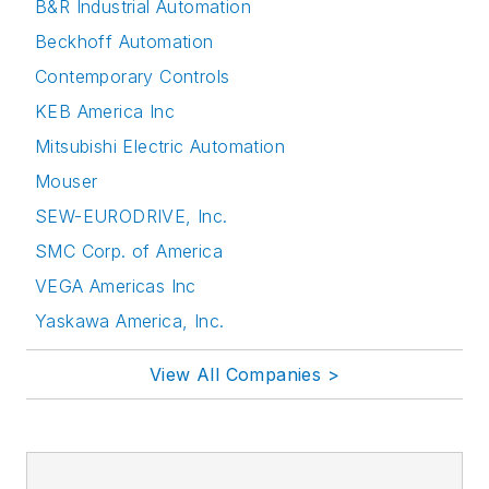
B&R Industrial Automation
Beckhoff Automation
Contemporary Controls
KEB America Inc
Mitsubishi Electric Automation
Mouser
SEW-EURODRIVE, Inc.
SMC Corp. of America
VEGA Americas Inc
Yaskawa America, Inc.
View All Companies >