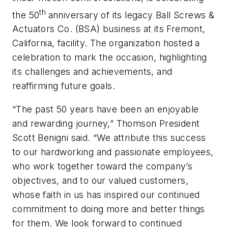
th
the 50
anniversary of its legacy Ball Screws &
Actuators Co. (BSA) business at its Fremont,
California, facility. The organization hosted a
celebration to mark the occasion, highlighting
its challenges and achievements, and
reaffirming future goals.
“The past 50 years have been an enjoyable
and rewarding journey,” Thomson President
Scott Benigni said. “We attribute this success
to our hardworking and passionate employees,
who work together toward the company’s
objectives, and to our valued customers,
whose faith in us has inspired our continued
commitment to doing more and better things
for them. We look forward to continued