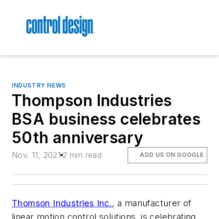
INDUSTRY NEWS
Thompson Industries
BSA business celebrates
50th anniversary
Nov. 11, 2021
2 min read
ADD US ON GOOGLE
Thomson Industries Inc.
, a manufacturer of
linear motion control solutions, is celebrating