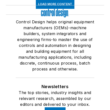
LOAD MORE CONTENT
Control Design helps original equipment
manufacturers (OEMs)-machine
builders, system integrators and
engineering firms-to master the use of
controls and automation in designing
and building equipment for all
manufacturing applications, including
discrete, continuous process, batch
process and otherwise.
Newsletters
The top stories, industry insights and
relevant research, assembled by our
editors and delivered to your inbox.