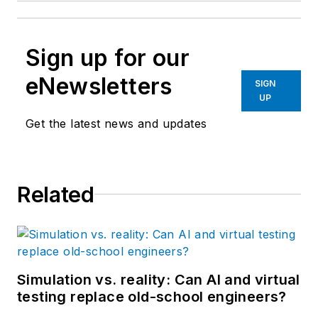
Sign up for our
eNewsletters
SIGN
UP
Get the latest news and updates
Related
Simulation vs. reality: Can AI and virtual
testing replace old-school engineers?