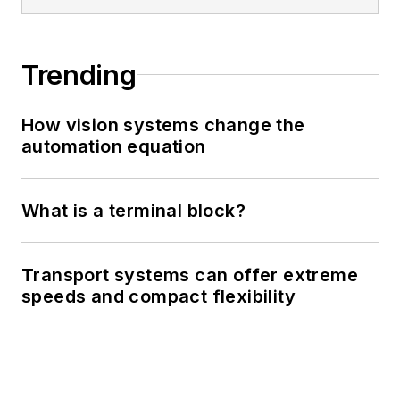
Trending
How vision systems change the
automation equation
What is a terminal block?
Transport systems can offer extreme
speeds and compact flexibility