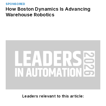
SPONSORED
How Boston Dynamics Is Advancing
Warehouse Robotics
Leaders relevant to this article: