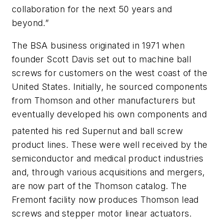
collaboration for the next 50 years and
beyond.”
The BSA business originated in 1971 when
founder Scott Davis set out to machine ball
screws for customers on the west coast of the
United States. Initially, he sourced components
from Thomson and other manufacturers but
eventually developed his own components and
patented his red Supernut
and ball screw
product lines. These were well received by the
semiconductor and medical product industries
and, through various acquisitions and mergers,
are now part of the Thomson catalog. The
Fremont facility now produces Thomson lead
screws and stepper motor linear actuators.