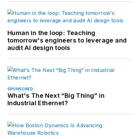
Human in the loop: Teaching
tomorrow's engineers to leverage and
audit AI design tools
SPONSORED
What's The Next “Big Thing” in
Industrial Ethernet?