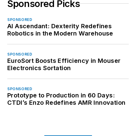
Sponsored Picks
SPONSORED
AI Ascendant: Dexterity Redefines
Robotics in the Modern Warehouse
SPONSORED
EuroSort Boosts Efficiency in Mouser
Electronics Sortation
SPONSORED
Prototype to Production in 60 Days:
CTDI’s Enzo Redefines AMR Innovation